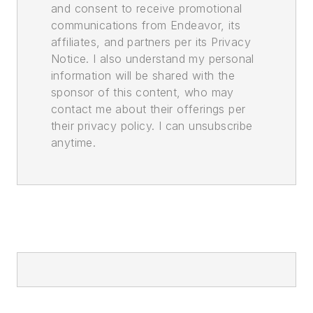
and consent to receive promotional
communications from Endeavor, its
affiliates, and partners per its Privacy
Notice. I also understand my personal
information will be shared with the
sponsor of this content, who may
contact me about their offerings per
their privacy policy. I can unsubscribe
anytime.