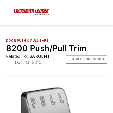
DOOR PUSH & PULL BARS
8200 Push/Pull Trim
Related To:
SARGENT
ADD US ON GOOGLE
Dec. 13, 2010