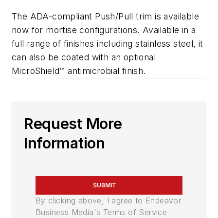
The ADA-compliant Push/Pull trim is available
now for mortise configurations. Available in a
full range of finishes including stainless steel, it
can also be coated with an optional
MicroShield™ antimicrobial finish.
Request More
Information
SUBMIT
By clicking above, I agree to Endeavor
Business Media's Terms of Service