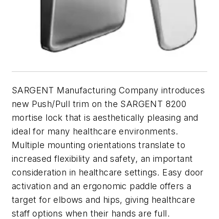
SARGENT Manufacturing Company introduces
new Push/Pull trim on the SARGENT 8200
mortise lock that is aesthetically pleasing and
ideal for many healthcare environments.
Multiple mounting orientations translate to
increased flexibility and safety, an important
consideration in healthcare settings. Easy door
activation and an ergonomic paddle offers a
target for elbows and hips, giving healthcare
staff options when their hands are full.