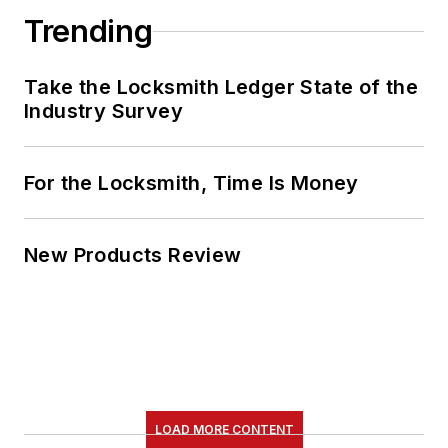
Trending
Take the Locksmith Ledger State of the
Industry Survey
For the Locksmith, Time Is Money
New Products Review
LOAD MORE CONTENT