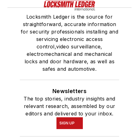
Locksmith Ledger is the source for
straightforward, accurate information
for security professionals installing and
servicing electronic access
control,video surveillance,
electromechanical and mechanical
locks and door hardware, as well as
safes and automotive.
Newsletters
The top stories, industry insights and
relevant research, assembled by our
editors and delivered to your inbox.
SIGN UP