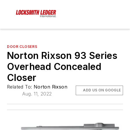
DOOR CLOSERS
Norton Rixson 93 Series
Overhead Concealed
Closer
Related To:
Norton Rixson
ADD US ON GOOGLE
Aug. 11, 2022