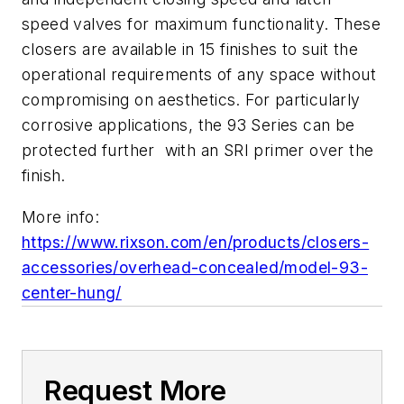
speed valves for maximum functionality. These
closers are available in 15 finishes to suit the
operational requirements of any space without
compromising on aesthetics. For particularly
corrosive applications, the 93 Series can be
protected further with an SRI primer over the
finish.
More info:
https://www.rixson.com/en/products/closers-
accessories/overhead-concealed/model-93-
center-hung/
Request More