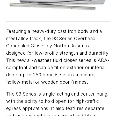
Featuring a heavy-duty cast iron body and a
steel alloy track, the 93 Series Overhead
Concealed Closer by Norton Rixson is
designed for low-profile strength and durability.
This new all-weather fluid closer series is ADA-
compliant and can be fit on exterior or interior
doors up to 250 pounds set in aluminum,
hollow metal or wooden door frames.
The 93 Series is single-acting and center-hung,
with the ability to hold open for high-traffic
egress applications. It also features separate
and independent closing speed and latch