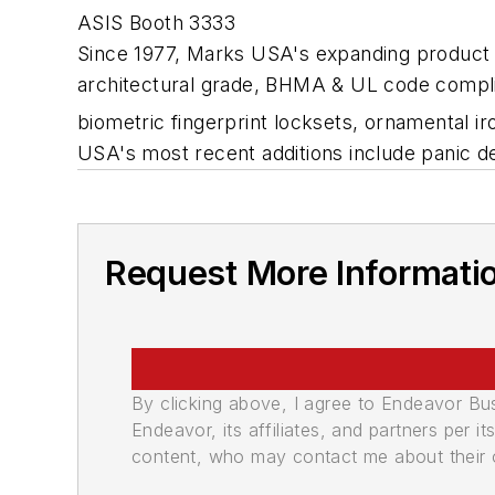
ASIS Booth 3333
Since 1977, Marks USA's expanding product l
architectural grade, BHMA & UL code compliant
biometric fingerprint locksets, ornamental 
USA's most recent additions include panic 
Request More Informati
By clicking above, I agree to Endeavor B
Endeavor, its affiliates, and partners per 
content, who may contact me about their of