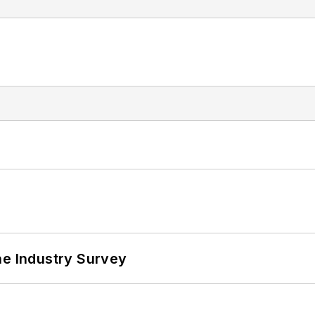
he Industry Survey