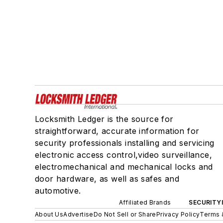
Locksmith Ledger is the source for
straightforward, accurate information for
security professionals installing and servicing
electronic access control,video surveillance,
electromechanical and mechanical locks and
door hardware, as well as safes and
automotive.
Affiliated Brands
SECURITY
About Us
Advertise
Do Not Sell or Share
Privacy Policy
Terms 