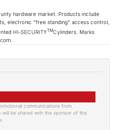
urity hardware market. Products include
ts, electronic "free standing" access control,
TM
atented HI-SECURITY
Cylinders. Marks
.com.
promotional communications from
n will be shared with the sponsor of this
e.