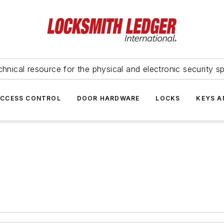
hnical resource for the physical and electronic security sp
ACCESS CONTROL
DOOR HARDWARE
LOCKS
KEYS A