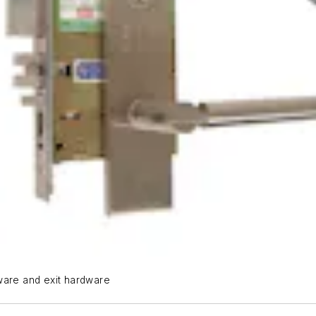
ware and exit hardware