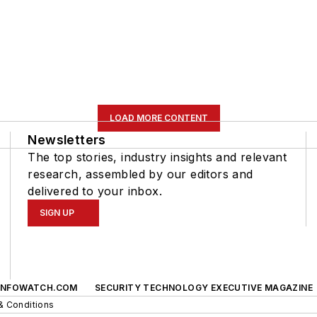
LOAD MORE CONTENT
Newsletters
The top stories, industry insights and relevant
research, assembled by our editors and
delivered to your inbox.
SIGN UP
INFOWATCH.COM
SECURITY TECHNOLOGY EXECUTIVE MAGAZINE
& Conditions