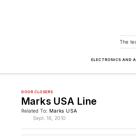
The tec
ELECTRONICS AND 
DOOR CLOSERS
Marks USA Line
Related To:
Marks USA
Sept. 16, 2010