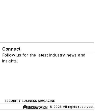
Connect
Follow us for the latest industry news and
insights.
SECURITY BUSINESS MAGAZINE
© 2026 All rights reserved.