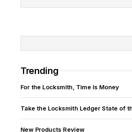
Trending
For the Locksmith, Time Is Money
Take the Locksmith Ledger State of t
New Products Review