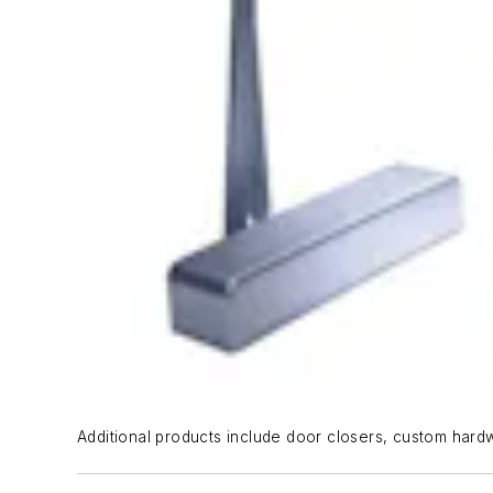
Additional products include door closers, custom hard