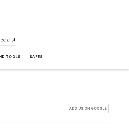
ecialist
ND TOOLS
SAFES
ADD US ON GOOGLE