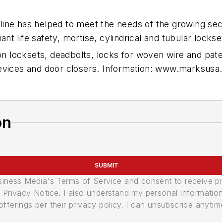
ine has helped to meet the needs of the growing sec
 life safety, mortise, cylindrical and tubular lockse
iron locksets, deadbolts, locks for woven wire and p
devices and door closers. Information: www.marksusa
on
SUBMIT
usiness Media's Terms of Service and consent to receive 
its Privacy Notice. I also understand my personal informatio
ferings per their privacy policy. I can unsubscribe anytim