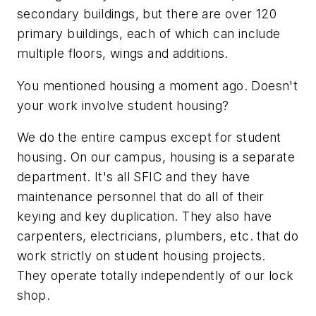
secondary buildings, but there are over 120
primary buildings, each of which can include
multiple floors, wings and additions.
You mentioned housing a moment ago. Doesn't
your work involve student housing?
We do the entire campus except for student
housing. On our campus, housing is a separate
department. It's all SFIC and they have
maintenance personnel that do all of their
keying and key duplication. They also have
carpenters, electricians, plumbers, etc. that do
work strictly on student housing projects.
They operate totally independently of our lock
shop.