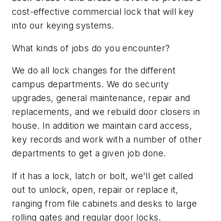
cost-effective commercial lock that will key
into our keying systems.
What kinds of jobs do you encounter?
We do all lock changes for the different
campus departments. We do security
upgrades, general maintenance, repair and
replacements, and we rebuild door closers in
house. In addition we maintain card access,
key records and work with a number of other
departments to get a given job done.
If it has a lock, latch or bolt, we'll get called
out to unlock, open, repair or replace it,
ranging from file cabinets and desks to large
rolling gates and regular door locks.