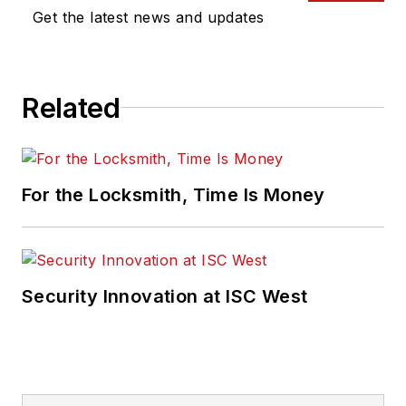
Get the latest news and updates
Related
For the Locksmith, Time Is Money
Security Innovation at ISC West