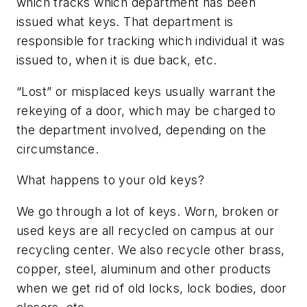
which tracks which department has been
issued what keys. That department is
responsible for tracking which individual it was
issued to, when it is due back, etc.
“Lost” or misplaced keys usually warrant the
rekeying of a door, which may be charged to
the department involved, depending on the
circumstance.
What happens to your old keys?
We go through a lot of keys. Worn, broken or
used keys are all recycled on campus at our
recycling center. We also recycle other brass,
copper, steel, aluminum and other products
when we get rid of old locks, lock bodies, door