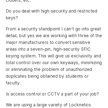
closers, etc.
Do you deal with high-security and restricted
keys?
From a security standpoint I can't go into great
detail, but yes we are working with three of the
major manufacturers to convert sensitive
areas into a seven-pin, high-security SFIC
keying system. This will give us exclusivity and
total control over our own keyways, minimizing
or eliminating the problem of unauthorized
duplicates being obtained by students or
faculty.
Is access control or CCTV a part of your job?
We are using a large variety of Locknetics