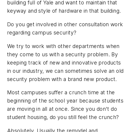
building full of Yale and want to maintain that
keyway and style of hardware in that building.
Do you get involved in other consultation work
regarding campus security?
We try to work with other departments when
they come to us with a security problem. By
keeping track of new and innovative products
in our industry, we can sometimes solve an old
security problem with a brand new product.
Most campuses suffer a crunch time at the
beginning of the school year because students
are moving in all at once. Since you don't do
student housing, do you still feel the crunch?
Absolutely. Usually the remodel and