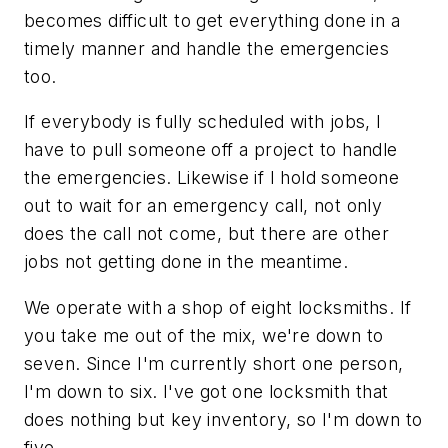
becomes difficult to get everything done in a
timely manner and handle the emergencies
too.
If everybody is fully scheduled with jobs, I
have to pull someone off a project to handle
the emergencies. Likewise if I hold someone
out to wait for an emergency call, not only
does the call not come, but there are other
jobs not getting done in the meantime.
We operate with a shop of eight locksmiths. If
you take me out of the mix, we're down to
seven. Since I'm currently short one person,
I'm down to six. I've got one locksmith that
does nothing but key inventory, so I'm down to
five.