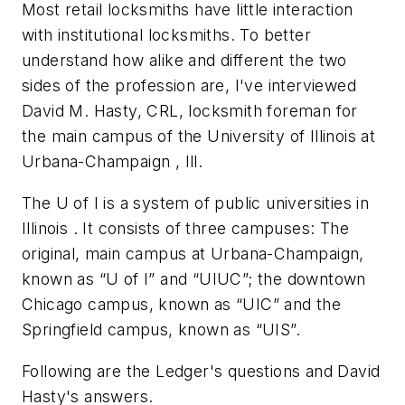
Most retail locksmiths have little interaction
with institutional locksmiths. To better
understand how alike and different the two
sides of the profession are, I've interviewed
David M. Hasty, CRL, locksmith foreman for
the main campus of the University of Illinois at
Urbana-Champaign , Ill.
The U of I is a system of public universities in
Illinois . It consists of three campuses: The
original, main campus at Urbana-Champaign,
known as “U of I” and “UIUC”; the downtown
Chicago campus, known as “UIC” and the
Springfield campus, known as “UIS”.
Following are the Ledger's questions and David
Hasty's answers.