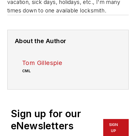
vacation, sick days, holidays, etc., I'm many
times down to one available locksmith.
About the Author
Tom Gillespie
CML
Sign up for our
eNewsletters
SIGN
UP