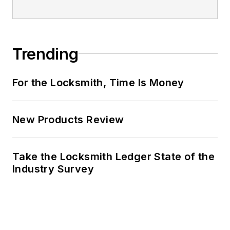
Trending
For the Locksmith, Time Is Money
New Products Review
Take the Locksmith Ledger State of the
Industry Survey