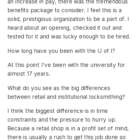
an increase in pay, there was the tremendous
benefits package to consider. I feel this is a
solid, prestigious organization to be a part of. I
heard about an opening, checked it out and
tested for it and was lucky enough to be hired.
How long have you been with the U of I?
At this point I've been with the university for
almost 17 years.
What do you see as the big differences
between retail and institutional locksmithing?
I think the biggest difference is in time
constraints and the pressure to hurry up.
Because a retail shop is in a profit set of mind,
there is usually a rush to get this job done so