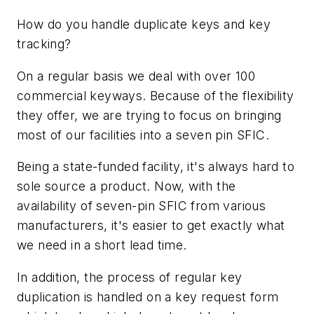
How do you handle duplicate keys and key
tracking?
On a regular basis we deal with over 100
commercial keyways. Because of the flexibility
they offer, we are trying to focus on bringing
most of our facilities into a seven pin SFIC.
Being a state-funded facility, it's always hard to
sole source a product. Now, with the
availability of seven-pin SFIC from various
manufacturers, it's easier to get exactly what
we need in a short lead time.
In addition, the process of regular key
duplication is handled on a key request form