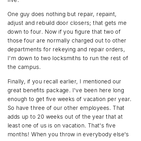
One guy does nothing but repair, repaint,
adjust and rebuild door closers; that gets me
down to four. Now if you figure that two of
those four are normally charged out to other
departments for rekeying and repair orders,
I'm down to two locksmiths to run the rest of
the campus.
Finally, if you recall earlier, I mentioned our
great benefits package. I've been here long
enough to get five weeks of vacation per year.
So have three of our other employees. That
adds up to 20 weeks out of the year that at
least one of us is on vacation. That's five
months! When you throw in everybody else's