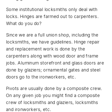
Some institutional locksmiths only deal with
locks. Hinges are farmed out to carpenters.
What do you do?
Since we are a full union shop, including the
locksmiths, we have guidelines. Hinge repair
and replacement work is done by the
carpenters along with wood door and frame
jobs. Aluminum storefront and glass doors are
done by glaziers; ornamental gates and steel
doors go to the ironworkers, etc.
Pivots are usually done by a composite crew.
On any given job you might find a composite
crew of locksmiths and glaziers, locksmiths
and ironworkers, etc.