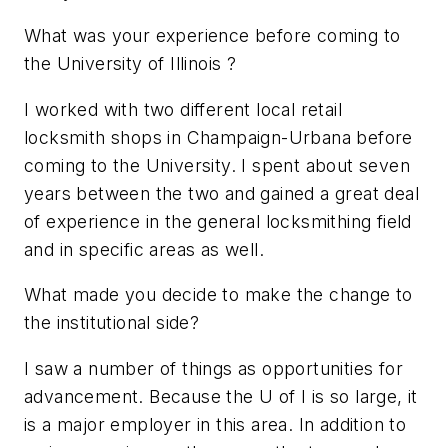
What was your experience before coming to
the University of Illinois ?
I worked with two different local retail
locksmith shops in Champaign-Urbana before
coming to the University. I spent about seven
years between the two and gained a great deal
of experience in the general locksmithing field
and in specific areas as well.
What made you decide to make the change to
the institutional side?
I saw a number of things as opportunities for
advancement. Because the U of I is so large, it
is a major employer in this area. In addition to