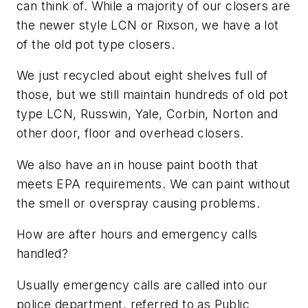
can think of. While a majority of our closers are
the newer style LCN or Rixson, we have a lot
of the old pot type closers.
We just recycled about eight shelves full of
those, but we still maintain hundreds of old pot
type LCN, Russwin, Yale, Corbin, Norton and
other door, floor and overhead closers.
We also have an in house paint booth that
meets EPA requirements. We can paint without
the smell or overspray causing problems.
How are after hours and emergency calls
handled?
Usually emergency calls are called into our
police department, referred to as Public