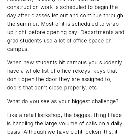
construction work is scheduled to begin the
day after classes let out and continue through
the summer. Most of it is scheduled to wrap
up right before opening day. Departments and
grad students use a lot of office space on
campus.
When new students hit campus you suddenly
have a whole list of office rekeys, keys that
don't open the door they are assigned to,
doors that don't close properly, etc.
What do you see as your biggest challenge?
Like a retail lockshop, the biggest thing I face
is handling the large volume of calls on a daily
basis. Although we have eight locksmiths, it