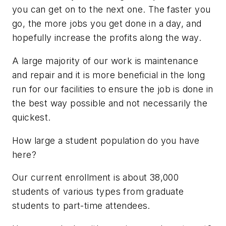
you can get on to the next one. The faster you
go, the more jobs you get done in a day, and
hopefully increase the profits along the way.
A large majority of our work is maintenance
and repair and it is more beneficial in the long
run for our facilities to ensure the job is done in
the best way possible and not necessarily the
quickest.
How large a student population do you have
here?
Our current enrollment is about 38,000
students of various types from graduate
students to part-time attendees.