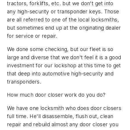
tractors, forklifts, etc. but we don't get into
any high-security or transponder keys. Those
are all referred to one of the local locksmiths,
but sometimes end up at the originating dealer
for service or repair.
We done some checking, but our fleet is so
large and diverse that we don't feel it is a good
investment for our lockshop at this time to get
that deep into automotive high-security and
transponders.
How much door closer work do you do?
We have one locksmith who does door closers
full time. He'll disassemble, flush out, clean
repair and rebuild almost any door closer you