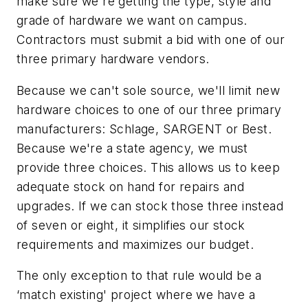
make sure we're getting the type, style and
grade of hardware we want on campus.
Contractors must submit a bid with one of our
three primary hardware vendors.
Because we can't sole source, we'll limit new
hardware choices to one of our three primary
manufacturers: Schlage, SARGENT or Best.
Because we're a state agency, we must
provide three choices. This allows us to keep
adequate stock on hand for repairs and
upgrades. If we can stock those three instead
of seven or eight, it simplifies our stock
requirements and maximizes our budget.
The only exception to that rule would be a
‘match existing' project where we have a