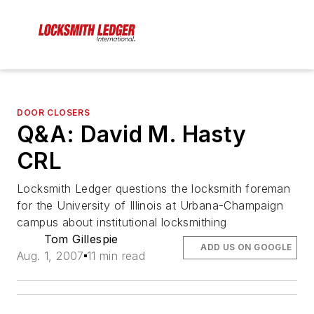
DOOR CLOSERS
Q&A: David M. Hasty
CRL
Locksmith Ledger questions the locksmith foreman
for the University of Illinois at Urbana-Champaign
campus about institutional locksmithing
Tom Gillespie
ADD US ON GOOGLE
Aug. 1, 2007
11 min read