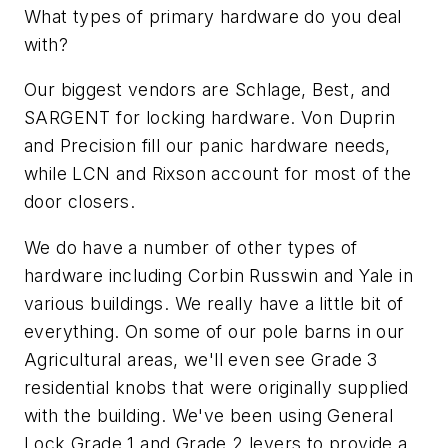
What types of primary hardware do you deal
with?
Our biggest vendors are Schlage, Best, and
SARGENT for locking hardware. Von Duprin
and Precision fill our panic hardware needs,
while LCN and Rixson account for most of the
door closers.
We do have a number of other types of
hardware including Corbin Russwin and Yale in
various buildings. We really have a little bit of
everything. On some of our pole barns in our
Agricultural areas, we'll even see Grade 3
residential knobs that were originally supplied
with the building. We've been using General
Lock Grade 1 and Grade 2 levers to provide a