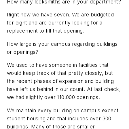
How many locksmiths are in your department?
Right now we have seven. We are budgeted
for eight and are currently looking for a
replacement to fill that opening.
How large is your campus regarding buildings
or openings?
We used to have someone in facilities that
would keep track of that pretty closely, but
the recent phases of expansion and building
have left us behind in our count. At last check,
we had slightly over 110,000 openings.
We maintain every building on campus except
student housing and that includes over 300
buildings. Many of those are smaller,