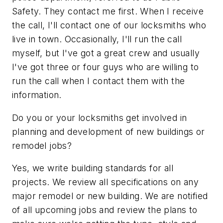
Safety. They contact me first. When I receive
the call, I'll contact one of our locksmiths who
live in town. Occasionally, I'll run the call
myself, but I've got a great crew and usually
I've got three or four guys who are willing to
run the call when I contact them with the
information.
Do you or your locksmiths get involved in
planning and development of new buildings or
remodel jobs?
Yes, we write building standards for all
projects. We review all specifications on any
major remodel or new building. We are notified
of all upcoming jobs and review the plans to