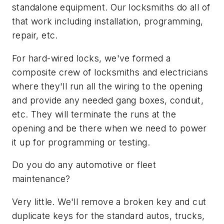
standalone equipment. Our locksmiths do all of
that work including installation, programming,
repair, etc.
For hard-wired locks, we've formed a
composite crew of locksmiths and electricians
where they'll run all the wiring to the opening
and provide any needed gang boxes, conduit,
etc. They will terminate the runs at the
opening and be there when we need to power
it up for programming or testing.
Do you do any automotive or fleet
maintenance?
Very little. We'll remove a broken key and cut
duplicate keys for the standard autos, trucks,