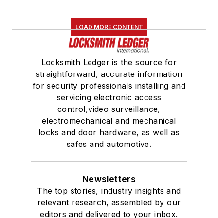
LOAD MORE CONTENT
Locksmith Ledger is the source for
straightforward, accurate information
for security professionals installing and
servicing electronic access
control,video surveillance,
electromechanical and mechanical
locks and door hardware, as well as
safes and automotive.
Newsletters
The top stories, industry insights and
relevant research, assembled by our
editors and delivered to your inbox.