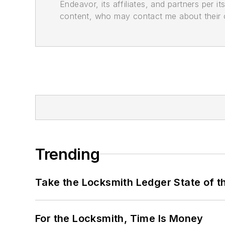
Endeavor, its affiliates, and partners per 
content, who may contact me about their of
Trending
Take the Locksmith Ledger State of t
For the Locksmith, Time Is Money