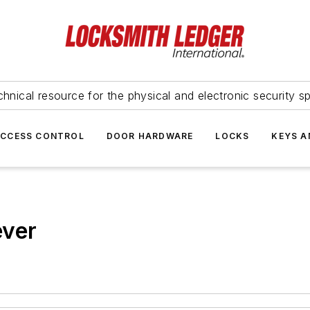
hnical resource for the physical and electronic security sp
ACCESS CONTROL
DOOR HARDWARE
LOCKS
KEYS A
ever