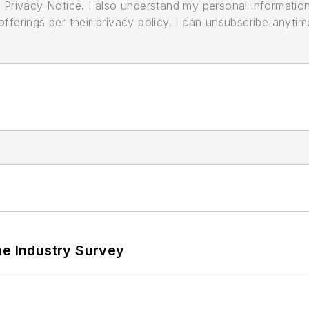
its Privacy Notice. I also understand my personal informatio
ferings per their privacy policy. I can unsubscribe anytim
he Industry Survey