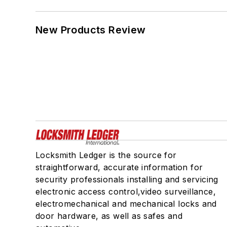
New Products Review
Locksmith Ledger is the source for
straightforward, accurate information for
security professionals installing and servicing
electronic access control,video surveillance,
electromechanical and mechanical locks and
door hardware, as well as safes and