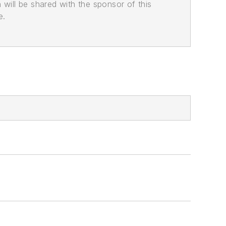
n will be shared with the sponsor of this
e.