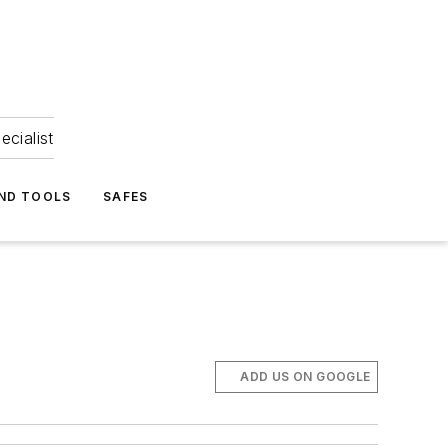
ecialist
ND TOOLS
SAFES
ADD US ON GOOGLE