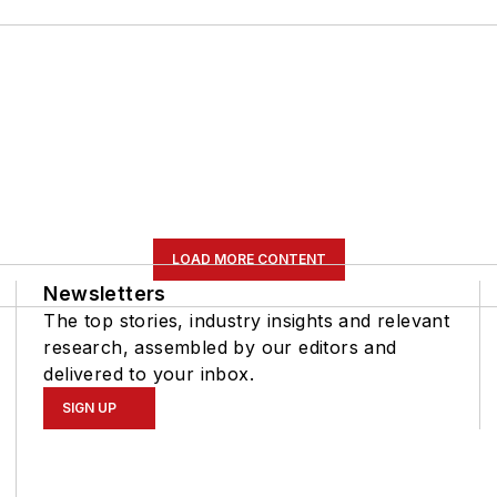
LOAD MORE CONTENT
Newsletters
The top stories, industry insights and relevant
research, assembled by our editors and
delivered to your inbox.
SIGN UP