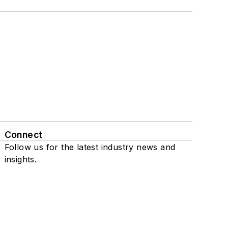
Connect
Follow us for the latest industry news and
insights.