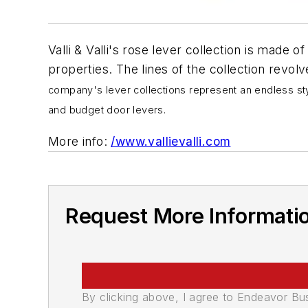
Valli & Valli's rose lever collection is made of
properties. The lines of the collection revolv
company's lever collections represent an endless styl
and budget door levers.
More info:
/www.vallievalli.com
Request More Informati
By clicking above, I agree to Endeavor B