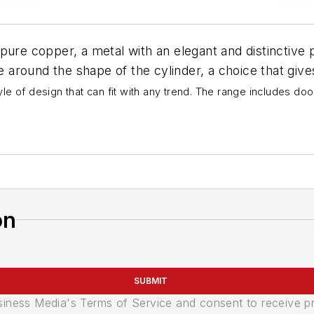
pure copper, a metal with an elegant and distinctive p
e around the shape of the cylinder, a choice that gives 
e of design that can fit with any trend. The range includes doo
on
SUBMIT
usiness Media's Terms of Service and consent to receive 