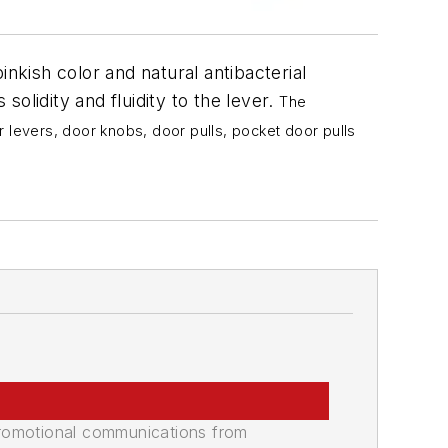
inkish color and natural antibacterial
solidity and fluidity to the lever.
The
r levers, door knobs, door pulls, pocket door pulls
promotional communications from