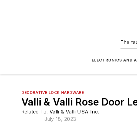
The tec
ELECTRONICS AND 
DECORATIVE LOCK HARDWARE
Valli & Valli Rose Door L
Related To:
Valli & Valli USA Inc.
July 18, 2023