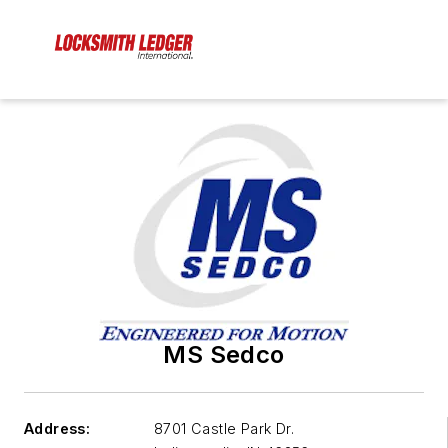
MS Sedco
Address:
8701 Castle Park Dr.