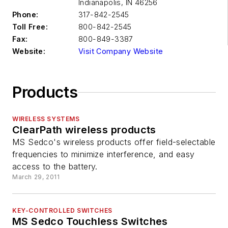
Indianapolis
,
IN 46256
Phone:
317-842-2545
Toll Free:
800-842-2545
Fax:
800-849-3387
Website:
Visit Company Website
Products
WIRELESS SYSTEMS
ClearPath wireless products
MS Sedco's wireless products offer field-selectable
frequencies to minimize interference, and easy
access to the battery.
March 29, 2011
KEY-CONTROLLED SWITCHES
MS Sedco Touchless Switches