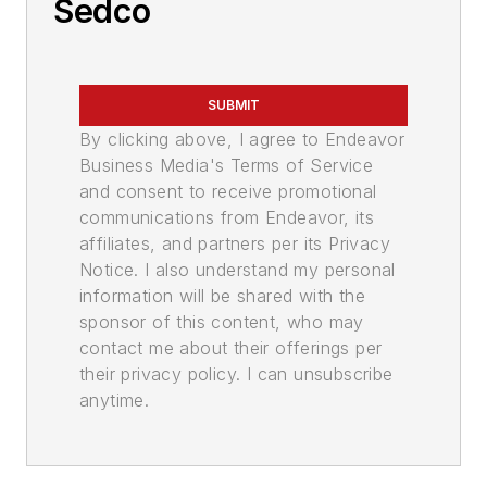
Sedco
SUBMIT
By clicking above, I agree to Endeavor
Business Media's Terms of Service
and consent to receive promotional
communications from Endeavor, its
affiliates, and partners per its Privacy
Notice. I also understand my personal
information will be shared with the
sponsor of this content, who may
contact me about their offerings per
their privacy policy. I can unsubscribe
anytime.