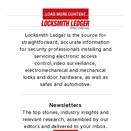
LOAD MORE CONTENT
Locksmith Ledger is the source for
straightforward, accurate information
for security professionals installing and
servicing electronic access
control,video surveillance,
electromechanical and mechanical
locks and door hardware, as well as
safes and automotive.
Newsletters
The top stories, industry insights and
relevant research, assembled by our
editors and delivered to your inbox.