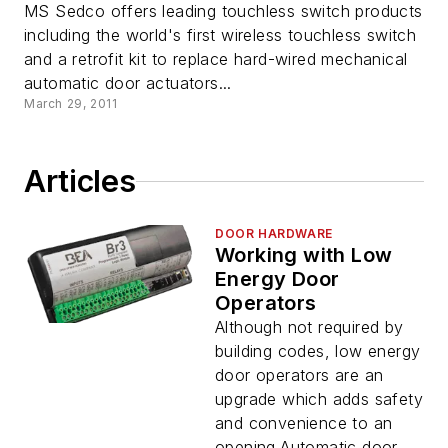
MS Sedco offers leading touchless switch products
including the world's first wireless touchless switch
and a retrofit kit to replace hard-wired mechanical
automatic door actuators...
March 29, 2011
Articles
DOOR HARDWARE
Working with Low
Energy Door
Operators
Although not required by
building codes, low energy
door operators are an
upgrade which adds safety
and convenience to an
opening.Automatic door