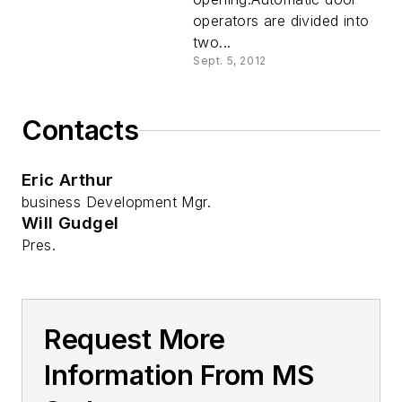
operators are divided into
two...
Sept. 5, 2012
Contacts
Eric Arthur
business Development Mgr.
Will Gudgel
Pres.
Request More
Information From MS