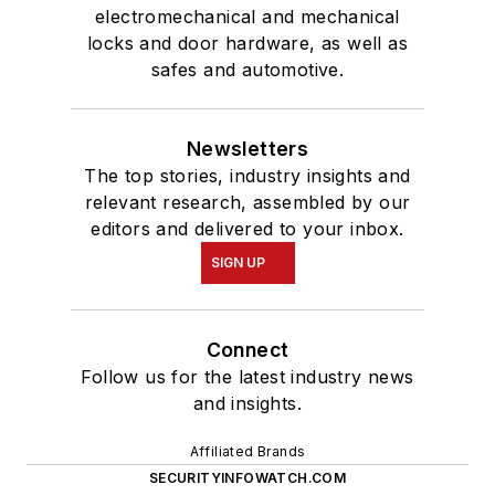
electromechanical and mechanical
locks and door hardware, as well as
safes and automotive.
Newsletters
The top stories, industry insights and
relevant research, assembled by our
editors and delivered to your inbox.
SIGN UP
Connect
Follow us for the latest industry news
and insights.
Affiliated Brands
SECURITYINFOWATCH.COM