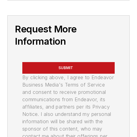
Request More
Information
SUBMIT
By clicking above, I agree to Endeavor
Business Media's Terms of Service
and consent to receive promotional
communications from Endeavor, its
affiliates, and partners per its Privacy
Notice. I also understand my personal
information will be shared with the
sponsor of this content, who may
contact me about their offerings per