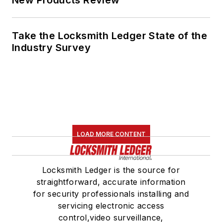
New Products Review
Take the Locksmith Ledger State of the
Industry Survey
LOAD MORE CONTENT
Locksmith Ledger is the source for
straightforward, accurate information
for security professionals installing and
servicing electronic access
control,video surveillance,