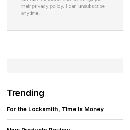
their privacy policy. I can unsubscribe
anytime.
Trending
For the Locksmith, Time Is Money