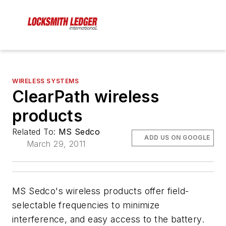
WIRELESS SYSTEMS
ClearPath wireless
products
Related To:
MS Sedco
ADD US ON GOOGLE
March 29, 2011
MS Sedco's wireless products offer field-
selectable frequencies to minimize
interference, and easy access to the battery.