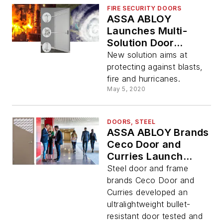
FIRE SECURITY DOORS
ASSA ABLOY
Launches Multi-
Solution Door
Opening
New solution aims at
protecting against blasts,
fire and hurricanes.
May 5, 2020
DOORS, STEEL
ASSA ABLOY Brands
Ceco Door and
Curries Launch
Ultralightweight
Steel door and frame
Bullet-Resistant
brands Ceco Door and
Door and Frame
Curries developed an
System
ultralightweight bullet-
resistant door tested and