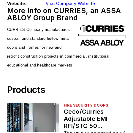
Website:
Visit Company Website
More Info on CURRIES, an ASSA
ABLOY Group Brand
CURRIES Company manufactures
custom and
standard hollow metal
doors and frames for new
and
retrofit construction projects in commercial,
institutional,
educational and healthcare markets.
Products
FIRE SECURITY DOORS
Ceco/Curries
Adjustable EMI-
RFI/STC 50