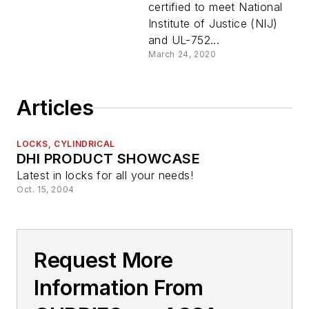
certified to meet National
Institute of Justice (NIJ)
and UL-752...
March 24, 2020
Articles
LOCKS, CYLINDRICAL
DHI PRODUCT SHOWCASE
Latest in locks for all your needs!
Oct. 15, 2004
Request More
Information From