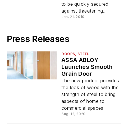
to be quickly secured
against threatening...
Jan. 21, 2010
Press Releases
DOORS, STEEL
ASSA ABLOY
Launches Smooth
Grain Door
The new product provides
the look of wood with the
strength of steel to bring
aspects of home to
commercial spaces.
Aug. 12, 2020