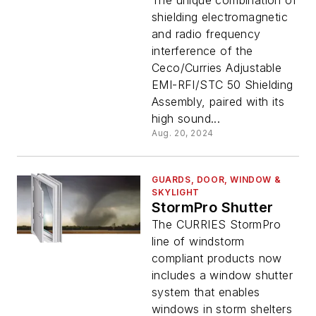
Shielding Assembly
The unique combination of
shielding electromagnetic
and radio frequency
interference of the
Ceco/Curries Adjustable
EMI-RFI/STC 50 Shielding
Assembly, paired with its
high sound...
Aug. 20, 2024
GUARDS, DOOR, WINDOW &
SKYLIGHT
StormPro Shutter
The CURRIES StormPro
line of windstorm
compliant products now
includes a window shutter
system that enables
windows in storm shelters