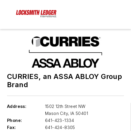
CURRIES, an ASSA ABLOY Group
Brand
Address:
1502 12th Street NW
Mason City
,
IA 50401
Phone:
641-423-1334
Fax:
641-424-8305