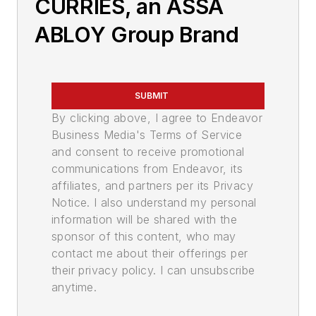
CURRIES, an ASSA
ABLOY Group Brand
SUBMIT
By clicking above, I agree to Endeavor
Business Media's Terms of Service
and consent to receive promotional
communications from Endeavor, its
affiliates, and partners per its Privacy
Notice. I also understand my personal
information will be shared with the
sponsor of this content, who may
contact me about their offerings per
their privacy policy. I can unsubscribe
anytime.