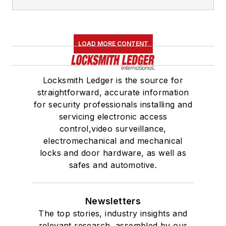
LOAD MORE CONTENT
Locksmith Ledger is the source for
straightforward, accurate information
for security professionals installing and
servicing electronic access
control,video surveillance,
electromechanical and mechanical
locks and door hardware, as well as
safes and automotive.
Newsletters
The top stories, industry insights and
relevant research, assembled by our