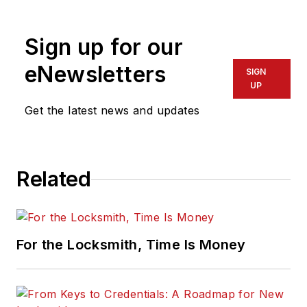
resources at
Allegion. Visit her
Sign up for our
website,
idighardware.com.
eNewsletters
SIGN
UP
Get the latest news and updates
Related
For the Locksmith, Time Is Money