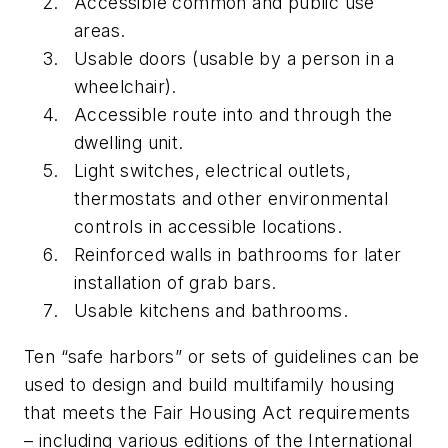
Accessible common and public use
areas.
Usable doors (usable by a person in a
wheelchair).
Accessible route into and through the
dwelling unit.
Light switches, electrical outlets,
thermostats and other environmental
controls in accessible locations.
Reinforced walls in bathrooms for later
installation of grab bars.
Usable kitchens and bathrooms.
Ten “safe harbors” or sets of guidelines can be
used to design and build multifamily housing
that meets the Fair Housing Act requirements
– including various editions of the International