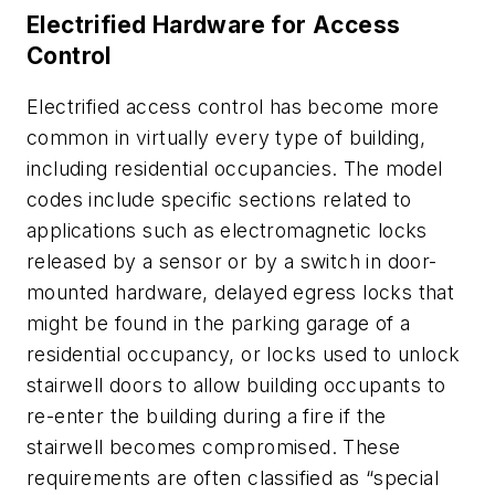
Electrified Hardware for Access
Control
Electrified access control has become more
common in virtually every type of building,
including residential occupancies. The model
codes include specific sections related to
applications such as electromagnetic locks
released by a sensor or by a switch in door-
mounted hardware, delayed egress locks that
might be found in the parking garage of a
residential occupancy, or locks used to unlock
stairwell doors to allow building occupants to
re-enter the building during a fire if the
stairwell becomes compromised. These
requirements are often classified as “special