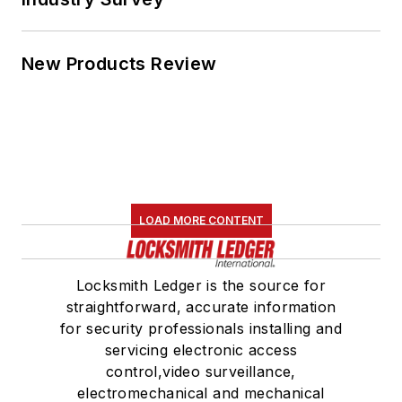
New Products Review
LOAD MORE CONTENT
Locksmith Ledger is the source for
straightforward, accurate information
for security professionals installing and
servicing electronic access
control,video surveillance,
electromechanical and mechanical