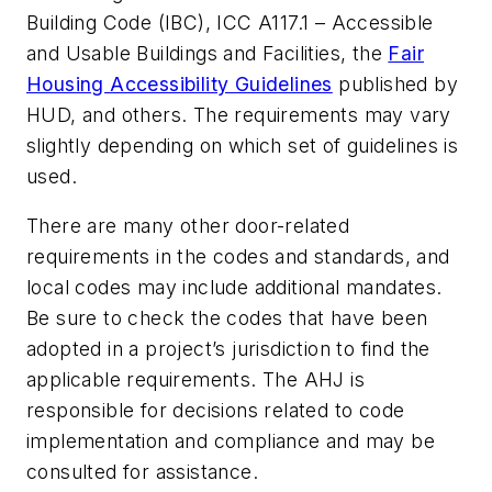
Building Code (IBC), ICC A117.1 – Accessible
and Usable Buildings and Facilities, the
Fair
Housing Accessibility Guidelines
published by
HUD, and others. The requirements may vary
slightly depending on which set of guidelines is
used.
There are many other door-related
requirements in the codes and standards, and
local codes may include additional mandates.
Be sure to check the codes that have been
adopted in a project’s jurisdiction to find the
applicable requirements. The AHJ is
responsible for decisions related to code
implementation and compliance and may be
consulted for assistance.