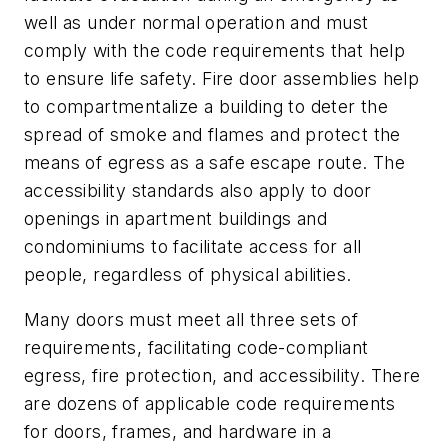
well as under normal operation and must
comply with the code requirements that help
to ensure life safety. Fire door assemblies help
to compartmentalize a building to deter the
spread of smoke and flames and protect the
means of egress as a safe escape route. The
accessibility standards also apply to door
openings in apartment buildings and
condominiums to facilitate access for all
people, regardless of physical abilities.
Many doors must meet all three sets of
requirements, facilitating code-compliant
egress, fire protection, and accessibility. There
are dozens of applicable code requirements
for doors, frames, and hardware in a