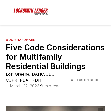
DOOR HARDWARE
Five Code Considerations
for Multifamily
Residential Buildings
Lori Greene, DAHC/CDC,
CCPR, FDAI, FDHI
ADD US ON GOOGLE
March 27, 2023
8 min read