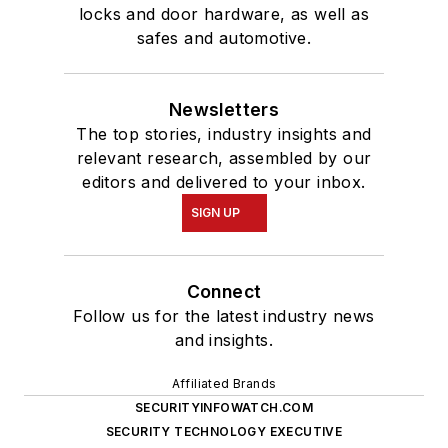
locks and door hardware, as well as
safes and automotive.
Newsletters
The top stories, industry insights and
relevant research, assembled by our
editors and delivered to your inbox.
SIGN UP
Connect
Follow us for the latest industry news
and insights.
Affiliated Brands
SECURITYINFOWATCH.COM
SECURITY TECHNOLOGY EXECUTIVE