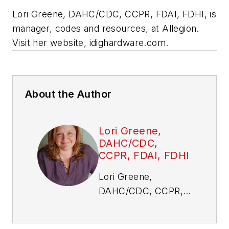
Lori Greene, DAHC/CDC, CCPR, FDAI, FDHI, is
manager, codes and resources, at Allegion.
Visit her website, idighardware.com.
About the Author
Lori Greene,
DAHC/CDC,
CCPR, FDAI, FDHI
Lori Greene,
DAHC/CDC, CCPR,
FDAI, FDHI, is
manager, codes and