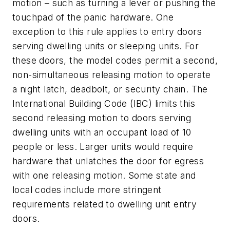
motion – such as turning a lever or pushing the
touchpad of the panic hardware. One
exception to this rule applies to entry doors
serving dwelling units or sleeping units. For
these doors, the model codes permit a second,
non-simultaneous releasing motion to operate
a night latch, deadbolt, or security chain. The
International Building Code (IBC) limits this
second releasing motion to doors serving
dwelling units with an occupant load of 10
people or less. Larger units would require
hardware that unlatches the door for egress
with one releasing motion. Some state and
local codes include more stringent
requirements related to dwelling unit entry
doors.