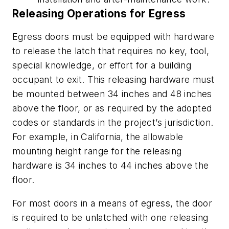
Releasing Operations for Egress
Egress doors must be equipped with hardware
to release the latch that requires no key, tool,
special knowledge, or effort for a building
occupant to exit. This releasing hardware must
be mounted between 34 inches and 48 inches
above the floor, or as required by the adopted
codes or standards in the project’s jurisdiction.
For example, in California, the allowable
mounting height range for the releasing
hardware is 34 inches to 44 inches above the
floor.
For most doors in a means of egress, the door
is required to be unlatched with one releasing