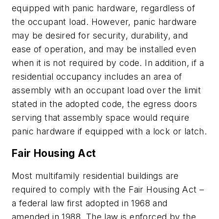
equipped with panic hardware, regardless of
the occupant load. However, panic hardware
may be desired for security, durability, and
ease of operation, and may be installed even
when it is not required by code. In addition, if a
residential occupancy includes an area of
assembly with an occupant load over the limit
stated in the adopted code, the egress doors
serving that assembly space would require
panic hardware if equipped with a lock or latch.
Fair Housing Act
Most multifamily residential buildings are
required to comply with the Fair Housing Act –
a federal law first adopted in 1968 and
amended in 1988. The law is enforced by the