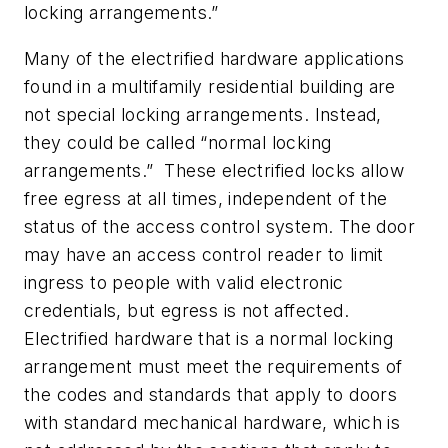
locking arrangements.”
Many of the electrified hardware applications
found in a multifamily residential building are
not special locking arrangements. Instead,
they could be called “normal locking
arrangements.” These electrified locks allow
free egress at all times, independent of the
status of the access control system. The door
may have an access control reader to limit
ingress to people with valid electronic
credentials, but egress is not affected.
Electrified hardware that is a normal locking
arrangement must meet the requirements of
the codes and standards that apply to doors
with standard mechanical hardware, which is