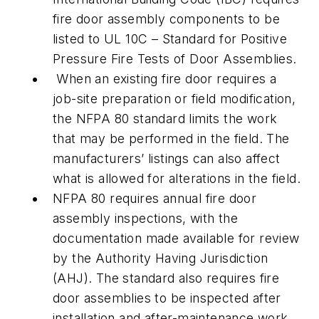
fire door assembly components to be
listed to UL 10C – Standard for Positive
Pressure Fire Tests of Door Assemblies.
When an existing fire door requires a
job-site preparation or field modification,
the NFPA 80 standard limits the work
that may be performed in the field. The
manufacturers’ listings can also affect
what is allowed for alterations in the field.
NFPA 80 requires annual fire door
assembly inspections, with the
documentation made available for review
by the Authority Having Jurisdiction
(AHJ). The standard also requires fire
door assemblies to be inspected after
installation and after-maintenance work.