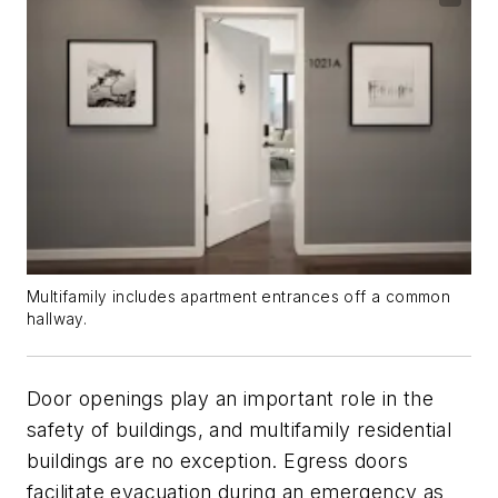
Multifamily includes apartment entrances off a common
hallway.
Door openings play an important role in the
safety of buildings, and multifamily residential
buildings are no exception. Egress doors
facilitate evacuation during an emergency as