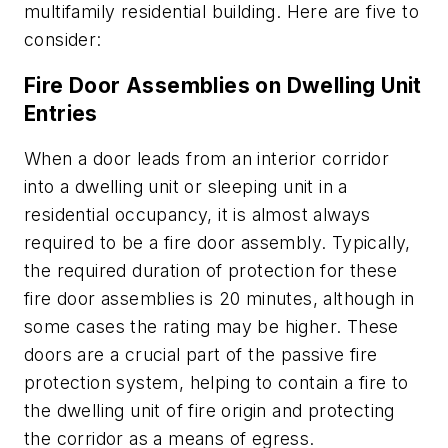
multifamily residential building. Here are five to
consider:
Fire Door Assemblies on Dwelling Unit
Entries
When a door leads from an interior corridor
into a dwelling unit or sleeping unit in a
residential occupancy, it is almost always
required to be a fire door assembly. Typically,
the required duration of protection for these
fire door assemblies is 20 minutes, although in
some cases the rating may be higher. These
doors are a crucial part of the passive fire
protection system, helping to contain a fire to
the dwelling unit of fire origin and protecting
the corridor as a means of egress.