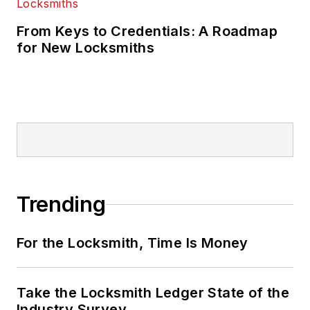
From Keys to Credentials: A Roadmap
for New Locksmiths
Trending
For the Locksmith, Time Is Money
Take the Locksmith Ledger State of the
Industry Survey