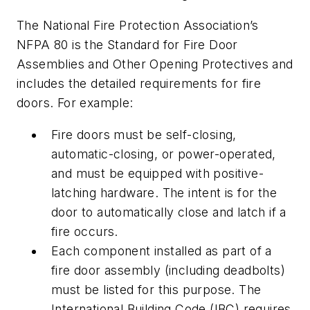
The National Fire Protection Association’s
NFPA 80 is the Standard for Fire Door
Assemblies and Other Opening Protectives and
includes the detailed requirements for fire
doors. For example:
Fire doors must be self-closing,
automatic-closing, or power-operated,
and must be equipped with positive-
latching hardware. The intent is for the
door to automatically close and latch if a
fire occurs.
Each component installed as part of a
fire door assembly (including deadbolts)
must be listed for this purpose. The
International Building Code (IBC) requires