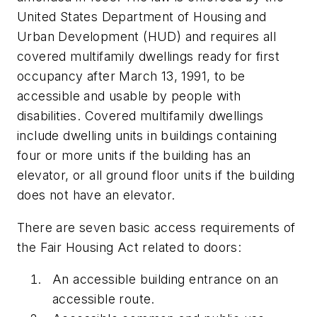
United States Department of Housing and
Urban Development (HUD) and requires all
covered multifamily dwellings ready for first
occupancy after March 13, 1991, to be
accessible and usable by people with
disabilities. Covered multifamily dwellings
include dwelling units in buildings containing
four or more units if the building has an
elevator, or all ground floor units if the building
does not have an elevator.
There are seven basic access requirements of
the Fair Housing Act related to doors:
An accessible building entrance on an
accessible route.