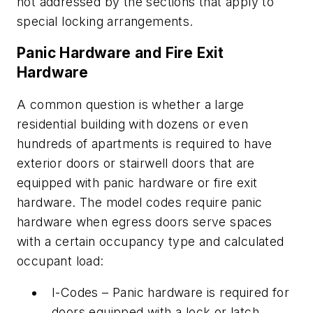
not addressed by the sections that apply to
special locking arrangements.
Panic Hardware and Fire Exit
Hardware
A common question is whether a large
residential building with dozens or even
hundreds of apartments is required to have
exterior doors or stairwell doors that are
equipped with panic hardware or fire exit
hardware. The model codes require panic
hardware when egress doors serve spaces
with a certain occupancy type and calculated
occupant load:
I-Codes – Panic hardware is required for
doors equipped with a lock or latch,