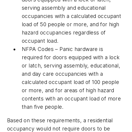
serving assembly and educational
occupancies with a calculated occupant
load of 50 people or more, and for high
hazard occupancies regardless of
occupant load.
NFPA Codes – Panic hardware is
required for doors equipped with a lock
or latch, serving assembly, educational,
and day care occupancies with a
calculated occupant load of 100 people
or more, and for areas of high hazard
contents with an occupant load of more
than five people.
Based on these requirements, a residential
occupancy would not require doors to be