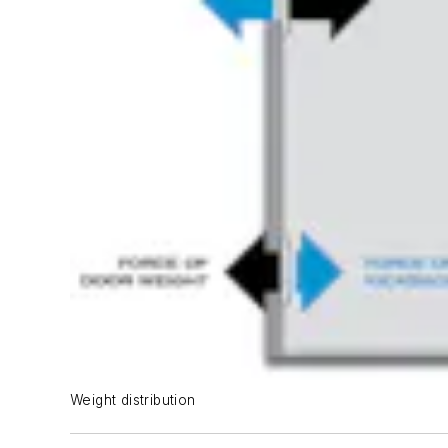
Weight distribution