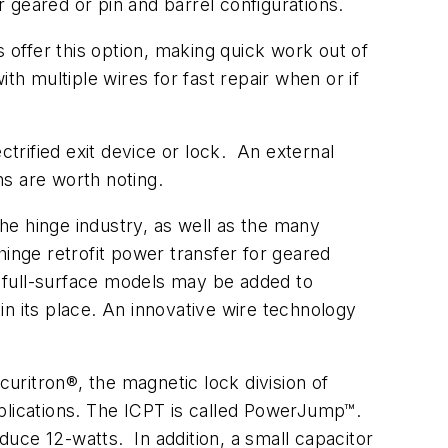
geared or pin and barrel configurations.
offer this option, making quick work out of
 multiple wires for fast repair when or if
ctrified exit device or lock. An external
ns are worth noting.
he hinge industry, as well as the many
inge retrofit power transfer for geared
nd full-surface models may be added to
 in its place. An innovative wire technology
uritron®, the magnetic lock division of
pplications. The ICPT is called PowerJump™.
uce 12-watts. In addition, a small capacitor