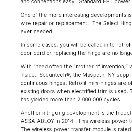
and connections easy. Standard EPT power tr
One of the more interesting developments is
wire repair or replacement. The Select Hing
ever needed.
In some cases, you will be called in to retro
door cord or replacing the hinge are no longe
With “need often the “mother of invention,”
inside. Securitech®, the Maspeth, NY supplie
continuous hinges. Retrofit mini-hinges are 
existing doors when electrified trim is used. 
has yielded more than 2,000,000 cycles.
Another intriguing development is the Induc
ASSA ABLOY in 2014. This wireless power tra
The wireless power transfer module is rated 