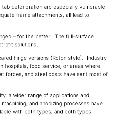
tab deterioration are especially vulnerable
equate frame attachments, all lead to
ged – for the better. The full-surface
rofit solutions.
eared hinge versions (Roton style). Industry
in hospitals, food service, or areas where
et forces, and steel costs have sent most of
y, a wider range of applications and
n, machining, and anodizing processes have
able with both types, and both types