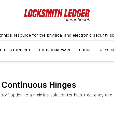
hnical resource for the physical and electronic security sp
ACCESS CONTROL
DOOR HARDWARE
LOCKS
KEYS A
 Continuous Hinges
r” option to a mainline solution for high-frequency and a