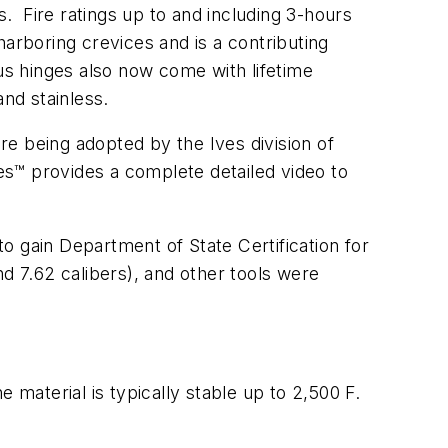
s. Fire ratings up to and including 3-hours
arboring crevices and is a contributing
us hinges also now come with lifetime
and stainless.
e being adopted by the Ives division of
ges™ provides a complete detailed video to
o gain Department of State Certification for
d 7.62 calibers), and other tools were
 material is typically stable up to 2,500 F.