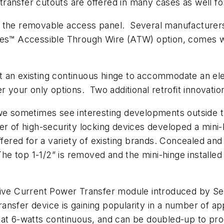
ansfer cutouts are offered in many cases as well for 
 the removable access panel. Several manufacturers 
es™ Accessible Through Wire (ATW) option, comes with
fit an existing continuous hinge to accommodate an ele
r your only options. Two additional retrofit innovatio
 we sometimes see interesting developments outside t
r of high-security locking devices developed a mini-h
offered for a variety of existing brands. Concealed a
The top 1-1/2” is removed and the mini-hinge installed
tive Current Power Transfer module introduced by Sec
nsfer device is gaining popularity in a number of a
at 6-watts continuous, and can be doubled-up to prod