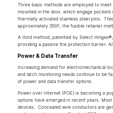
Three basic methods are employed to meet th
mounted in the door, which engage pockets 
thermally activated stainless steel pins. Th
approximately 350F, the fusible retainer melt
A third method, patented by Select Hinges®,
providing a passive fire protection barrier.
Power & Data Transfer
Increasing demand for electromechanical loc
and latch monitoring needs continue to be fa
of power and data transfer options.
Power over Internet (POE) is becoming a po
options have emerged in recent years. Most 
devices. Concealed wire conductors are gene