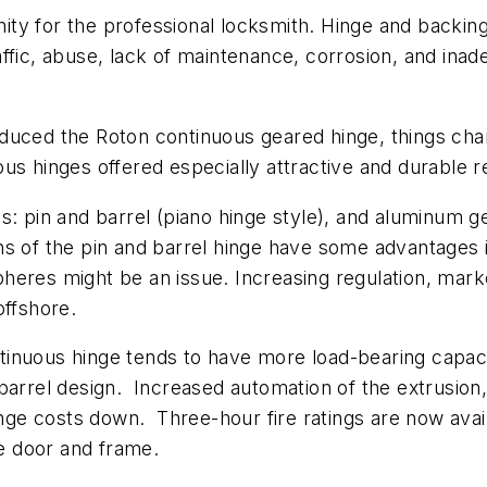
y for the professional locksmith. Hinge and backing 
fic, abuse, lack of maintenance, corrosion, and inad
duced the Roton continuous geared hinge, things chan
s hinges offered especially attractive and durable ret
s: pin and barrel (piano hinge style), and aluminum g
sions of the pin and barrel hinge have some advantages 
heres might be an issue. Increasing regulation, mark
offshore.
inuous hinge tends to have more load-bearing capacit
 barrel design. Increased automation of the extrusio
e costs down. Three-hour fire ratings are now avail
he door and frame.