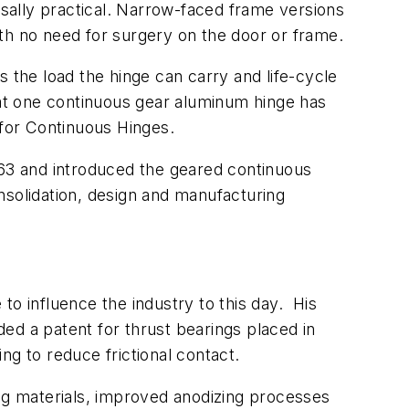
rsally practical. Narrow-faced frame versions
th no need for surgery on the door or frame.
 the load the hinge can carry and life-cycle
hat one continuous gear aluminum hinge has
for Continuous Hinges.
963 and introduced the geared continuous
solidation, design and manufacturing
 to influence the industry to this day. His
ed a patent for thrust bearings placed in
ng to reduce frictional contact.
ing materials, improved anodizing processes