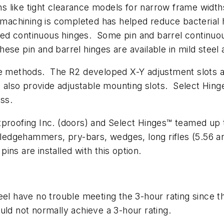
ons like tight clearance models for narrow frame width
 machining is completed has helped reduce bacterial h
eared continuous hinges. Some pin and barrel continuo
se pin and barrel hinges are available in mild steel 
ee methods. The R2 developed X-Y adjustment slots ar
rs also provide adjustable mounting slots. Select Hin
ess.
proofing Inc. (doors) and Select Hinges™ teamed up t
Sledgehammers, pry-bars, wedges, long rifles (5.56 an
ins are installed with this option.
el have no trouble meeting the 3-hour rating since the
uld not normally achieve a 3-hour rating.