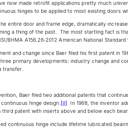
 have now made retrofit applications pretty much unive
nuous hinges to be applied to most existing doors wi
the entire door and frame edge, dramatically increases
ng a thing of the past. The most startling fact is t
 ANSI/BHMA A156.26-2012 American National Standard 
nt and change since Baer filed his first patent in 1
hree primary developments: industry change and con
 transfer.
ention, Baer filed two additional patents that continue
d continuous hinge design.
[ii]
In 1968, the inventor add
third patent with inserts above and below each beari
ed continuous hinge include lifetime lubricated bear