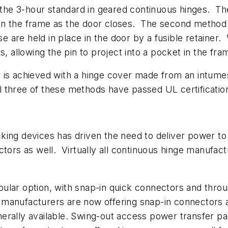
e 3-hour standard in geared continuous hinges. The 
in the frame as the door closes. The second method 
ese are held in place in the door by a fusible retain
s, allowing the pin to project into a pocket in the fr
 is achieved with a hinge cover made from an intumes
 All three of these methods have passed UL certificati
king devices has driven the need to deliver power t
ctors as well. Virtually all continuous hinge manufac
pular option, with snap-in quick connectors and thr
manufacturers are now offering snap-in connectors a
rally available. Swing-out access power transfer pan