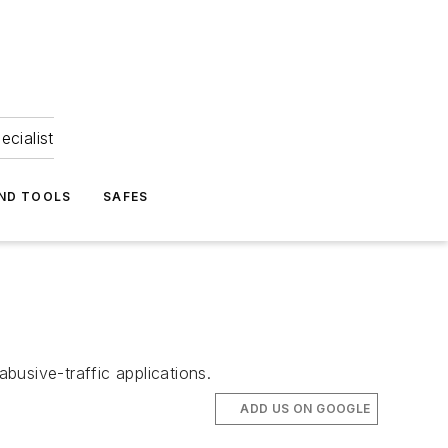
ecialist
ND TOOLS
SAFES
busive-traffic applications.
ADD US ON GOOGLE