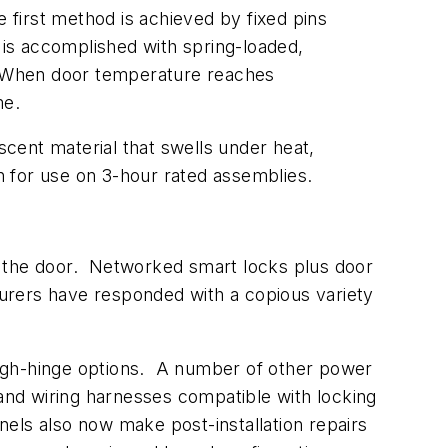
first method is achieved by fixed pins
is accomplished with spring-loaded,
er. When door temperature reaches
ame.
cent material that swells under heat,
on for use on 3-hour rated assemblies.
o the door. Networked smart locks plus door
turers have responded with a copious variety
ough-hinge options. A number of other power
nd wiring harnesses compatible with locking
els also now make post-installation repairs