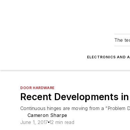
The tec
ELECTRONICS AND 
DOOR HARDWARE
Recent Developments in
Continuous hinges are moving from a “Problem Doo
Cameron Sharpe
June 1, 2017
12 min read