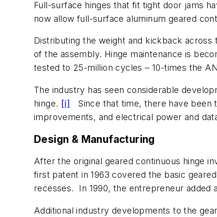
Full-surface hinges that fit tight door jams
now allow full-surface aluminum geared conti
Distributing the weight and kickback across 
of the assembly. Hinge maintenance is becomi
tested to 25-million cycles – 10-times the
The industry has seen considerable developme
hinge.
[i]
Since that time, there have been t
improvements, and electrical power and data
Design & Manufacturing
After the original geared continuous hinge inv
first patent in 1963 covered the basic geare
recesses. In 1990, the entrepreneur added a 
Additional industry developments to the gear