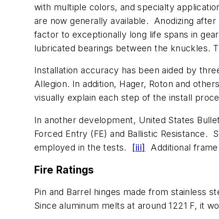
with multiple colors, and specialty applicati
are now generally available. Anodizing after
factor to exceptionally long life spans in g
lubricated bearings between the knuckles. The
Installation accuracy has been aided by thr
Allegion. In addition, Hager, Roton and othe
visually explain each step of the install proc
In another development, United States Bullet
Forced Entry (FE) and Ballistic Resistance. 
employed in the tests.
[iii]
Additional frame p
Fire Ratings
Pin and Barrel hinges made from stainless ste
Since aluminum melts at around 1221 F, it wo