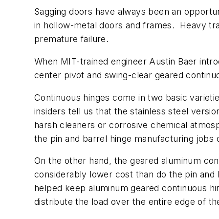
Sagging doors have always been an opportunit
in hollow-metal doors and frames. Heavy traf
premature failure.
When MIT-trained engineer Austin Baer intro
center pivot and swing-clear geared continuou
Continuous hinges come in two basic varietie
insiders tell us that the stainless steel ver
harsh cleaners or corrosive chemical atmosp
the pin and barrel hinge manufacturing jobs 
On the other hand, the geared aluminum cont
considerably lower cost than do the pin and
helped keep aluminum geared continuous hing
distribute the load over the entire edge of t