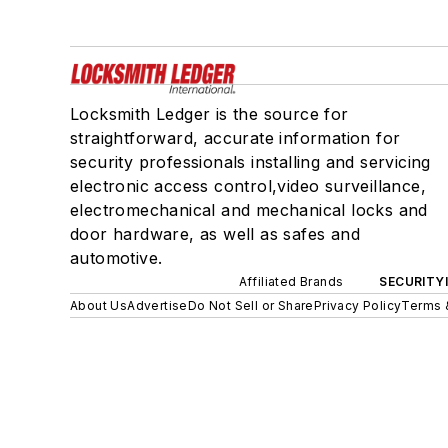
Locksmith Ledger is the source for
straightforward, accurate information for
security professionals installing and servicing
electronic access control,video surveillance,
electromechanical and mechanical locks and
door hardware, as well as safes and
automotive.
Affiliated Brands
SECURITY
About Us
Advertise
Do Not Sell or Share
Privacy Policy
Terms 