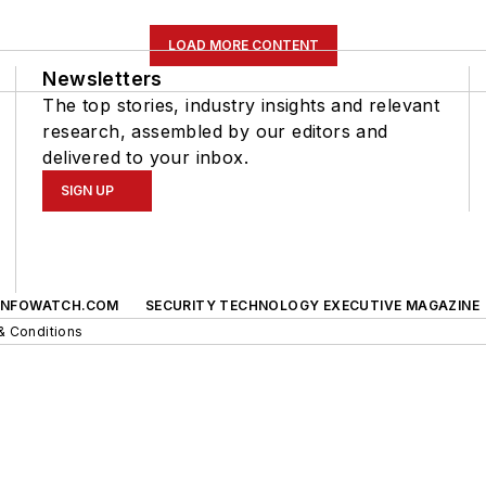
LOAD MORE CONTENT
Newsletters
The top stories, industry insights and relevant
research, assembled by our editors and
delivered to your inbox.
SIGN UP
INFOWATCH.COM
SECURITY TECHNOLOGY EXECUTIVE MAGAZINE
& Conditions