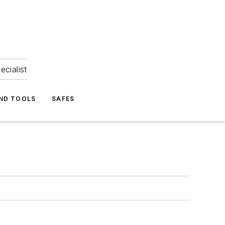
ecialist
ND TOOLS
SAFES