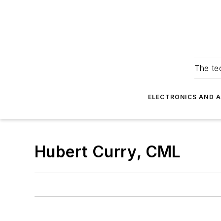
The tec
ELECTRONICS AND 
Hubert Curry, CML