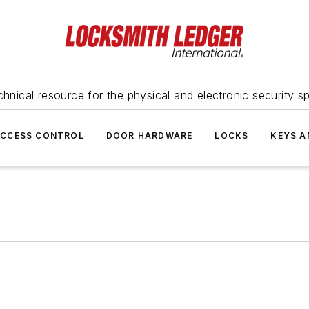
hnical resource for the physical and electronic security sp
ACCESS CONTROL
DOOR HARDWARE
LOCKS
KEYS A