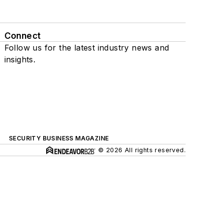
Connect
Follow us for the latest industry news and
insights.
SECURITY BUSINESS MAGAZINE
© 2026 All rights reserved.