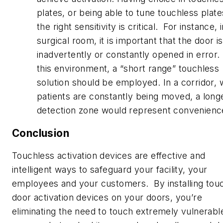
plates, or being able to tune touchless plate
the right sensitivity is critical. For instance, 
surgical room, it is important that the door i
inadvertently or constantly opened in error. 
this environment, a “short range” touchless
solution should be employed. In a corridor,
patients are constantly being moved, a long
detection zone would represent convenienc
Conclusion
Touchless activation devices are effective and
intelligent ways to safeguard your facility, your
employees and your customers. By installing tou
door activation devices on your doors, you’re
eliminating the need to touch extremely vulnerabl