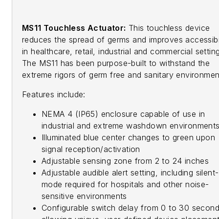
MS11 Touchless Actuator:
This touchless device
reduces the spread of germs and improves accessibil
in healthcare, retail, industrial and commercial settin
The MS11 has been purpose-built to withstand the
extreme rigors of germ free and sanitary environmen
Features include:
NEMA 4 (IP65) enclosure capable of use in
industrial and extreme washdown environment
Illuminated blue center changes to green upon
signal reception/activation
Adjustable sensing zone from 2 to 24 inches
Adjustable audible alert setting, including silent-
mode required for hospitals and other noise-
sensitive environments
Configurable switch delay from 0 to 30 secon