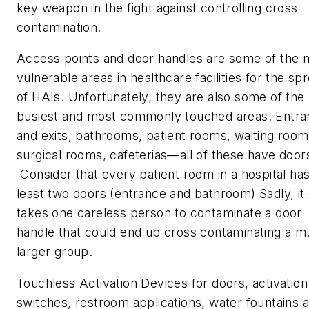
key weapon in the fight against controlling cross
contamination.
Access points and door handles are some of the 
vulnerable areas in healthcare facilities for the sp
of HAIs. Unfortunately, they are also some of the
busiest and most commonly touched areas. Entr
and exits, bathrooms, patient rooms, waiting room
surgical rooms, cafeterias—all of these have door
Consider that every patient room in a hospital has
least two doors (entrance and bathroom) Sadly, it
takes one careless person to contaminate a door
handle that could end up cross contaminating a 
larger group.
Touchless Activation Devices for doors, activation
switches, restroom applications, water fountains 