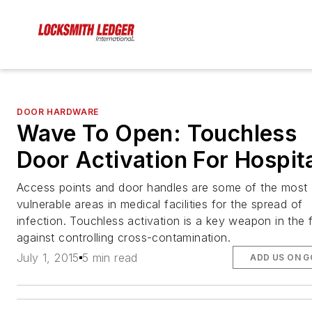
DOOR HARDWARE
Wave To Open: Touchless
Door Activation For Hospit
Access points and door handles are some of the most
vulnerable areas in medical facilities for the spread of
infection. Touchless activation is a key weapon in the f
against controlling cross-contamination.
July 1, 2015
5 min read
ADD US ON 