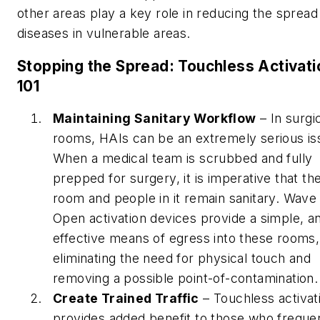
other areas play a key role in reducing the spread
diseases in vulnerable areas.
Stopping the Spread: Touchless Activati
101
Maintaining Sanitary Workflow
– In surgi
rooms, HAIs can be an extremely serious is
When a medical team is scrubbed and fully
prepped for surgery, it is imperative that th
room and people in it remain sanitary. Wave
Open activation devices provide a simple, a
effective means of egress into these rooms,
eliminating the need for physical touch and
removing a possible point-of-contamination.
Create Trained Traffic
– Touchless activat
provides added benefit to those who freque