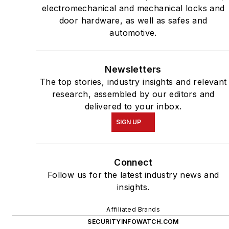
electromechanical and mechanical locks and
door hardware, as well as safes and
automotive.
Newsletters
The top stories, industry insights and relevant
research, assembled by our editors and
delivered to your inbox.
SIGN UP
Connect
Follow us for the latest industry news and
insights.
Affiliated Brands
SECURITYINFOWATCH.COM