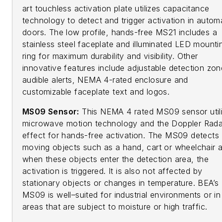
art touchless activation plate utilizes capacitance
technology to detect and trigger activation in autom
doors. The low profile, hands-free MS21 includes a
stainless steel faceplate and illuminated LED mounti
ring for maximum durability and visibility. Other
innovative features include adjustable detection zon
audible alerts, NEMA 4-rated enclosure and
customizable faceplate text and logos.
MS09 Sensor:
This NEMA 4 rated MS09 sensor util
microwave motion technology and the Doppler Rada
effect for hands-free activation. The MS09 detects
moving objects such as a hand, cart or wheelchair 
when these objects enter the detection area, the
activation is triggered. It is also not affected by
stationary objects or changes in temperature. BEA’s
MS09 is well–suited for industrial environments or in
areas that are subject to moisture or high traffic.