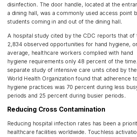
disinfection. The door handle, located at the entra
a dining hall, was a commonly used access point 
students coming in and out of the dining hall.
A hospital study cited by the CDC reports that of 
2,834 observed opportunities for hand hygiene, o
average, healthcare workers complied with hand
hygiene requirements only 48 percent of the time
separate study of intensive care units cited by the
World Health Organization found that adherence t
hygiene practices was 70 percent during less bus
periods and 25 percent during busier periods.
Reducing Cross Contamination
Reducing hospital infection rates has been a priori
healthcare facilities worldwide. Touchless activatio