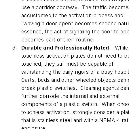
use a corridor doorway. The traffic become
accustomed to the activation process and
“waving a door open” becomes second natur
essence, the act of signaling the door to op
becomes part of their routine.
Durable and Professionally Rated
– While
touchless activation plates do not need to b
touched, they still must be capable of
withstanding the daily rigors of a busy hospit
Carts, beds and other wheeled objects can e
break plastic switches. Cleaning agents ca
further corrode the internal and external
components of a plastic switch. When choo
touchless activation, strongly consider a pla
that is stainless steel and with a NEMA 4 ra
enclosure