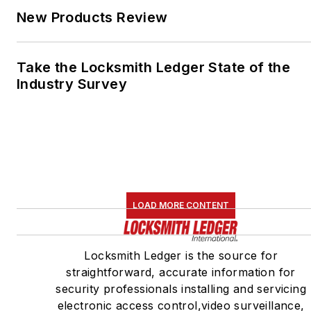
New Products Review
Take the Locksmith Ledger State of the
Industry Survey
LOAD MORE CONTENT
Locksmith Ledger is the source for
straightforward, accurate information for
security professionals installing and servicing
electronic access control,video surveillance,