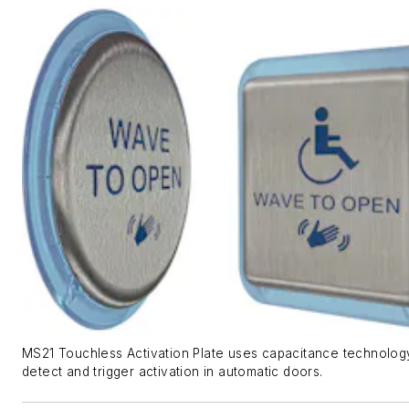
MS21 Touchless Activation Plate uses capacitance technolog
detect and trigger activation in automatic doors.