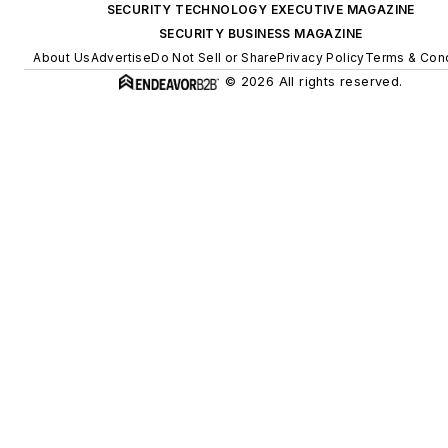
SECURITY TECHNOLOGY EXECUTIVE MAGAZINE
SECURITY BUSINESS MAGAZINE
About Us
Advertise
Do Not Sell or Share
Privacy Policy
Terms & Cond
© 2026 All rights reserved.