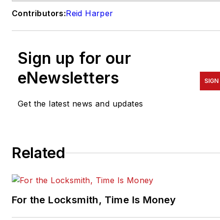
Contributors:
Reid Harper
Sign up for our
eNewsletters
SIGN
Get the latest news and updates
Related
For the Locksmith, Time Is Money