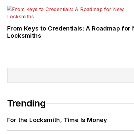
From Keys to Credentials: A Roadmap for
Locksmiths
Trending
For the Locksmith, Time Is Money