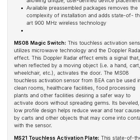
allowing unique, user-defined device placemen
Available preassembled packages removes the
complexity of installation and adds state-of- t
art 900 MHz wireless technology
MS08 Magic Switch:
This touchless activation sen
utilizes microwave technology and the Doppler Rada
effect. This Doppler Radar effect emits a signal that
when reflected by a moving object (i.e. a hand, cart
wheelchair, etc.), activates the door. The MS08
touchless activation sensor from BEA can be used i
clean rooms, healthcare facilities, food processing
plants and other facilities desiring a safer way to
activate doors without spreading germs. Its beveled,
low profile design helps reduce wear and tear cause
by carts and other objects that may come into cont
with the sensor.
MS21 Touchless Activation Plate:
This state-of-th