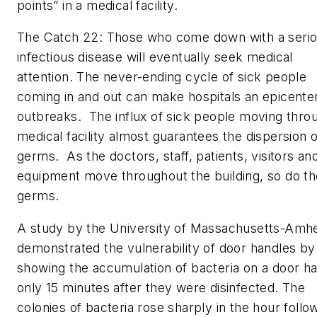
points” in a medical facility.
The Catch 22: Those who come down with a seri
infectious disease will eventually seek medical
attention. The never-ending cycle of sick people
coming in and out can make hospitals an epicenter
outbreaks. The influx of sick people moving thro
medical facility almost guarantees the dispersion o
germs. As the doctors, staff, patients, visitors an
equipment move throughout the building, so do th
germs.
A study by the University of Massachusetts-Amh
demonstrated the vulnerability of door handles by
showing the accumulation of bacteria on a door h
only 15 minutes after they were disinfected. The
colonies of bacteria rose sharply in the hour follo