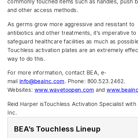
commonly touched items such as handles, push b
and other access methods.
As germs grow more aggressive and resistant to
antibiotics and other treatments, it’s imperative to
safeguard healthcare facilities as much as possibl
Touchless activation plates are an extremely effec
way to do this.
For more information, contact BEA, e-
mail
info@beainc.com
. Phone: 800.523.2462.
Websites:
www.wavetoopen.com
and
www.beain
Reid Harper isTouchless Activation Specialist with
Inc.
BEA’s Touchless Lineup