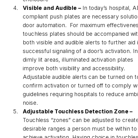
Visible and Audible –
In today’s hospital, 
compliant push plates are necessary solutio
door automation. For maximum effectivenes
touchless plates should be accompanied wi
both visible and audible alerts to further aid 
successful signaling of a door’s activation. In
dimly lit areas, illuminated activation plates
improve both visibility and accessibility.
Adjustable audible alerts can be turned on t
confirm activation or turned off to comply w
guidelines requiring hospitals to reduce amb
noise.
Adjustable Touchless Detection Zone –
Touchless “zones” can be adjusted to creat
desirable ranges a person must be within to
achieve activation. Having choice in touchle