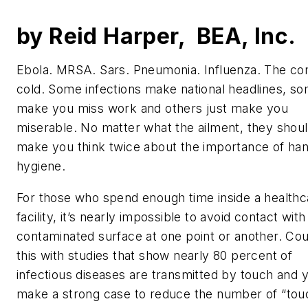
by Reid Harper, BEA, Inc.
Ebola. MRSA. Sars. Pneumonia. Influenza. The 
cold. Some infections make national headlines, s
make you miss work and others just make you
miserable. No matter what the ailment, they should
make you think twice about the importance of ha
hygiene.
For those who spend enough time inside a healthc
facility, it’s nearly impossible to avoid contact with
contaminated surface at one point or another. Co
this with studies that show nearly 80 percent of
infectious diseases are transmitted by touch and 
make a strong case to reduce the number of “tou