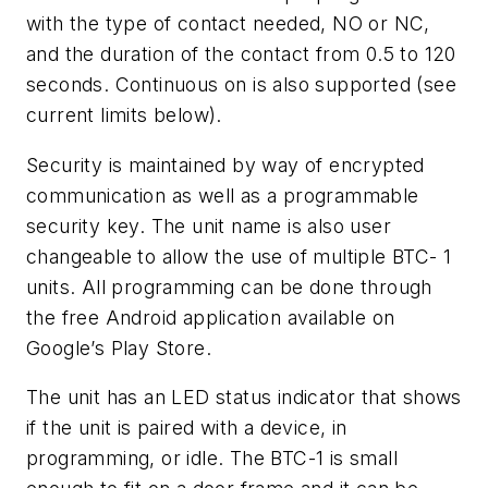
with the type of contact needed, NO or NC,
and the duration of the contact from 0.5 to 120
seconds. Continuous on is also supported (see
current limits below).
Security is maintained by way of encrypted
communication as well as a programmable
security key. The unit name is also user
changeable to allow the use of multiple BTC- 1
units. All programming can be done through
the free Android application available on
Google’s Play Store.
The unit has an LED status indicator that shows
if the unit is paired with a device, in
programming, or idle. The BTC-1 is small