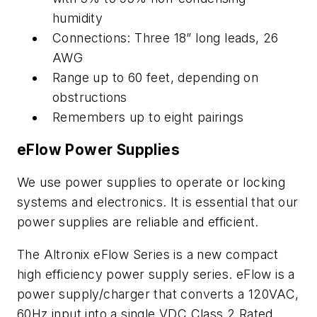
humidity
Connections: Three 18” long leads, 26
AWG
Range up to 60 feet, depending on
obstructions
Remembers up to eight pairings
eFlow Power Supplies
We use power supplies to operate or locking
systems and electronics. It is essential that our
power supplies are reliable and efficient.
The Altronix eFlow Series is a new compact
high efficiency power supply series. eFlow is a
power supply/charger that converts a 120VAC,
60Hz input into a single VDC Class 2 Rated