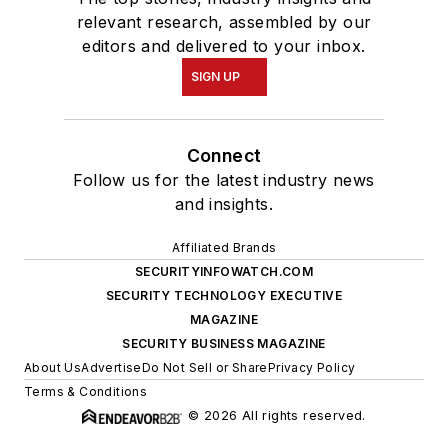
relevant research, assembled by our
editors and delivered to your inbox.
SIGN UP
Connect
Follow us for the latest industry news
and insights.
Affiliated Brands
SECURITYINFOWATCH.COM
SECURITY TECHNOLOGY EXECUTIVE
MAGAZINE
SECURITY BUSINESS MAGAZINE
About Us
Advertise
Do Not Sell or Share
Privacy Policy
Terms & Conditions
© 2026 All rights reserved.