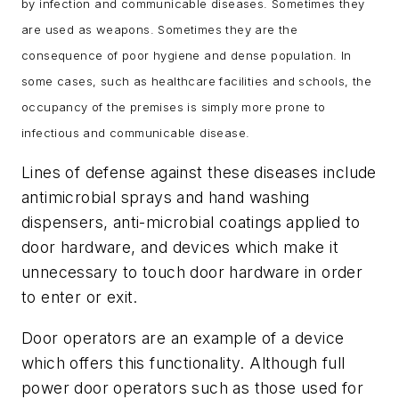
by infection and communicable diseases. Sometimes they
are used as weapons. Sometimes they are the
consequence of poor hygiene and dense population. In
some cases, such as healthcare facilities and schools, the
occupancy of the premises is simply more prone to
infectious and communicable disease.
Lines of defense against these diseases include
antimicrobial sprays and hand washing
dispensers, anti-microbial coatings applied to
door hardware, and devices which make it
unnecessary to touch door hardware in order
to enter or exit.
Door operators are an example of a device
which offers this functionality. Although full
power door operators such as those used for