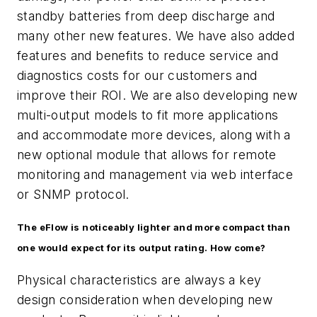
standby batteries from deep discharge and
many other new features. We have also added
features and benefits to reduce service and
diagnostics costs for our customers and
improve their ROI. We are also developing new
multi-output models to fit more applications
and accommodate more devices, along with a
new optional module that allows for remote
monitoring and management via web interface
or SNMP protocol.
The eFlow is noticeably lighter and more compact than
one would expect for its output rating. How come?
Physical characteristics are always a key
design consideration when developing new