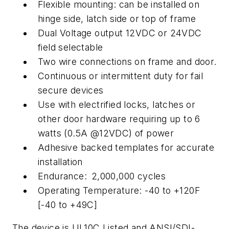
Flexible mounting: can be installed on
hinge side, latch side or top of frame
Dual Voltage output 12VDC or 24VDC
field selectable
Two wire connections on frame and door.
Continuous or intermittent duty for fail
secure devices
Use with electrified locks, latches or
other door hardware requiring up to 6
watts (0.5A @12VDC) of power
Adhesive backed templates for accurate
installation
Endurance:
2,000,000 cycles
Operating Temperature: -40 to +120F
[-40 to +49C]
The device is UL10C Listed and ANSI/SDI-