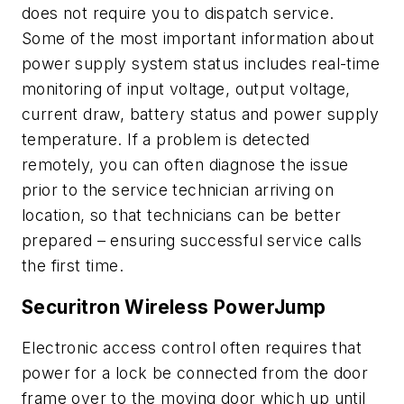
does not require you to dispatch service.
Some of the most important information about
power supply system status includes real-time
monitoring of input voltage, output voltage,
current draw, battery status and power supply
temperature. If a problem is detected
remotely, you can often diagnose the issue
prior to the service technician arriving on
location, so that technicians can be better
prepared – ensuring successful service calls
the first time.
Securitron Wireless PowerJump
Electronic access control often requires that
power for a lock be connected from the door
frame over to the moving door which up until