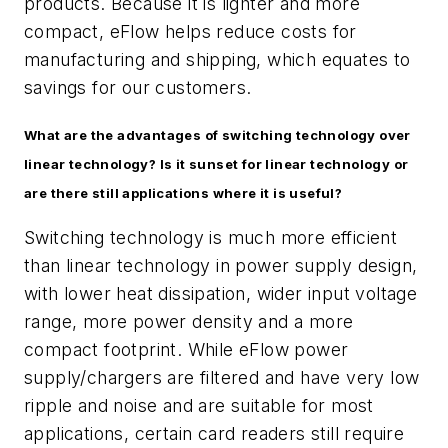
products. Because it is lighter and more
compact, eFlow helps reduce costs for
manufacturing and shipping, which equates to
savings for our customers.
What are the advantages of switching technology over
linear technology? Is it sunset for linear technology or
are there still applications where it is useful?
Switching technology is much more efficient
than linear technology in power supply design,
with lower heat dissipation, wider input voltage
range, more power density and a more
compact footprint. While eFlow power
supply/chargers are filtered and have very low
ripple and noise and are suitable for most
applications, certain card readers still require