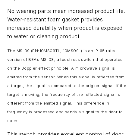
No wearing parts mean increased product life.
Water-resistant foam gasket provides
increased durability when product is exposed
to water or cleaning product
The MS-09 (PN:10MS09TL, 10MS09L) is an IP-65 rated
version of BEA’s MS-08, a touchless switch that operates
on the Doppler effect principle. A microwave signal is
emitted from the sensor. When this signal is reflected from
a target, the signal is compared to the original signal. If the
target is moving, the frequency of the reflected signal is
different from the emitted signal. This difference in
frequency is processed and sends a signal to the door to
open.
This switch provides excellent control of door