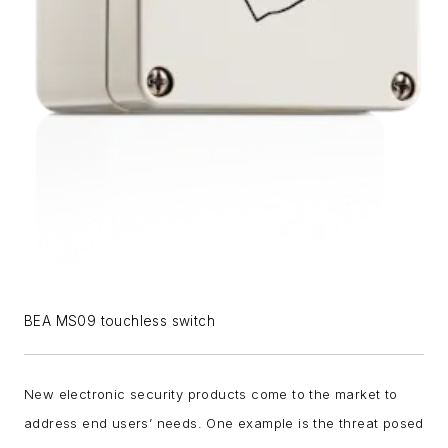
BEA MS09 touchless switch
New electronic security products come to the market to
address end users’ needs. One example is the threat posed