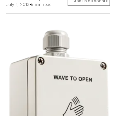
ADD US ON GOOGLE
July 1, 2013
9 min read