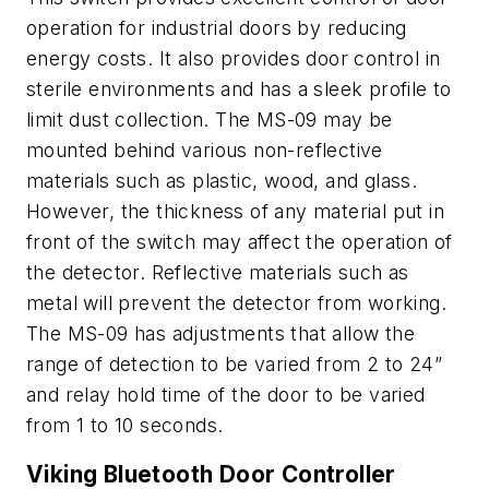
operation for industrial doors by reducing
energy costs. It also provides door control in
sterile environments and has a sleek profile to
limit dust collection. The MS-09 may be
mounted behind various non-reflective
materials such as plastic, wood, and glass.
However, the thickness of any material put in
front of the switch may affect the operation of
the detector. Reflective materials such as
metal will prevent the detector from working.
The MS-09 has adjustments that allow the
range of detection to be varied from 2 to 24”
and relay hold time of the door to be varied
from 1 to 10 seconds.
Viking Bluetooth Door Controller