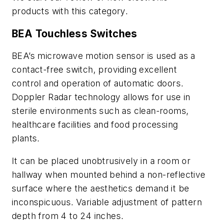
products with this category.
BEA Touchless Switches
BEA’s microwave motion sensor is used as a
contact-free switch, providing excellent
control and operation of automatic doors.
Doppler Radar technology allows for use in
sterile environments such as clean-rooms,
healthcare facilities and food processing
plants.
It can be placed unobtrusively in a room or
hallway when mounted behind a non-reflective
surface where the aesthetics demand it be
inconspicuous. Variable adjustment of pattern
depth from 4 to 24 inches.