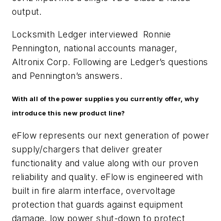
output.
Locksmith Ledger interviewed Ronnie
Pennington, national accounts manager,
Altronix Corp. Following are Ledger’s questions
and Pennington’s answers.
With all of the power supplies you currently offer, why
introduce this new product line?
eFlow represents our next generation of power
supply/chargers that deliver greater
functionality and value along with our proven
reliability and quality. eFlow is engineered with
built in fire alarm interface, overvoltage
protection that guards against equipment
damage, low power shut-down to protect