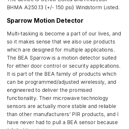
BHMA A250.13 (+/- 150 psi) Windstorm Listed.
Sparrow Motion Detector
Multi-tasking is become a part of our lives, and
so it makes sense that we also use products
which are designed for multiple applications.
The BEA Sparrow is a motion detector suited
for either door control or security applications.
It is part of the BEA family of products which
can be programmed/adjusted wirelessly, and
engineered to deliver the promised
functionality. Their microwave technology
sensors are actually more stable and reliable
than other manufacturers’ PIR products, and I
have never had to pull a BEA sensor because