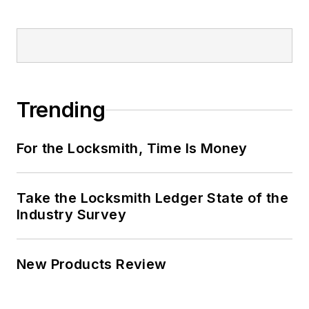
Trending
For the Locksmith, Time Is Money
Take the Locksmith Ledger State of the
Industry Survey
New Products Review