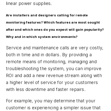
linear power supplies.
Are installers and designers calling for remote
monitoring features? Which features are most sought
after and which ones do you expect will gain popularity?
Why and in which system environments?
Service and maintenance calls are very costly,
both in time and in dollars. By providing a
remote means of monitoring, managing and
troubleshooting the system, you can improve
ROI and add a new revenue stream along with
a higher level of service for your customers
with less downtime and faster repairs.
For example, you may determine that your
customer is experiencing a simpler issue that