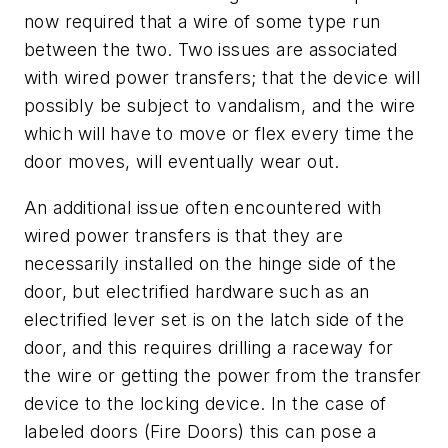
now required that a wire of some type run
between the two. Two issues are associated
with wired power transfers; that the device will
possibly be subject to vandalism, and the wire
which will have to move or flex every time the
door moves, will eventually wear out.
An additional issue often encountered with
wired power transfers is that they are
necessarily installed on the hinge side of the
door, but electrified hardware such as an
electrified lever set is on the latch side of the
door, and this requires drilling a raceway for
the wire or getting the power from the transfer
device to the locking device. In the case of
labeled doors (Fire Doors) this can pose a