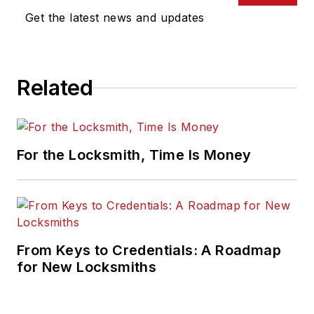
Get the latest news and updates
Related
For the Locksmith, Time Is Money
From Keys to Credentials: A Roadmap
for New Locksmiths