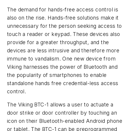
The demand for hands-free access control is
also on the rise. Hands-free solutions make it
unnecessary for the person seeking access to
touch a reader or keypad. These devices also
provide for a greater throughput, and the
devices are less intrusive and therefore more
immune to vandalism. One new device from
Viking harnesses the power of Bluetooth and
the popularity of smartphones to enable
standalone hands free credential-less access
control.
The Viking BTC-1 allows a user to actuate a
door strike or door controller by touching an
icon on their Bluetooth-enabled Android phone
or tablet. The BTC-1 can be preprogrammed