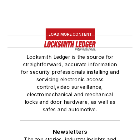
LOAD MORE CONTENT
Locksmith Ledger is the source for
straightforward, accurate information
for security professionals installing and
servicing electronic access
control,video surveillance,
electromechanical and mechanical
locks and door hardware, as well as
safes and automotive.
Newsletters
The top stories, industry insights and