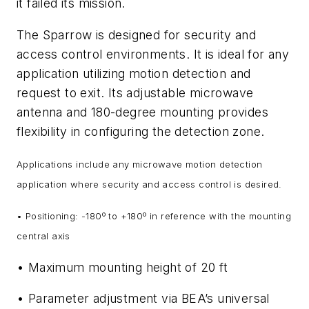
it failed its mission.
The Sparrow is designed for security and
access control environments. It is ideal for any
application utilizing motion detection and
request to exit. Its adjustable microwave
antenna and 180-degree mounting provides
flexibility in configuring the detection zone.
Applications include any microwave motion detection
application where security and access control is desired.
• Positioning: -180º to +180º in reference with the mounting
central axis
• Maximum mounting height of 20 ft
• Parameter adjustment via BEA’s universal