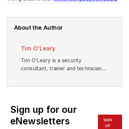
About the Author
Tim O'Leary
Tim O'Leary is a security
consultant, trainer and technician
who has also been writing articles
on all areas of locksmithing &
physical security for many years.
Sign up for our
eNewsletters
SIGN
UP