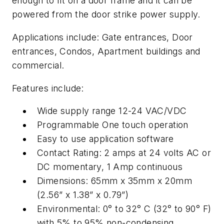
enough to fit on a door frame and it can be
powered from the door strike power supply.
Applications include: Gate entrances, Door
entrances, Condos, Apartment buildings and
commercial.
Features include:
Wide supply range 12-24 VAC/VDC
Programmable One touch operation
Easy to use application software
Contact Rating: 2 amps at 24 volts AC or
DC momentary, 1 Amp continuous
Dimensions: 65mm x 35mm x 20mm
(2.56” x 1.38” x 0.79”)
Environmental: 0° to 32° C (32° to 90° F)
with 5% to 95% non-condensing