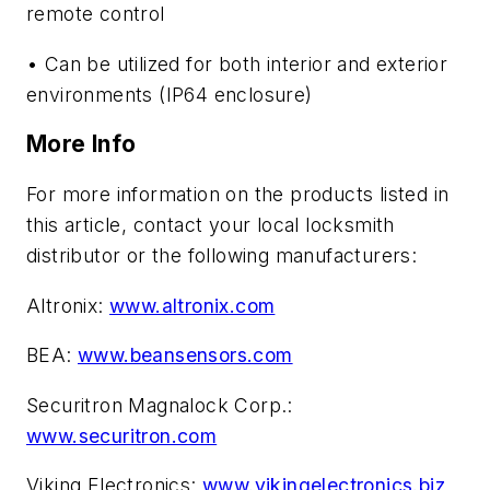
remote control
• Can be utilized for both interior and exterior
environments (IP64 enclosure)
More Info
For more information on the products listed in
this article, contact your local locksmith
distributor or the following manufacturers:
Altronix:
www.altronix.com
BEA:
www.beansensors.com
Securitron Magnalock Corp.:
www.securitron.com
Viking Electronics:
www.vikingelectronics.biz