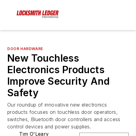
DOOR HARDWARE
New Touchless
Electronics Products
Improve Security And
Safety
Our roundup of innovative new electronics
products focuses on touchless door operators,
switches, Bluetooth door controllers and access
control devices and power supplies.
Tim O'Leary