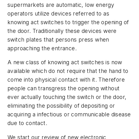
supermarkets are automatic, low energy
operators utilize devices referred to as
knowing act switches to trigger the opening of
the door. Traditionally these devices were
switch plates that persons press when
approaching the entrance.
A new class of knowing act switches is now
available which do not require that the hand to
come into physical contact with it. Therefore
people can transgress the opening without
ever actually touching the switch or the door,
eliminating the possibility of depositing or
acquiring a infectious or communicable disease
due to contact.
We start our review of new electronic