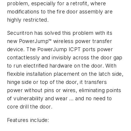
problem, especially for a retrofit, where
modifications to the fire door assembly are
highly restricted.
Securitron has solved this problem with its
new PowerJump™ wireless power transfer
device. The PowerJump ICPT ports power
contactlessly and invisibly across the door gap
to run electrified hardware on the door. With
flexible installation placement on the latch side,
hinge side or top of the door, it transfers
power without pins or wires, eliminating points
of vulnerability and wear … and no need to
core drill the door.
Features include: