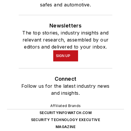
safes and automotive.
Newsletters
The top stories, industry insights and
relevant research, assembled by our
editors and delivered to your inbox.
SIGN UP
Connect
Follow us for the latest industry news
and insights.
Affiliated Brands
SECURITYINFOWATCH.COM
SECURITY TECHNOLOGY EXECUTIVE
MAGAZINE