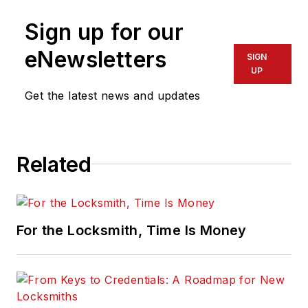
Sign up for our
eNewsletters
SIGN
UP
Get the latest news and updates
Related
For the Locksmith, Time Is Money