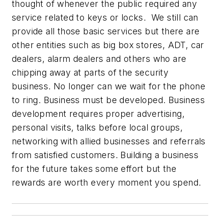
thought of whenever the public required any
service related to keys or locks. We still can
provide all those basic services but there are
other entities such as big box stores, ADT, car
dealers, alarm dealers and others who are
chipping away at parts of the security
business. No longer can we wait for the phone
to ring. Business must be developed. Business
development requires proper advertising,
personal visits, talks before local groups,
networking with allied businesses and referrals
from satisfied customers. Building a business
for the future takes some effort but the
rewards are worth every moment you spend.