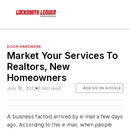
DOOR HARDWARE
Market Your Services To
Realtors, New
Homeowners
July 18, 2013
2 min read
ADD US ON GOOGLE
A business factoid arrived by e-mail a few days
ago. According to this e-mail, when people