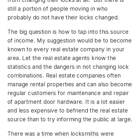
still a portion of people moving in who
probably do not have their locks changed.
The big question is how to tap into this source
of income. My suggestion would be to become
known to every real estate company in your
area. Let the real estate agents know the
statistics and the dangers in not changing lock
combinations. Real estate companies often
manage rental properties and can also become
regular customers for maintenance and repair
of apartment door hardware. It is a lot easier
and less expensive to befriend the real estate
source than to try informing the public at large.
There was a time when locksmiths were