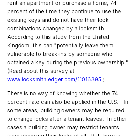
rent an apartment or purchase a home, 74
percent of the time they continue to use the
existing keys and do not have their lock
combinations changed by a locksmith.
According to this study from the United
Kingdom, this can "potentially leave them
vulnerable to break-ins by someone who
obtained a key during the previous ownership."
(Read about this survey at
www.locksmithledger.com/11016395
.
)
There is no way of knowing whether the 74
percent rate can also be applied in the U.S. In
some areas, building owners may be required
to change locks after a tenant leaves. In other
cases a building owner may restrict tenants
from changing their locks at all. But there is