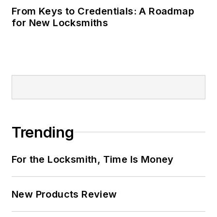
From Keys to Credentials: A Roadmap
for New Locksmiths
Trending
For the Locksmith, Time Is Money
New Products Review