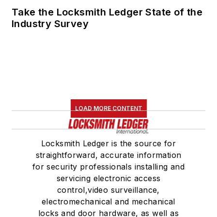
Take the Locksmith Ledger State of the
Industry Survey
LOAD MORE CONTENT
Locksmith Ledger is the source for
straightforward, accurate information
for security professionals installing and
servicing electronic access
control,video surveillance,
electromechanical and mechanical
locks and door hardware, as well as