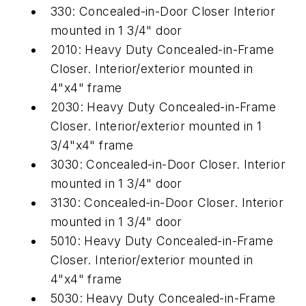
330: Concealed-in-Door Closer Interior
mounted in 1 3/4" door
2010: Heavy Duty Concealed-in-Frame
Closer. Interior/exterior mounted in
4"x4" frame
2030: Heavy Duty Concealed-in-Frame
Closer. Interior/exterior mounted in 1
3/4"x4" frame
3030: Concealed-in-Door Closer. Interior
mounted in 1 3/4" door
3130: Concealed-in-Door Closer. Interior
mounted in 1 3/4" door
5010: Heavy Duty Concealed-in-Frame
Closer. Interior/exterior mounted in
4"x4" frame
5030: Heavy Duty Concealed-in-Frame