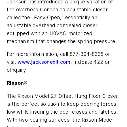
Jackson has introduced a unique variation of
the overhead Concealed adjustable closer
called the "Easy Open," essentially an
adjustable overhead concealed closer
equipped with an 110VAC motorized
mechanism that changes the spring pressure.
For more information, call 877-394-8338 or
visit
www.jacksonexit.com
. Indicate 422 on
eInquiry
Rixson®
The Rixson Model 27 Offset Hung Floor Closer
is the perfect solution to keep opening forces
low while insuring the door closes and latches.
With two bearing surfaces, the Rixson Model