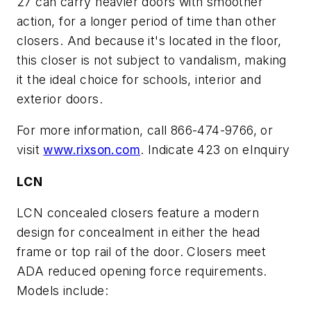
27 can carry heavier doors with smoother
action, for a longer period of time than other
closers. And because it's located in the floor,
this closer is not subject to vandalism, making
it the ideal choice for schools, interior and
exterior doors.
For more information, call 866-474-9766, or
visit
www.rixson.com
. Indicate 423 on eInquiry
LCN
LCN concealed closers feature a modern
design for concealment in either the head
frame or top rail of the door. Closers meet
ADA reduced opening force requirements.
Models include: