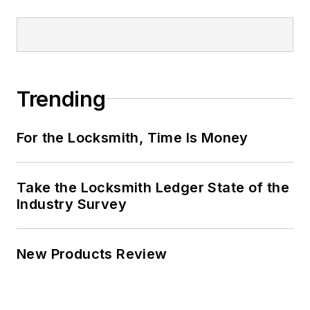
Trending
For the Locksmith, Time Is Money
Take the Locksmith Ledger State of the
Industry Survey
New Products Review