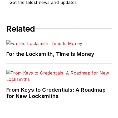
Get the latest news and updates
Related
For the Locksmith, Time Is Money
From Keys to Credentials: A Roadmap
for New Locksmiths