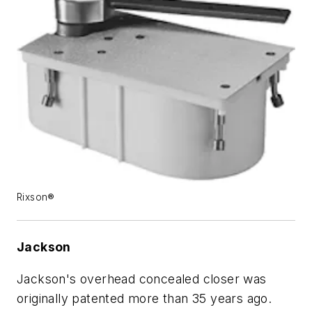
Rixson®
Jackson
Jackson's overhead concealed closer was
originally patented more than 35 years ago.