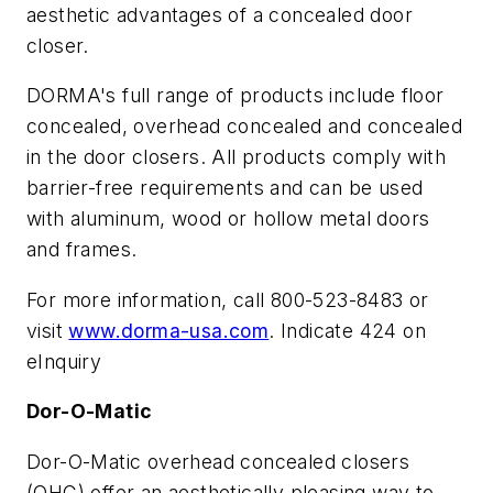
aesthetic advantages of a concealed door
closer.
DORMA's full range of products include floor
concealed, overhead concealed and concealed
in the door closers. All products comply with
barrier-free requirements and can be used
with aluminum, wood or hollow metal doors
and frames.
For more information, call 800-523-8483 or
visit
www.dorma-usa.com
. Indicate 424 on
eInquiry
Dor-O-Matic
Dor-O-Matic overhead concealed closers
(OHC) offer an aesthetically pleasing way to