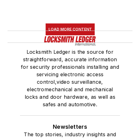
LOAD MORE CONTENT
Locksmith Ledger is the source for
straightforward, accurate information
for security professionals installing and
servicing electronic access
control,video surveillance,
electromechanical and mechanical
locks and door hardware, as well as
safes and automotive.
Newsletters
The top stories, industry insights and