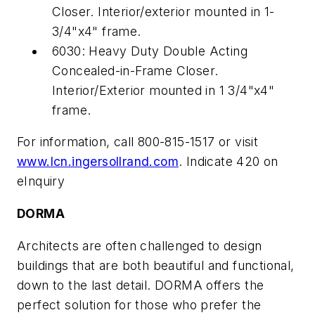
Closer. Interior/exterior mounted in 1-
3/4"x4" frame.
6030: Heavy Duty Double Acting
Concealed-in-Frame Closer.
Interior/Exterior mounted in 1 3/4"x4"
frame.
For information, call 800-815-1517 or visit
www.lcn.ingersollrand.com
. Indicate 420 on
eInquiry
DORMA
Architects are often challenged to design
buildings that are both beautiful and functional,
down to the last detail. DORMA offers the
perfect solution for those who prefer the