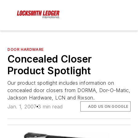
DOOR HARDWARE
Concealed Closer
Product Spotlight
Our product spotlight includes information on
concealed door closers from DORMA, Dor-O-Matic,
Jackson Hardware, LCN and Rixson.
Jan. 1, 2007
3 min read
ADD US ON GOOGLE