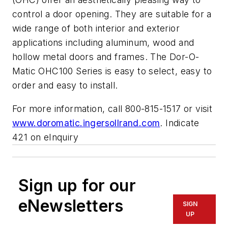
control a door opening. They are suitable for a
wide range of both interior and exterior
applications including aluminum, wood and
hollow metal doors and frames. The Dor-O-
Matic OHC100 Series is easy to select, easy to
order and easy to install.
For more information, call 800-815-1517 or visit
www.doromatic.ingersollrand.com
. Indicate
421 on eInquiry
Sign up for our
eNewsletters
SIGN
UP