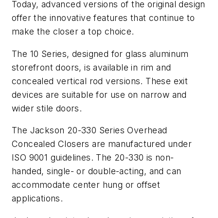
Today, advanced versions of the original design
offer the innovative features that continue to
make the closer a top choice.
The 10 Series, designed for glass aluminum
storefront doors, is available in rim and
concealed vertical rod versions. These exit
devices are suitable for use on narrow and
wider stile doors.
The Jackson 20-330 Series Overhead
Concealed Closers are manufactured under
ISO 9001 guidelines. The 20-330 is non-
handed, single- or double-acting, and can
accommodate center hung or offset
applications.