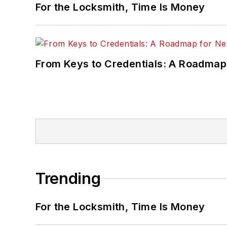
For the Locksmith, Time Is Money
From Keys to Credentials: A Roadmap
Trending
For the Locksmith, Time Is Money