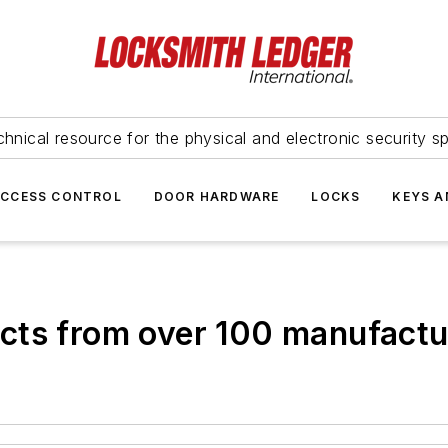
hnical resource for the physical and electronic security sp
ACCESS CONTROL
DOOR HARDWARE
LOCKS
KEYS A
cts from over 100 manufactu