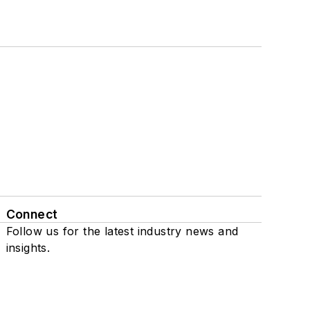
Connect
Follow us for the latest industry news and
insights.