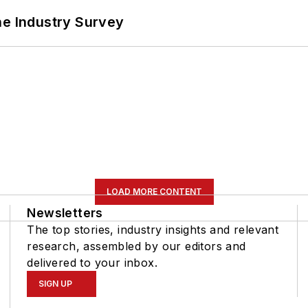
he Industry Survey
LOAD MORE CONTENT
Newsletters
The top stories, industry insights and relevant
research, assembled by our editors and
delivered to your inbox.
SIGN UP