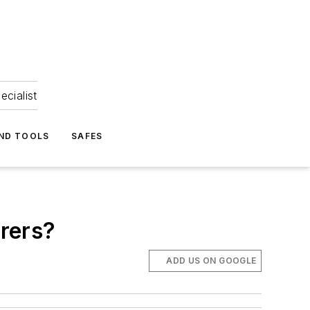
ecialist
ND TOOLS
SAFES
rers?
ADD US ON GOOGLE