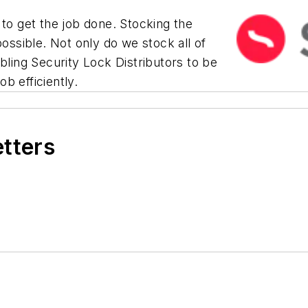
 to get the job done. Stocking the
possible. Not only do we stock all of
bling Security Lock Distributors to be
b efficiently.
etters