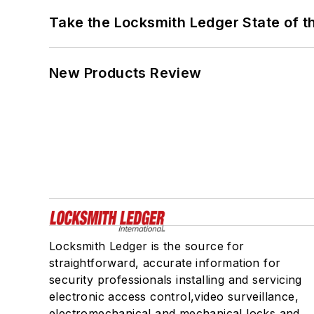
Take the Locksmith Ledger State of t
New Products Review
Locksmith Ledger is the source for
straightforward, accurate information for
security professionals installing and servicing
electronic access control,video surveillance,
electromechanical and mechanical locks and