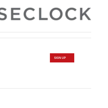
SIGN UP