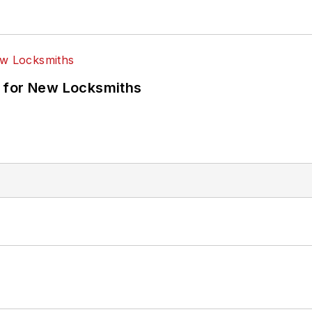
 for New Locksmiths