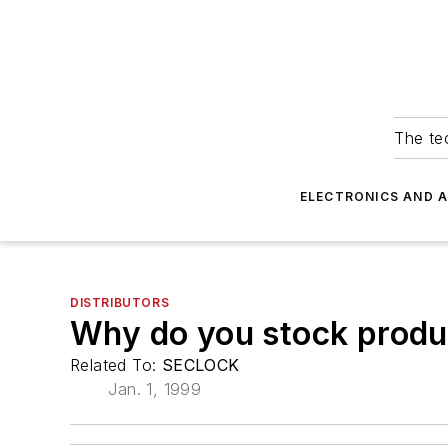
The tec
ELECTRONICS AND 
DISTRIBUTORS
Why do you stock produ
Related To:
SECLOCK
Jan. 1, 1999