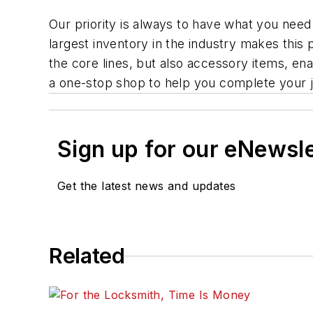
Our priority is always to have what you need
largest inventory in the industry makes this 
the core lines, but also accessory items, ena
a one-stop shop to help you complete your jo
Sign up for our eNewsl
Get the latest news and updates
Related