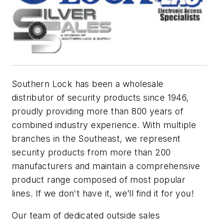
Southern Lock has been a wholesale
distributor of security products since 1946,
proudly providing more than 800 years of
combined industry experience. With multiple
branches in the Southeast, we represent
security products from more than 200
manufacturers and maintain a comprehensive
product range composed of most popular
lines. If we don't have it, we’ll find it for you!
Our team of dedicated outside sales