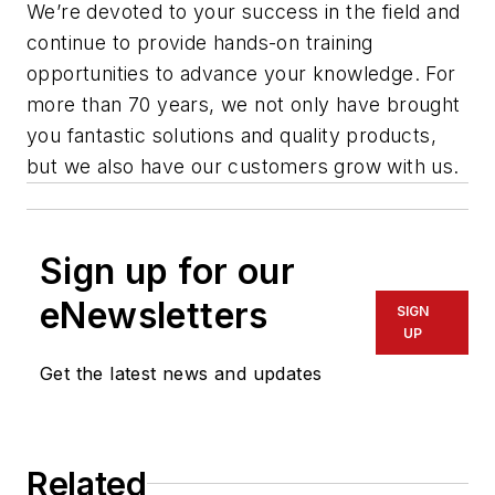
We’re devoted to your success in the field and
continue to provide hands-on training
opportunities to advance your knowledge. For
more than 70 years, we not only have brought
you fantastic solutions and quality products,
but we also have our customers grow with us.
Sign up for our
eNewsletters
SIGN
UP
Get the latest news and updates
Related