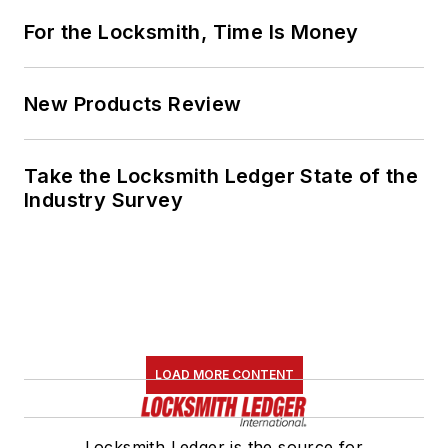
For the Locksmith, Time Is Money
New Products Review
Take the Locksmith Ledger State of the
Industry Survey
LOAD MORE CONTENT
Locksmith Ledger is the source for