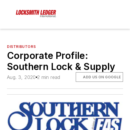
DISTRIBUTORS
Corporate Profile:
Southern Lock & Supply
Aug. 3, 2020
2 min read
ADD US ON GOOGLE