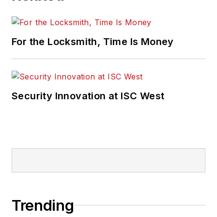
For the Locksmith, Time Is Money
Security Innovation at ISC West
Trending