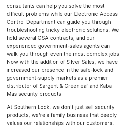
consultants can help you solve the most
difficult problems while our Electronic Access
Control Department can guide you through
troubleshooting tricky electronic solutions. We
hold several GSA contracts, and our
experienced government-sales agents can
walk you through even the most complex jobs.
Now with the addition of Silver Sales, we have
increased our presence in the safe-lock and
government-supply markets as a premier
distributor of Sargent & Greenleaf and Kaba
Mas security products.
At Southern Lock, we don't just sell security
products, we’re a family business that deeply
values our relationships with our customers.