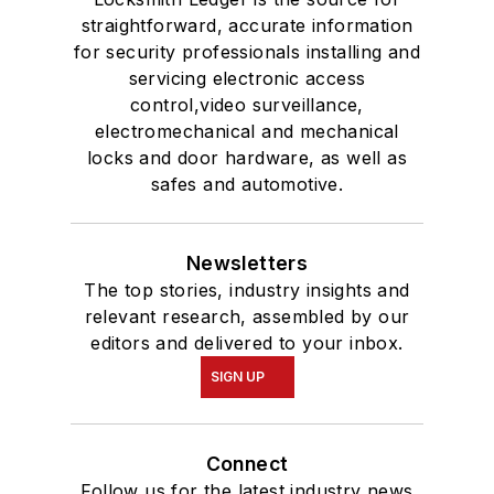
straightforward, accurate information
for security professionals installing and
servicing electronic access
control,video surveillance,
electromechanical and mechanical
locks and door hardware, as well as
safes and automotive.
Newsletters
The top stories, industry insights and
relevant research, assembled by our
editors and delivered to your inbox.
SIGN UP
Connect
Follow us for the latest industry news