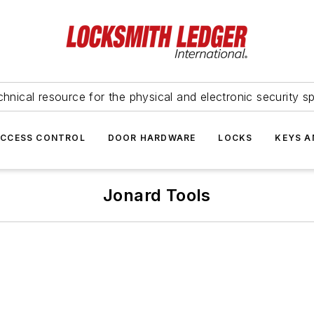
hnical resource for the physical and electronic security sp
ACCESS CONTROL
DOOR HARDWARE
LOCKS
KEYS A
Jonard Tools