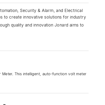
omation, Security & Alarm, and Electrical
 to create innovative solutions for industry
rough quality and innovation Jonard aims to
Meter. This intelligent, auto-function volt meter