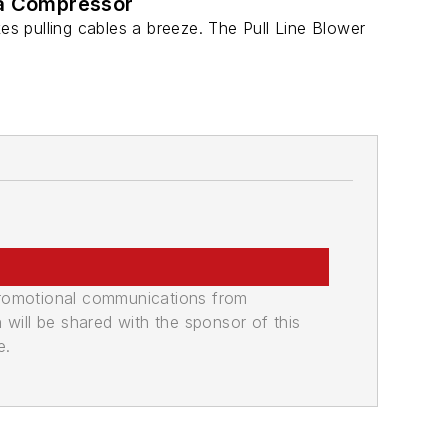
 a Compressor
s pulling cables a breeze. The Pull Line Blower
promotional communications from
n will be shared with the sponsor of this
e.