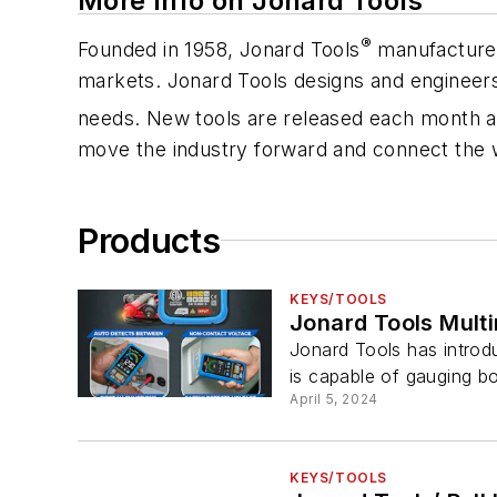
More Info on Jonard Tools
®
Founded in 1958, Jonard Tools
manufactures
markets. Jonard Tools designs and engineers 
needs. New tools are released each month an
move the industry forward and connect the 
Products
KEYS/TOOLS
Jonard Tools Mult
Jonard Tools has introdu
is capable of gauging bo
April 5, 2024
KEYS/TOOLS