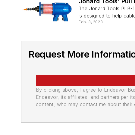
Jonard Tools’ Pull
The Jonard Tools PLB-10
is designed to help cable
Feb. 3, 2023
Request More Informati
By clicking above, I agree to Endeavor B
Endeavor, its affiliates, and partners per 
content, who may contact me about their of