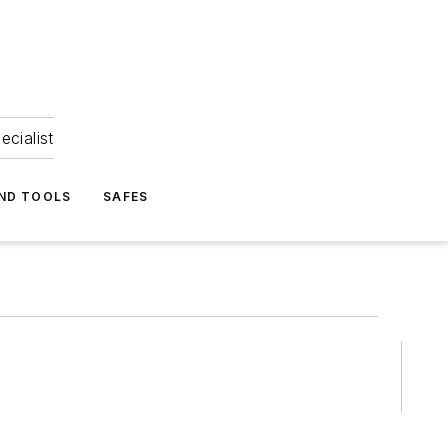
ecialist
ND TOOLS
SAFES