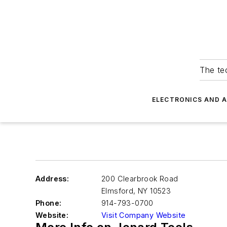
The tec
ELECTRONICS AND 
Address:
200 Clearbrook Road
Elmsford
,
NY 10523
Phone:
914-793-0700
Website:
Visit Company Website