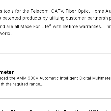
 tools for the Telecom, CATV, Fiber Optic, Home Aut
patented products by utilizing customer partnerships
®
d are all Made For Life
with lifetime warranties. Th
world.
imeter
ced the AMM 600V Automatic Intelligent Digital Multimeter 
th the required range...