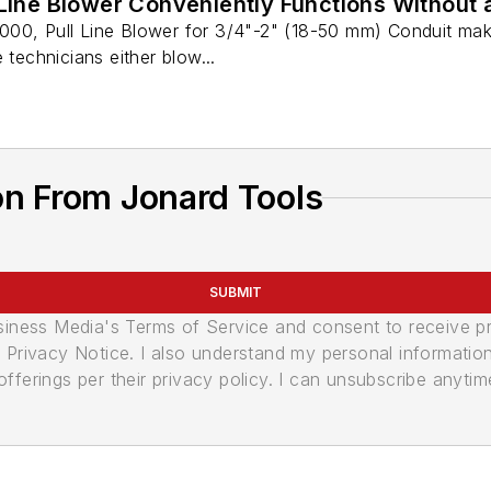
 Line Blower Conveniently Functions Without
00, Pull Line Blower for 3/4"-2" (18-50 mm) Conduit make
 technicians either blow...
on From Jonard Tools
SUBMIT
usiness Media's Terms of Service and consent to receive 
its Privacy Notice. I also understand my personal informatio
ferings per their privacy policy. I can unsubscribe anytim