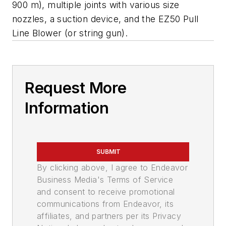
900 m), multiple joints with various size
nozzles, a suction device, and the EZ50 Pull
Line Blower (or string gun).
Request More
Information
SUBMIT
By clicking above, I agree to Endeavor
Business Media's Terms of Service
and consent to receive promotional
communications from Endeavor, its
affiliates, and partners per its Privacy