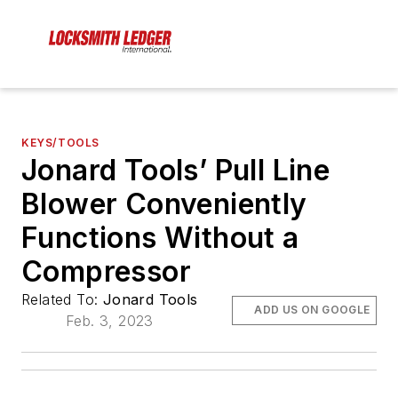
KEYS/TOOLS
Jonard Tools’ Pull Line
Blower Conveniently
Functions Without a
Compressor
Related To:
Jonard Tools
ADD US ON GOOGLE
Feb. 3, 2023