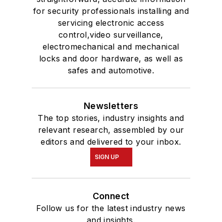
for security professionals installing and
servicing electronic access
control,video surveillance,
electromechanical and mechanical
locks and door hardware, as well as
safes and automotive.
Newsletters
The top stories, industry insights and
relevant research, assembled by our
editors and delivered to your inbox.
SIGN UP
Connect
Follow us for the latest industry news
and insights.