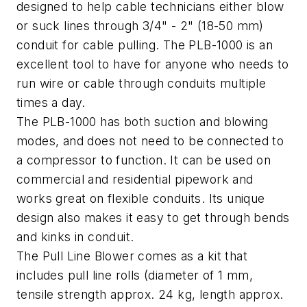
designed to help cable technicians either blow
or suck lines through 3/4" - 2" (18-50 mm)
conduit for cable pulling. The PLB-1000 is an
excellent tool to have for anyone who needs to
run wire or cable through conduits multiple
times a day.
The PLB-1000 has both suction and blowing
modes, and does not need to be connected to
a compressor to function. It can be used on
commercial and residential pipework and
works great on flexible conduits. Its unique
design also makes it easy to get through bends
and kinks in conduit.
The Pull Line Blower comes as a kit that
includes pull line rolls (diameter of 1 mm,
tensile strength approx. 24 kg, length approx.