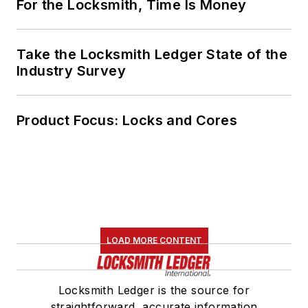
For the Locksmith, Time Is Money
Take the Locksmith Ledger State of the
Industry Survey
Product Focus: Locks and Cores
LOAD MORE CONTENT
Locksmith Ledger is the source for
straightforward, accurate information