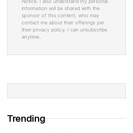
Notice. I also understand my personal
information will be shared with the
sponsor of this content, who may
contact me about their offerings per
their privacy policy. I can unsubscribe
anytime.
Trending