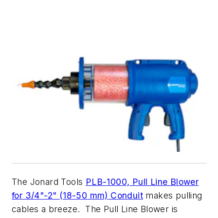
The Jonard Tools
PLB-1000, Pull Line Blower
for 3/4"-2" (18-50 mm) Conduit
makes pulling
cables a breeze. The Pull Line Blower is