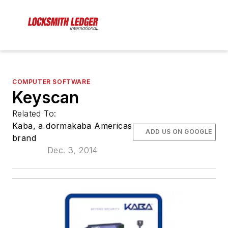
COMPUTER SOFTWARE
Keyscan
Related To:
Kaba, a dormakaba Americas
ADD US ON GOOGLE
brand
Dec. 3, 2014