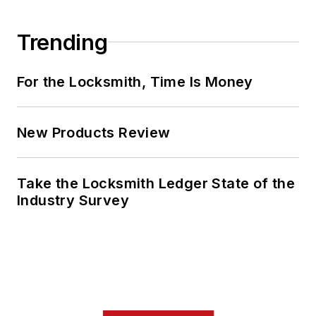
Trending
For the Locksmith, Time Is Money
New Products Review
Take the Locksmith Ledger State of the
Industry Survey