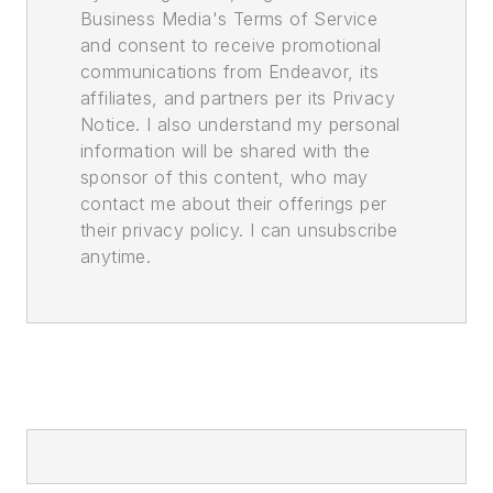
Business Media's Terms of Service
and consent to receive promotional
communications from Endeavor, its
affiliates, and partners per its Privacy
Notice. I also understand my personal
information will be shared with the
sponsor of this content, who may
contact me about their offerings per
their privacy policy. I can unsubscribe
anytime.