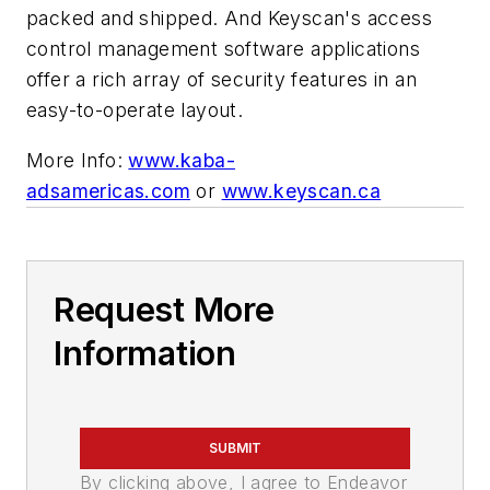
packed and shipped. And Keyscan's access
control management software applications
offer a rich array of security features in an
easy-to-operate layout.
More Info:
www.kaba-
adsamericas.com
or
www.keyscan.ca
Request More
Information
SUBMIT
By clicking above, I agree to Endeavor