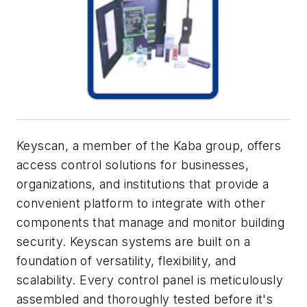
Keyscan, a member of the Kaba group, offers
access control solutions for businesses,
organizations, and institutions that provide a
convenient platform to integrate with other
components that manage and monitor building
security. Keyscan systems are built on a
foundation of versatility, flexibility, and
scalability. Every control panel is meticulously
assembled and thoroughly tested before it's