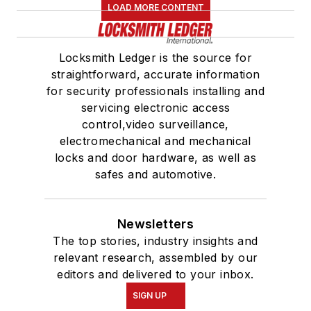
LOAD MORE CONTENT
Locksmith Ledger is the source for
straightforward, accurate information
for security professionals installing and
servicing electronic access
control,video surveillance,
electromechanical and mechanical
locks and door hardware, as well as
safes and automotive.
Newsletters
The top stories, industry insights and
relevant research, assembled by our
editors and delivered to your inbox.
SIGN UP