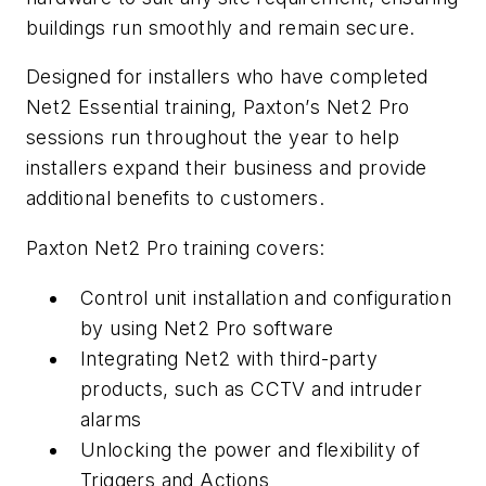
buildings run smoothly and remain secure.
Designed for installers who have completed
Net2 Essential training, Paxton
’
s Net2 Pro
sessions run throughout the year to help
installers expand their business and provide
additional benefits to customers.
Paxton Net2 Pro training covers:
Control unit installation and configuration
by using Net2 Pro software
Integrating Net2 with third-party
products, such as CCTV and intruder
alarms
Unlocking the power and flexibility of
Triggers and Actions