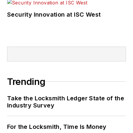
Security Innovation at ISC West
Trending
Take the Locksmith Ledger State of the
Industry Survey
For the Locksmith, Time Is Money