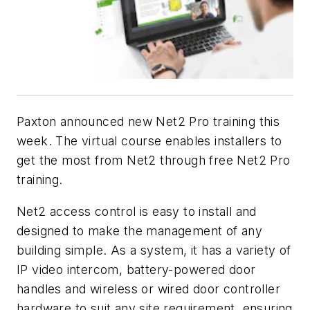
Paxton announced new Net2 Pro training this
week. The virtual course enables installers to
get the most from Net2 through free Net2 Pro
training.
Net2 access control is easy to install and
designed to make the management of any
building simple. As a system, it has a variety of
IP video intercom, battery-powered door
handles and wireless or wired door controller
hardware to suit any site requirement, ensuring