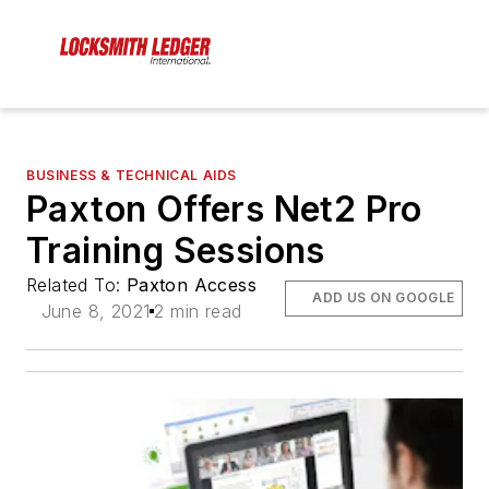
BUSINESS & TECHNICAL AIDS
Paxton Offers Net2 Pro
Training Sessions
Related To:
Paxton Access
ADD US ON GOOGLE
June 8, 2021
2 min read