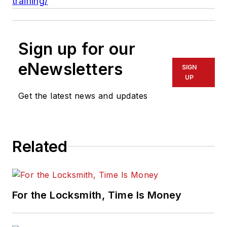
training/
Sign up for our
eNewsletters
SIGN
UP
Get the latest news and updates
Related
For the Locksmith, Time Is Money