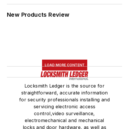
New Products Review
LOAD MORE CONTENT
Locksmith Ledger is the source for
straightforward, accurate information
for security professionals installing and
servicing electronic access
control,video surveillance,
electromechanical and mechanical
locks and door hardware, as well as