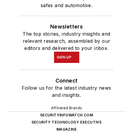
safes and automotive.
Newsletters
The top stories, industry insights and
relevant research, assembled by our
editors and delivered to your inbox.
SIGN UP
Connect
Follow us for the latest industry news
and insights.
Affiliated Brands
SECURITYINFOWATCH.COM
SECURITY TECHNOLOGY EXECUTIVE
MAGAZINE