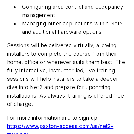
Configuring area control and occupancy
management
Managing other applications within Net2
and additional hardware options
Sessions will be delivered virtually, allowing
installer
s to complete the course from their
home, office or wherever suits them best. The
fully interactive, instructor-led, live training
sessions will help installers to take a deeper
dive into Net2 and prepare for upcoming
installations. As always, training is offered free
of charge.
For more information and to sign up:
https://www.paxton-access.com/us/net2-