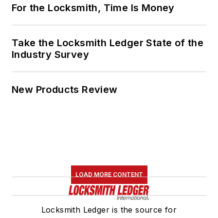
For the Locksmith, Time Is Money
Take the Locksmith Ledger State of the
Industry Survey
New Products Review
LOAD MORE CONTENT
Locksmith Ledger is the source for