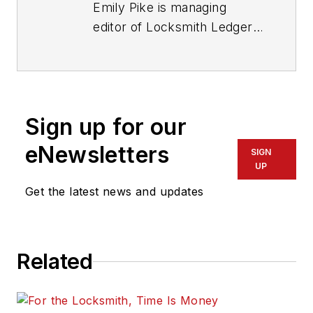
Emily Pike is managing
editor of Locksmith Ledger
International.
Sign up for our
eNewsletters
SIGN
UP
Get the latest news and updates
Related