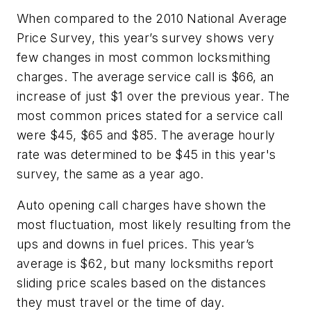
When compared to the 2010 National Average
Price Survey, this year’s survey shows very
few changes in most common locksmithing
charges. The average service call is $66, an
increase of just $1 over the previous year. The
most common prices stated for a service call
were $45, $65 and $85. The average hourly
rate was determined to be $45 in this year's
survey, the same as a year ago.
Auto opening call charges have shown the
most fluctuation, most likely resulting from the
ups and downs in fuel prices. This year’s
average is $62, but many locksmiths report
sliding price scales based on the distances
they must travel or the time of day.