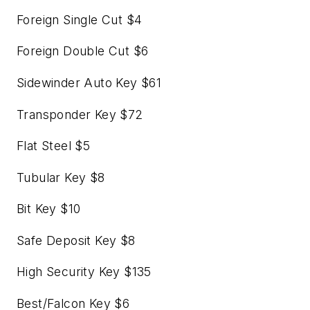
Foreign Single Cut $4
Foreign Double Cut $6
Sidewinder Auto Key $61
Transponder Key $72
Flat Steel $5
Tubular Key $8
Bit Key $10
Safe Deposit Key $8
High Security Key $135
Best/Falcon Key $6