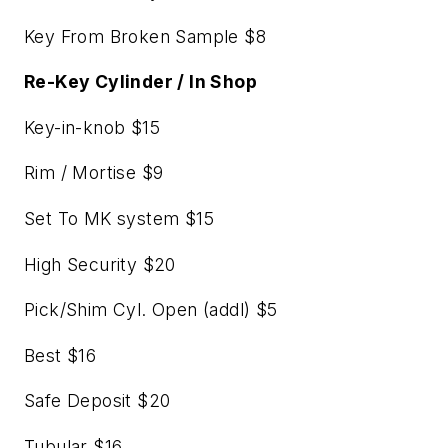
Key From Broken Sample $8
Re-Key Cylinder / In Shop
Key-in-knob $15
Rim / Mortise $9
Set To MK system $15
High Security $20
Pick/Shim Cyl. Open (addl) $5
Best $16
Safe Deposit $20
Tubular $16