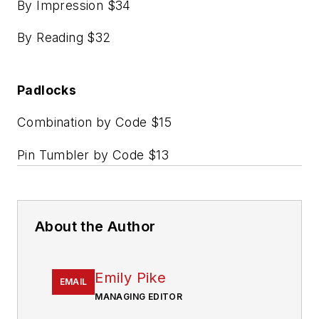
By Impression $34
By Reading $32
Padlocks
Combination by Code $15
Pin Tumbler by Code $13
About the Author
Emily Pike
EMAIL
MANAGING EDITOR