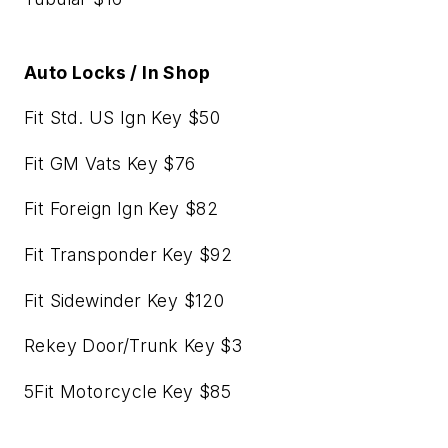
Auto Locks / In Shop
Fit Std. US Ign Key $50
Fit GM Vats Key $76
Fit Foreign Ign Key $82
Fit Transponder Key $92
Fit Sidewinder Key $120
Rekey Door/Trunk Key $3
5Fit Motorcycle Key $85