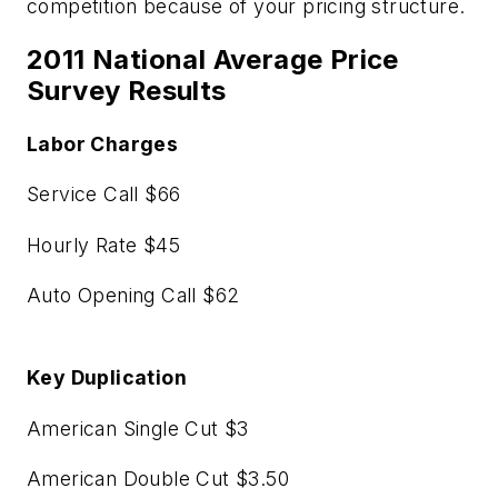
competition because of your pricing structure.
2011 National Average Price
Survey Results
Labor Charges
Service Call $66
Hourly Rate $45
Auto Opening Call $62
Key Duplication
American Single Cut $3
American Double Cut $3.50