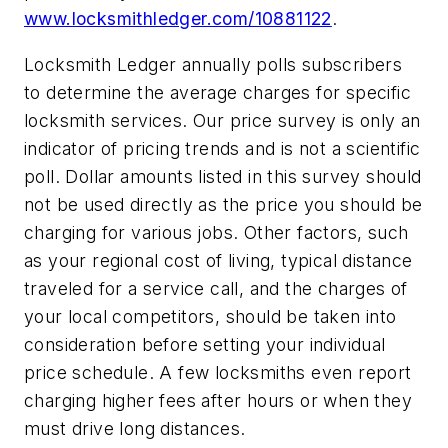
www.locksmithledger.com/10881122
.
Locksmith Ledger annually polls subscribers
to determine the average charges for specific
locksmith services. Our price survey is only an
indicator of pricing trends and is not a scientific
poll. Dollar amounts listed in this survey should
not be used directly as the price you should be
charging for various jobs. Other factors, such
as your regional cost of living, typical distance
traveled for a service call, and the charges of
your local competitors, should be taken into
consideration before setting your individual
price schedule. A few locksmiths even report
charging higher fees after hours or when they
must drive long distances.