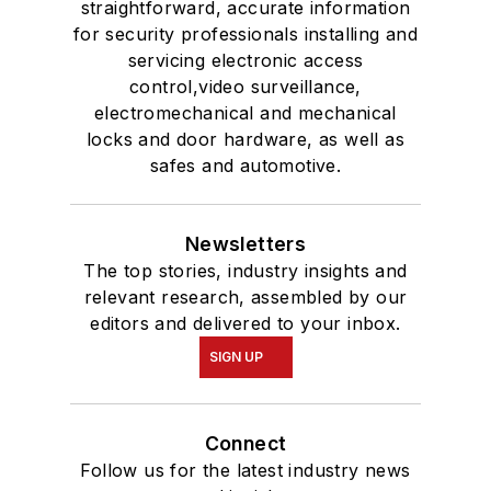
straightforward, accurate information
for security professionals installing and
servicing electronic access
control,video surveillance,
electromechanical and mechanical
locks and door hardware, as well as
safes and automotive.
Newsletters
The top stories, industry insights and
relevant research, assembled by our
editors and delivered to your inbox.
SIGN UP
Connect
Follow us for the latest industry news