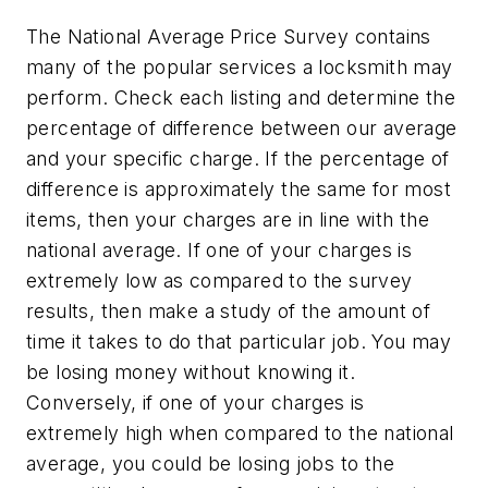
The National Average Price Survey contains
many of the popular services a locksmith may
perform. Check each listing and determine the
percentage of difference between our average
and your specific charge. If the percentage of
difference is approximately the same for most
items, then your charges are in line with the
national average. If one of your charges is
extremely low as compared to the survey
results, then make a study of the amount of
time it takes to do that particular job. You may
be losing money without knowing it.
Conversely, if one of your charges is
extremely high when compared to the national
average, you could be losing jobs to the