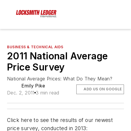
BUSINESS & TECHNICAL AIDS
2011 National Average
Price Survey
National Average Prices: What Do They Mean?
Emily Pike
ADD US ON GOOGLE
Dec. 2, 2011
3 min read
Click here to see the results of our newest
price survey, conducted in 2013: