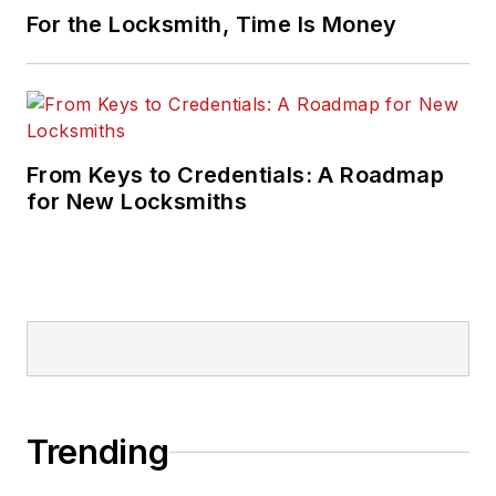
For the Locksmith, Time Is Money
From Keys to Credentials: A Roadmap
for New Locksmiths
Trending