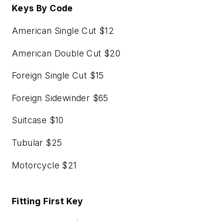
Keys By Code
American Single Cut $12
American Double Cut $20
Foreign Single Cut $15
Foreign Sidewinder $65
Suitcase $10
Tubular $25
Motorcycle $21
Fitting First Key