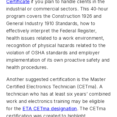
Certificate
if you plan to handle clients in the
industrial or commercial sectors. This 40-hour
program covers the Construction 1926 and
General Industry 1910 Standards, how to
effectively interpret the Federal Register,
health issues related to a work environment,
recognition of physical hazards related to the
violation of OSHA standards and employer
implementation of its own proactive safety and
health procedures.
Another suggested certification is the Master
Certified Electronics Technician (CETma). A
technician who has at least six years’ combined
work and electronics training may be eligible
for the
ETA CETma designation
. The CETma
certification was created to highlight