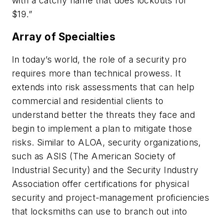
with a catchy name that does lockouts for
$19.”
Array of Specialties
In today’s world, the role of a security pro
requires more than technical prowess. It
extends into risk assessments that can help
commercial and residential clients to
understand better the threats they face and
begin to implement a plan to mitigate those
risks. Similar to ALOA, security organizations,
such as ASIS (The American Society of
Industrial Security) and the Security Industry
Association offer certifications for physical
security and project-management proficiencies
that locksmiths can use to branch out into