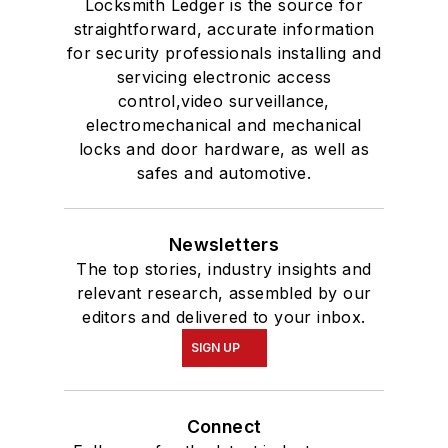
Locksmith Ledger is the source for
straightforward, accurate information
for security professionals installing and
servicing electronic access
control,video surveillance,
electromechanical and mechanical
locks and door hardware, as well as
safes and automotive.
Newsletters
The top stories, industry insights and
relevant research, assembled by our
editors and delivered to your inbox.
SIGN UP
Connect