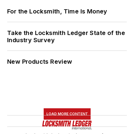
For the Locksmith, Time Is Money
Take the Locksmith Ledger State of the
Industry Survey
New Products Review
LOAD MORE CONTENT