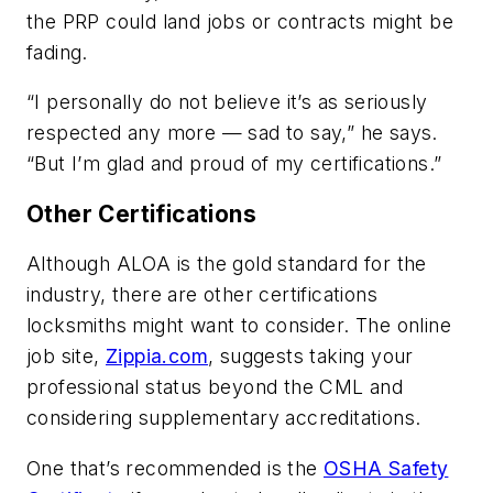
the PRP could land jobs or contracts might be
fading.
“I personally do not believe it’s as seriously
respected any more — sad to say,” he says.
“But I’m glad and proud of my certifications.”
Other Certifications
Although ALOA is the gold standard for the
industry, there are other certifications
locksmiths might want to consider. The online
job site,
Zippia.com
, suggests taking your
professional status beyond the CML and
considering supplementary accreditations.
One that’s recommended is the
OSHA Safety