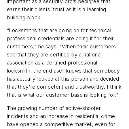
important as a security pro’s pedigree that
earns their clients’ trust as it is a learning
building block.
“Locksmiths that are going on for technical
professional credentials are doing it for their
customers,” he says. “When their customers
see that they are certified by a national
association as a certified professional
locksmith, the end user knows that somebody
has actually looked at this person and decided
that they're competent and trustworthy. I think
that is what our customer base is looking for.”
The growing number of active-shooter
incidents and an increase in residential crime
have opened a competitive market, even for