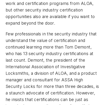
work and certification programs from ALOA,
but other security industry certification
opportunities also are available if you want to
expand beyond the door.
Few professionals in the security industry that
understand the value of certification and
continued learning more than Tom Demont,
who has 13 security industry certifications at
last count. Demont, the president of the
International Association of Investigative
Locksmiths, a division of ALOA, and a product
manager and consultant for ASSA High
Security Locks for more than three decades, is
a staunch advocate of certification. However,
he insists that certifications can be just as