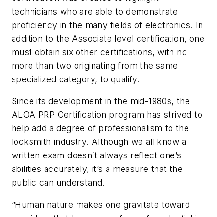
technicians who are able to demonstrate
proficiency in the many fields of electronics. In
addition to the Associate level certification, one
must obtain six other certifications, with no
more than two originating from the same
specialized category, to qualify.
Since its development in the mid-1980s, the
ALOA PRP Certification program has strived to
help add a degree of professionalism to the
locksmith industry. Although we all know a
written exam doesn’t always reflect one’s
abilities accurately, it’s a measure that the
public can understand.
“Human nature makes one gravitate toward