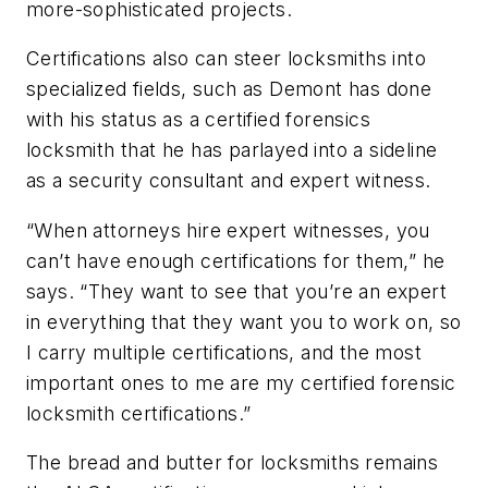
more-sophisticated projects.
Certifications also can steer locksmiths into
specialized fields, such as Demont has done
with his status as a certified forensics
locksmith that he has parlayed into a sideline
as a security consultant and expert witness.
“When attorneys hire expert witnesses, you
can’t have enough certifications for them,” he
says. “They want to see that you’re an expert
in everything that they want you to work on, so
I carry multiple certifications, and the most
important ones to me are my certified forensic
locksmith certifications.”
The bread and butter for locksmiths remains