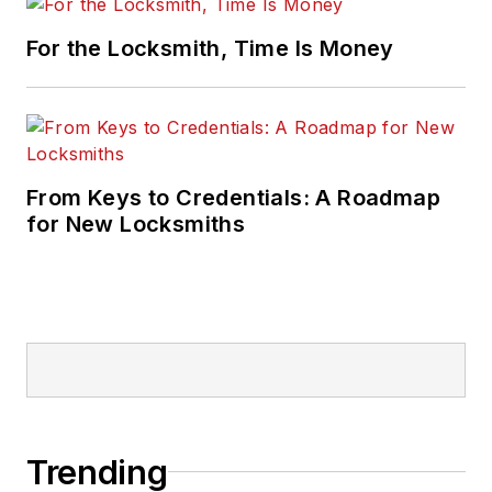
For the Locksmith, Time Is Money
From Keys to Credentials: A Roadmap
for New Locksmiths
Trending