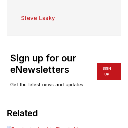
Steve Lasky
Sign up for our
eNewsletters
SIGN
UP
Get the latest news and updates
Related