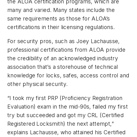
the ALOA certification programs, which are
many and varied. Many states include the
same requirements as those for ALOA’s
certifications in their licensing regulations.
For security pros, such as Joey Lachausse,
professional certifications from ALOA provide
the credibility of an acknowledged industry
association that’s a storehouse of technical
knowledge for locks, safes, access control and
other physical security.
“
I took my first PRP (Proficiency Registration
Evaluation) exam in the mid-90s, failed my first
try but succeeded and got my CRL (Certified
Registered Locksmith) the next attempt,”
explains Lachausse, who attained his Certified