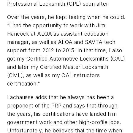
Professional Locksmith (CPL) soon after.
Over the years, he kept testing when he could.
“I had the opportunity to work with Jim
Hancock at ALOA as assistant education
manager, as well as ALOA and SAVTA tech
support from 2012 to 2015. In that time, I also
got my Certified Automotive Locksmiths (CAL)
and later my Certified Master Locksmith
(CML), as well as my CAI instructors
certification.”
Lachausse adds that he always has been a
proponent of the PRP and says that through
the years, his certifications have landed him
government work and other high-profile jobs.
Unfortunately, he believes that the time when