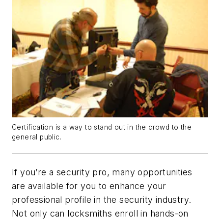
Certification is a way to stand out in the crowd to the
general public.
If you’re a security pro, many opportunities
are available for you to enhance your
professional profile in the security industry.
Not only can locksmiths enroll in hands-on