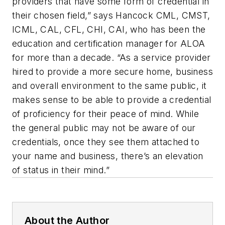
providers that have some form of credential in
their chosen field,” says Hancock CML, CMST,
ICML, CAL, CFL, CHI, CAI, who has been the
education and certification manager for ALOA
for more than a decade. “As a service provider
hired to provide a more secure home, business
and overall environment to the same public, it
makes sense to be able to provide a credential
of proficiency for their peace of mind. While
the general public may not be aware of our
credentials, once they see them attached to
your name and business, there’s an elevation
of status in their mind.”
About the Author