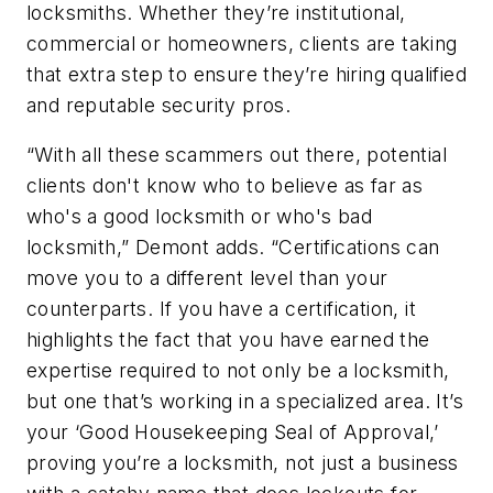
locksmiths. Whether they’re institutional,
commercial or homeowners, clients are taking
that extra step to ensure they’re hiring qualified
and reputable security pros.
“With all these scammers out there, potential
clients don't know who to believe as far as
who's a good locksmith or who's bad
locksmith,” Demont adds. “Certifications can
move you to a different level than your
counterparts. If you have a certification, it
highlights the fact that you have earned the
expertise required to not only be a locksmith,
but one that’s working in a specialized area. It’s
your ‘Good Housekeeping Seal of Approval,’
proving you’re a locksmith, not just a business