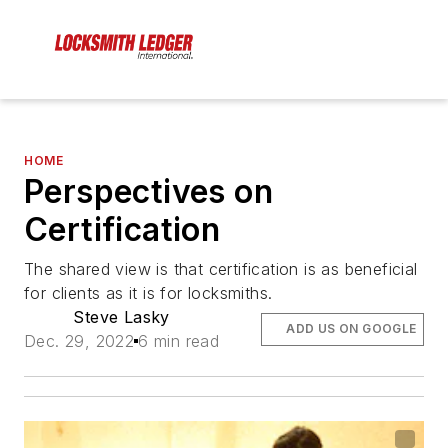
HOME
Perspectives on
Certification
The shared view is that certification is as beneficial
for clients as it is for locksmiths.
Steve Lasky
ADD US ON GOOGLE
Dec. 29, 2022
6 min read