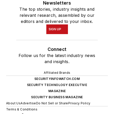
Newsletters
The top stories, industry insights and
relevant research, assembled by our
editors and delivered to your inbox.
SIGN UP
Connect
Follow us for the latest industry news
and insights.
Affiliated Brands
SECURITYINFOWATCH.COM
SECURITY TECHNOLOGY EXECUTIVE
MAGAZINE
SECURITY BUSINESS MAGAZINE
About Us
Advertise
Do Not Sell or Share
Privacy Policy
Terms & Conditions