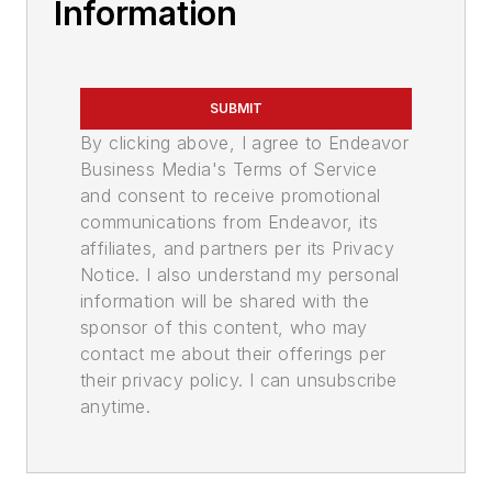
Information
SUBMIT
By clicking above, I agree to Endeavor
Business Media's Terms of Service
and consent to receive promotional
communications from Endeavor, its
affiliates, and partners per its Privacy
Notice. I also understand my personal
information will be shared with the
sponsor of this content, who may
contact me about their offerings per
their privacy policy. I can unsubscribe
anytime.