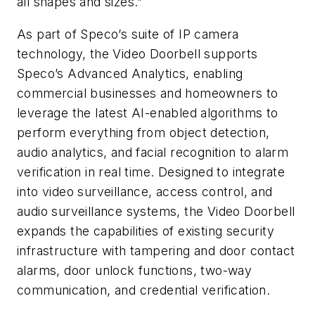
all shapes and sizes.”
As part of Speco’s suite of IP camera
technology, the Video Doorbell supports
Speco’s Advanced Analytics, enabling
commercial businesses and homeowners to
leverage the latest AI-enabled algorithms to
perform everything from object detection,
audio analytics, and facial recognition to alarm
verification in real time. Designed to integrate
into video surveillance, access control, and
audio surveillance systems, the Video Doorbell
expands the capabilities of existing security
infrastructure with tampering and door contact
alarms, door unlock functions, two-way
communication, and credential verification.