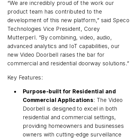
“We are incredibly proud of the work our
product team has contributed to the
development of this new platform,” said Speco
Technologies Vice President, Corey
Mutterperl. “By combining, video, audio,
advanced analytics and IoT capabilities, our
new Video Doorbell raises the bar for
commercial and residential doorway solutions.”
Key Features:
Purpose-built for Residential and
Commercial Applications
: The Video
Doorbell is designed to excel in both
residential and commercial settings,
providing homeowners and businesses
owners with cutting-edge surveillance