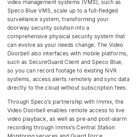
video management systems (VMS), such as
Speco Blue VMS, scale up to a full-fledged
surveillance system, transforming your
doorway security solution into a
comprehensive physical security system that
can evolve as your needs change. The Video
Doorbell also interfaces with mobile platforms,
such as SecureGuard Client and Speco Blue,
so you can record footage to existing NVR
systems, access alerts remotely and sync data
directly to the cloud without subscription fees.
Through Speco’s partnership with Immix, the
Video Doorbell enables remote access to live
video playback, as well as pre-and post-alarm
recording through Immix’s Central Station
Monitoring services and Guard Force