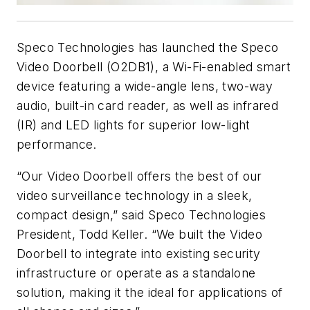
Speco Technologies has launched the Speco
Video Doorbell (O2DB1), a Wi-Fi-enabled smart
device featuring a wide-angle lens, two-way
audio, built-in card reader, as well as infrared
(IR) and LED lights for superior low-light
performance.
“Our Video Doorbell offers the best of our
video surveillance technology in a sleek,
compact design,” said Speco Technologies
President, Todd Keller. “We built the Video
Doorbell to integrate into existing security
infrastructure or operate as a standalone
solution, making it the ideal for applications of