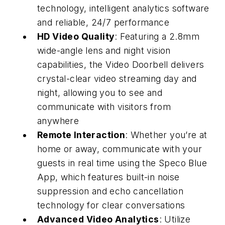
technology, intelligent analytics software
and reliable, 24/7 performance
HD Video Quality
: Featuring a 2.8mm
wide-angle lens and night vision
capabilities, the Video Doorbell delivers
crystal-clear video streaming day and
night, allowing you to see and
communicate with visitors from
anywhere
Remote Interaction
: Whether you’re at
home or away, communicate with your
guests in real time using the Speco Blue
App, which features built-in noise
suppression and echo cancellation
technology for clear conversations
Advanced Video Analytics
: Utilize