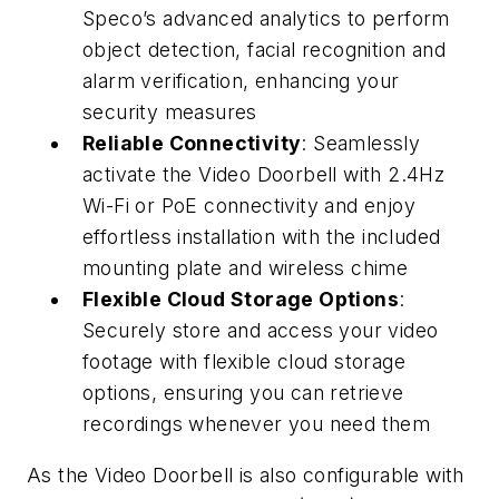
Speco’s advanced analytics to perform
object detection, facial recognition and
alarm verification, enhancing your
security measures
Reliable Connectivity
: Seamlessly
activate the Video Doorbell with 2.4Hz
Wi-Fi or PoE connectivity and enjoy
effortless installation with the included
mounting plate and wireless chime
Flexible Cloud Storage Options
:
Securely store and access your video
footage with flexible cloud storage
options, ensuring you can retrieve
recordings whenever you need them
As the Video Doorbell is also configurable with