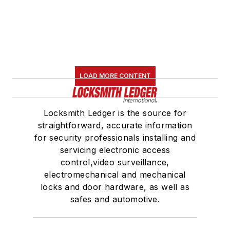
LOAD MORE CONTENT
Locksmith Ledger is the source for
straightforward, accurate information
for security professionals installing and
servicing electronic access
control,video surveillance,
electromechanical and mechanical
locks and door hardware, as well as
safes and automotive.