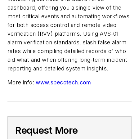
dashboard, offering you a single view of the
most critical events and automating workflows
for both access control and remote video
verification (RVV) platforms. Using AVS-01
alarm verification standards, slash false alarm
rates while compiling detailed records of who
did what and when offering long-term incident
reporting and detailed system insights.
More info:
www.specotech.com
Request More