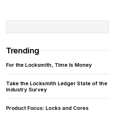
Trending
For the Locksmith, Time Is Money
Take the Locksmith Ledger State of the
Industry Survey
Product Focus: Locks and Cores