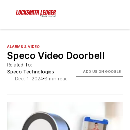
ALARMS & VIDEO
Speco Video Doorbell
Related To:
Speco Technologies
ADD US ON GOOGLE
Dec. 1, 2024
3 min read