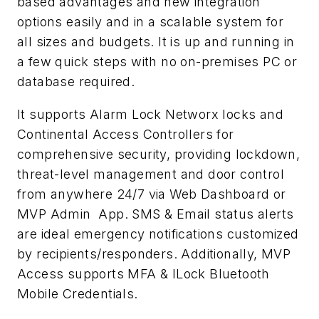
based advantages and new integration
options easily and in a scalable system for
all sizes and budgets. It is up and running in
a few quick steps with no on-premises PC or
database required.
It supports Alarm Lock Networx locks and
Continental Access Controllers for
comprehensive security, providing lockdown,
threat-level management and door control
from anywhere 24/7 via Web Dashboard or
MVP Admin App. SMS & Email status alerts
are ideal emergency notifications customized
by recipients/responders. Additionally, MVP
Access supports MFA & ILock Bluetooth
Mobile Credentials.