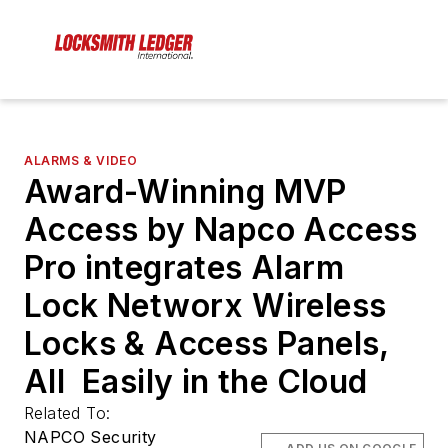
ALARMS & VIDEO
Award-Winning MVP
Access by Napco Access
Pro integrates Alarm
Lock Networx Wireless
Locks & Access Panels,
All Easily in the Cloud
Related To:
NAPCO Security