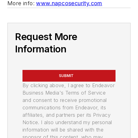
More info:
www.napcosecurity.com
Request More
Information
SUBMIT
By clicking above, I agree to Endeavor
Business Media's Terms of Service
and consent to receive promotional
communications from Endeavor, its
affiliates, and partners per its Privacy
Notice. I also understand my personal
information will be shared with the
sponsor of this content, who may