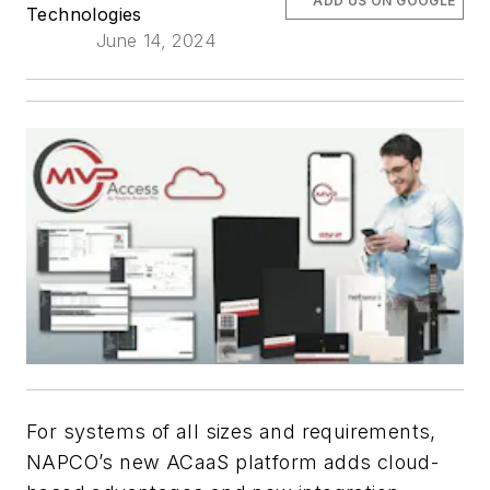
ADD US ON GOOGLE
Technologies
June 14, 2024
For systems of all sizes and requirements,
NAPCO’s new ACaaS platform adds cloud-