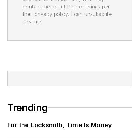
contact me about their offerings per
their privacy policy. I can unsubscribe
anytime.
Trending
For the Locksmith, Time Is Money