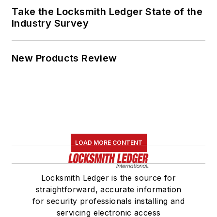
Take the Locksmith Ledger State of the
Industry Survey
New Products Review
LOAD MORE CONTENT
Locksmith Ledger is the source for
straightforward, accurate information
for security professionals installing and
servicing electronic access