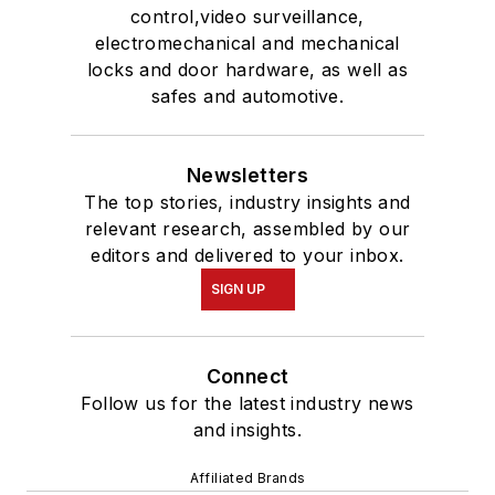
control,video surveillance,
electromechanical and mechanical
locks and door hardware, as well as
safes and automotive.
Newsletters
The top stories, industry insights and
relevant research, assembled by our
editors and delivered to your inbox.
SIGN UP
Connect
Follow us for the latest industry news
and insights.
Affiliated Brands