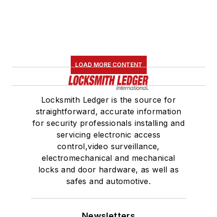
LOAD MORE CONTENT
Locksmith Ledger is the source for
straightforward, accurate information
for security professionals installing and
servicing electronic access
control,video surveillance,
electromechanical and mechanical
locks and door hardware, as well as
safes and automotive.
Newsletters