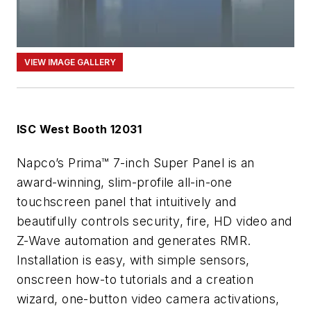
VIEW IMAGE GALLERY
ISC West Booth 12031
Napco’s Prima™ 7-inch Super Panel is an
award-winning, slim-profile all-in-one
touchscreen panel that intuitively and
beautifully controls security, fire, HD video and
Z-Wave automation and generates RMR.
Installation is easy, with simple sensors,
onscreen how-to tutorials and a creation
wizard, one-button video camera activations,