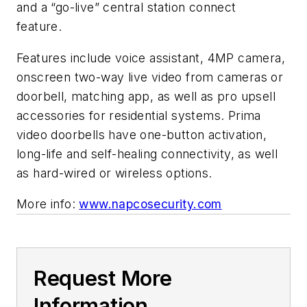
and a “go-live” central station connect
feature.
Features include voice assistant, 4MP camera,
onscreen two-way live video from cameras or
doorbell, matching app, as well as pro upsell
accessories for residential systems. Prima
video doorbells have one-button activation,
long-life and self-healing connectivity, as well
as hard-wired or wireless options.
More info:
www.napcosecurity.com
Request More
Information