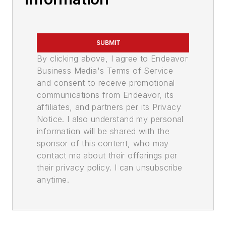
SUBMIT
By clicking above, I agree to Endeavor
Business Media's Terms of Service
and consent to receive promotional
communications from Endeavor, its
affiliates, and partners per its Privacy
Notice. I also understand my personal
information will be shared with the
sponsor of this content, who may
contact me about their offerings per
their privacy policy. I can unsubscribe
anytime.