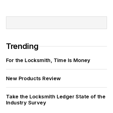
Trending
For the Locksmith, Time Is Money
New Products Review
Take the Locksmith Ledger State of the
Industry Survey