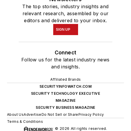
The top stories, industry insights and
relevant research, assembled by our
editors and delivered to your inbox.
SIGN UP
Connect
Follow us for the latest industry news
and insights.
Affiliated Brands
SECURITYINFOWATCH.COM
SECURITY TECHNOLOGY EXECUTIVE
MAGAZINE
SECURITY BUSINESS MAGAZINE
About Us
Advertise
Do Not Sell or Share
Privacy Policy
Terms & Conditions
© 2026 All rights reserved.