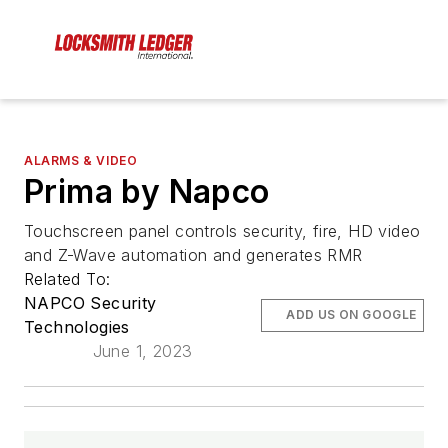
ALARMS & VIDEO
Prima by Napco
Touchscreen panel controls security, fire, HD video
and Z-Wave automation and generates RMR
Related To:
NAPCO Security
ADD US ON GOOGLE
Technologies
June 1, 2023