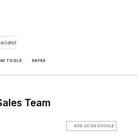
ecialist
ND TOOLS
SAFES
Sales Team
ADD US ON GOOGLE