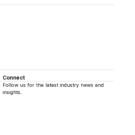
Connect
Follow us for the latest industry news and
insights.