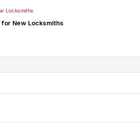
 for New Locksmiths