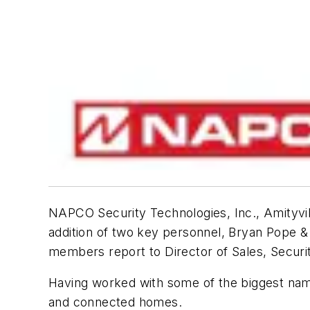
NAPCO Security Technologies, Inc., Amityvi
addition of two key personnel, Bryan Pope 
members report to Director of Sales, Secur
Having worked with some of the biggest names
and connected homes.