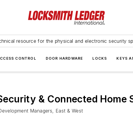
hnical resource for the physical and electronic security sp
ACCESS CONTROL
DOOR HARDWARE
LOCKS
KEYS A
ecurity & Connected Home 
Development Managers, East & West