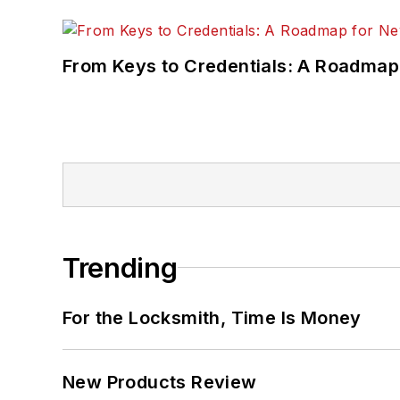
From Keys to Credentials: A Roadmap
Trending
For the Locksmith, Time Is Money
New Products Review