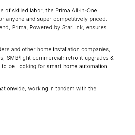
e of skilled labor, the Prima All-in-One
for anyone and super competitively priced.
ckend, Prima, Powered by StarLink, ensures
ilders and other home installation companies,
s, SMB/light commercial; retrofit upgrades &
d to be looking for smart home automation
ationwide, working in tandem with the