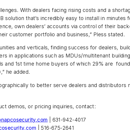
llenges. With dealers facing rising costs and a shortag
olution that’s incredibly easy to install in minutes 
ssence, own dealers’ accounts via control of their ba
their customer portfolio and business,” Pless stated.
unities and verticals, finding success for dealers, bu
s in applications such as MDUs/multitenant building
ials and 1st time home buyers of which 29% are foun
),” he added.
aphically to better serve dealers and distributors n
t demos, or pricing inquiries, contact:
@napcosecurity.com
| 631-942-4017
osecurity.com
| 516-675-2641