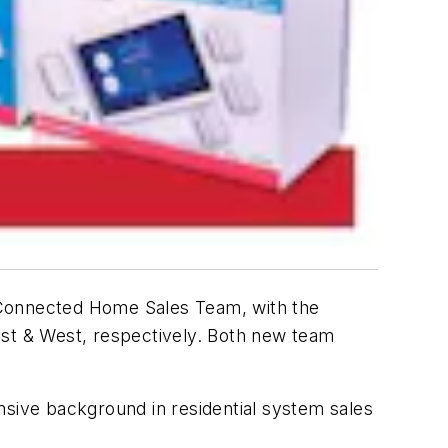
 Connected Home Sales Team, with the
st & West, respectively. Both new team
nsive background in residential system sales