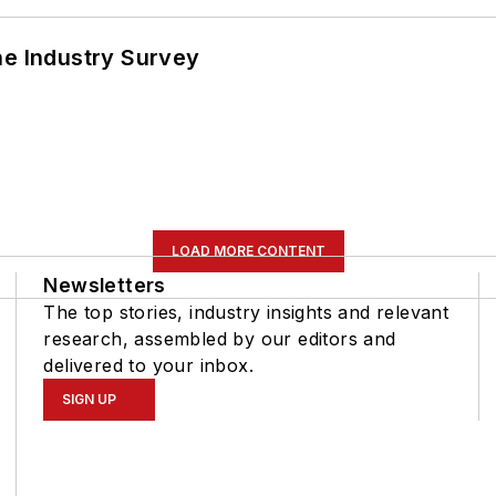
he Industry Survey
LOAD MORE CONTENT
Newsletters
The top stories, industry insights and relevant
research, assembled by our editors and
delivered to your inbox.
SIGN UP