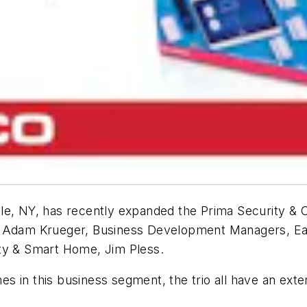
lle, NY, has recently expanded the Prima Security &
& Adam Krueger, Business Development Managers, Ea
ity & Smart Home, Jim Pless.
 in this business segment, the trio all have an exte