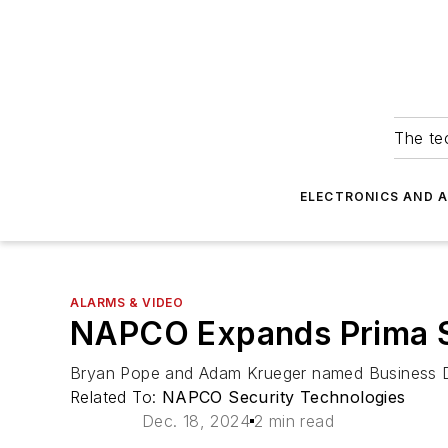
The tec
ELECTRONICS AND 
ALARMS & VIDEO
NAPCO Expands Prima S
Bryan Pope and Adam Krueger named Business 
Related To:
NAPCO Security Technologies
Dec. 18, 2024
2 min read