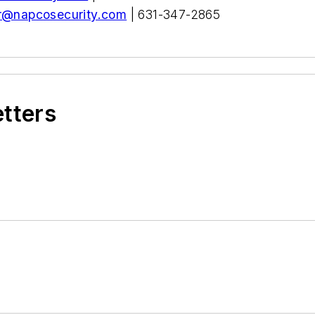
r@napcosecurity.com
| 631-347-2865
etters