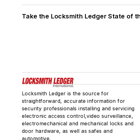
Take the Locksmith Ledger State of t
Locksmith Ledger is the source for
straightforward, accurate information for
security professionals installing and servicing
electronic access control,video surveillance,
electromechanical and mechanical locks and
door hardware, as well as safes and
automotive.