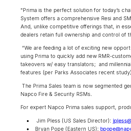
"Prima is the perfect solution for today’s cha
System offers a comprehensive Resi and SMB s
And, unlike competitive offerings that, in e
dealers retain full ownership and control of 
“We are feeding a lot of exciting new opport
using Prima to quickly add new RMR-customer
takeovers w/ easy translators; and millenn
features (per Parks Associates recent study
The Prima Sales team is now segmented geogr
Napco Fire & Security RSMs.
For expert Napco Prima sales support, produc
Jim Pless (US Sales Director):
jpless
Bryan Pope (Eastern US):
bpope@napc