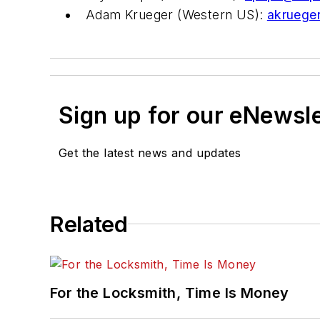
Adam Krueger (Western US):
akruege
Sign up for our eNewsl
Get the latest news and updates
Related
For the Locksmith, Time Is Money