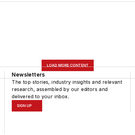
LOAD MORE CONTENT
Newsletters
The top stories, industry insights and relevant
research, assembled by our editors and
delivered to your inbox.
SIGN UP