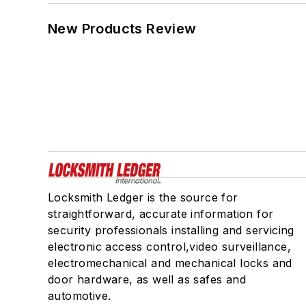
New Products Review
Locksmith Ledger is the source for
straightforward, accurate information for
security professionals installing and servicing
electronic access control,video surveillance,
electromechanical and mechanical locks and
door hardware, as well as safes and
automotive.