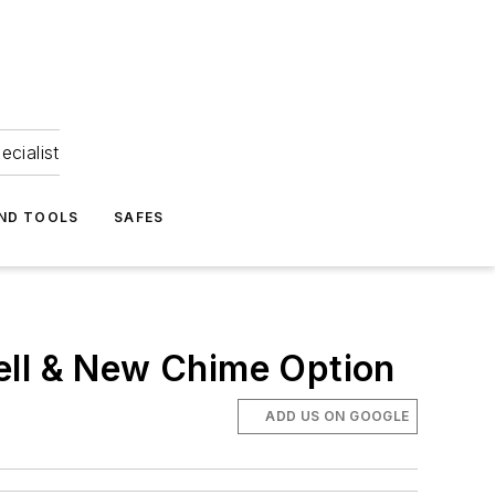
ecialist
ND TOOLS
SAFES
ell & New Chime Option
ADD US ON GOOGLE