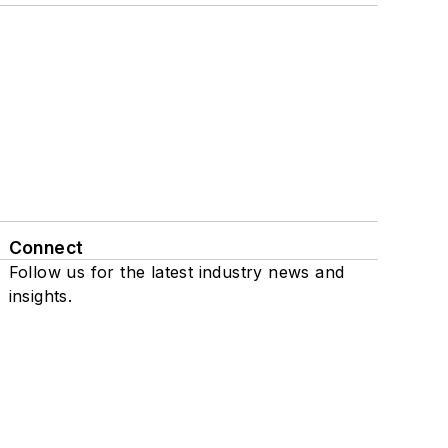
Connect
Follow us for the latest industry news and
insights.