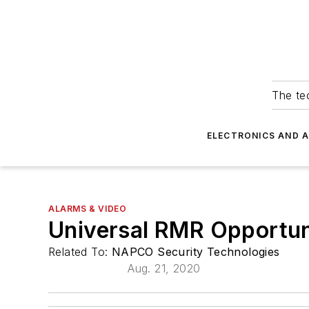
The tec
ELECTRONICS AND 
ALARMS & VIDEO
Universal RMR Opportun
Related To:
NAPCO Security Technologies
Aug. 21, 2020