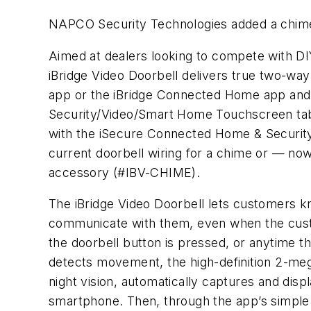
NAPCO Security Technologies added a chime o
Aimed at dealers looking to compete with DI
iBridge Video Doorbell delivers true two-way
app or the iBridge Connected Home app and t
Security/Video/Smart Home Touchscreen tabl
with the iSecure Connected Home & Security
current doorbell wiring for a chime or — no
accessory (#IBV-CHIME).
The iBridge Video Doorbell lets customers k
communicate with them, even when the cus
the doorbell button is pressed, or anytime 
detects movement, the high-definition 2-me
night vision, automatically captures and dis
smartphone. Then, through the app’s simple 