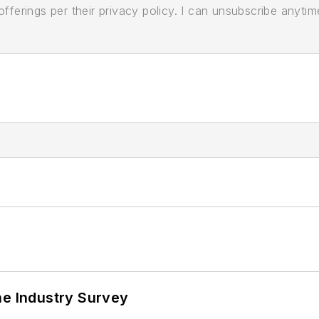
ferings per their privacy policy. I can unsubscribe anytim
he Industry Survey