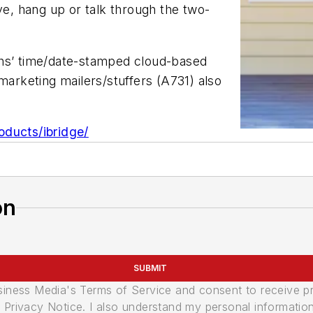
, hang up or talk through the two-
ths’ time/date-stamped cloud-based
marketing mailers/stuffers (A731) also
oducts/ibridge/
on
SUBMIT
usiness Media's Terms of Service and consent to receive 
its Privacy Notice. I also understand my personal informatio