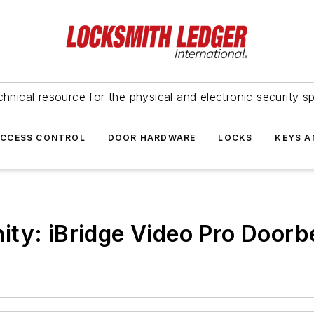
hnical resource for the physical and electronic security sp
ACCESS CONTROL
DOOR HARDWARE
LOCKS
KEYS A
ity: iBridge Video Pro Doorb