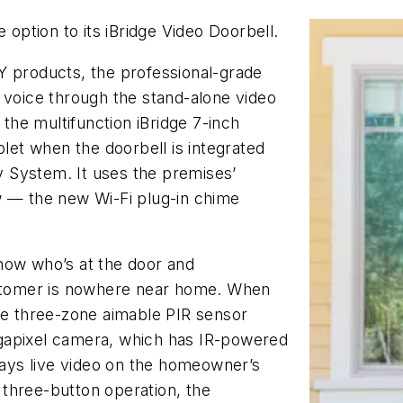
ption to its iBridge Video Doorbell.
Y products, the professional-grade
 voice through the stand-alone video
he multifunction iBridge 7-inch
et when the doorbell is integrated
 System. It uses the premises’
w — the new Wi-Fi plug-in chime
now who’s at the door and
tomer is nowhere near home. When
the three-zone aimable PIR sensor
gapixel camera, which has IR-powered
plays live video on the homeowner’s
three-button operation, the