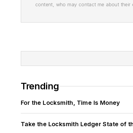
content, who may contact me about their of
Trending
For the Locksmith, Time Is Money
Take the Locksmith Ledger State of t