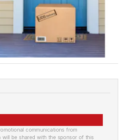
promotional communications from
n will be shared with the sponsor of this