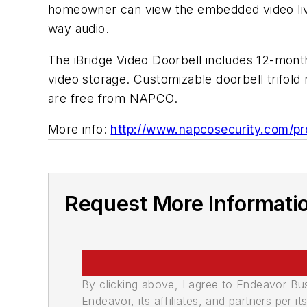
homeowner can view the embedded video live
way audio.
The iBridge Video Doorbell includes 12-mon
video storage. Customizable doorbell trifold 
are free from NAPCO.
More info:
http://www.napcosecurity.com/pr
Request More Informati
By clicking above, I agree to Endeavor B
Endeavor, its affiliates, and partners per 