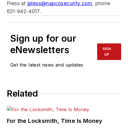
Pless at
jpless@napcosecurity.com
, phone
631-942-4017.
Sign up for our
eNewsletters
SIGN
UP
Get the latest news and updates
Related
For the Locksmith, Time Is Money