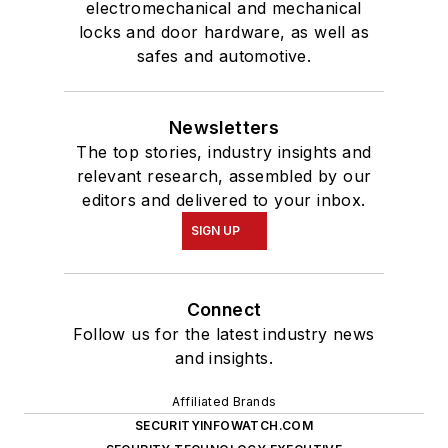
electromechanical and mechanical
locks and door hardware, as well as
safes and automotive.
Newsletters
The top stories, industry insights and
relevant research, assembled by our
editors and delivered to your inbox.
SIGN UP
Connect
Follow us for the latest industry news
and insights.
Affiliated Brands
SECURITYINFOWATCH.COM