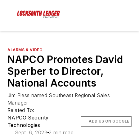
ALARMS & VIDEO
NAPCO Promotes David
Sperber to Director,
National Accounts
Jim Pless named Southeast Regional Sales
Manager
Related To:
NAPCO Security
ADD US ON GOOGLE
Technologies
Sept. 6, 2023
2 min read