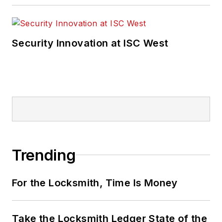
Security Innovation at ISC West
Trending
For the Locksmith, Time Is Money
Take the Locksmith Ledger State of the