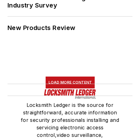
Industry Survey
New Products Review
LOAD MORE CONTENT
Locksmith Ledger is the source for
straightforward, accurate information
for security professionals installing and
servicing electronic access
control,video surveillance,