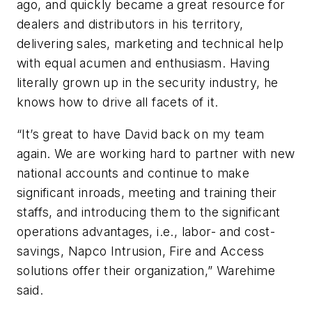
ago, and quickly became a great resource for
dealers and distributors in his territory,
delivering sales, marketing and technical help
with equal acumen and enthusiasm. Having
literally grown up in the security industry, he
knows how to drive all facets of it.
“It’s great to have David back on my team
again. We are working hard to partner with new
national accounts and continue to make
significant inroads, meeting and training their
staffs, and introducing them to the significant
operations advantages, i.e., labor- and cost-
savings, Napco Intrusion, Fire and Access
solutions offer their organization,” Warehime
said.