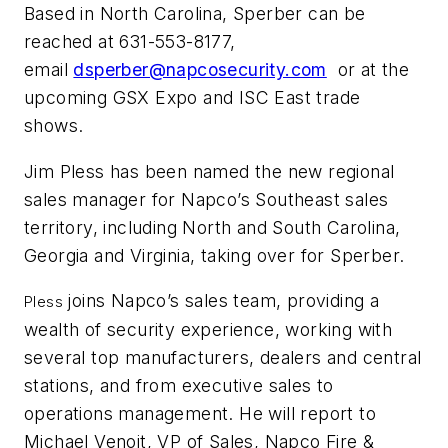
Based in North Carolina, Sperber can be
reached at 631-553-8177,
email
dsperber@napcosecurity.com
or at the
upcoming GSX Expo and ISC East trade
shows.
Jim Pless has been named the new regional
sales manager for Napco’s Southeast sales
territory, including North and South Carolina,
Georgia and Virginia, taking over for Sperber.
joins Napco’s sales team, providing a
Pless
wealth of security experience, working with
several top manufacturers, dealers and central
stations, and from executive sales to
operations management. He will report to
Michael Venoit, VP of Sales, Napco Fire &