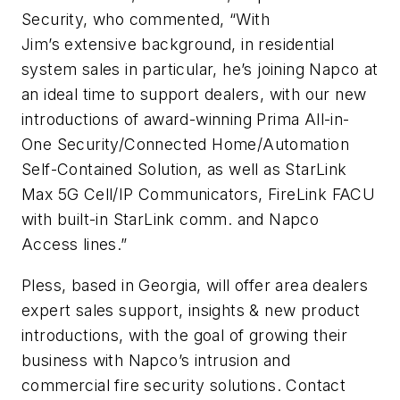
Security, who commented,
“
With
Jim’s extensive background, in residential
system sales in particular, he’s joining Napco at
an ideal time to support dealers, with our new
introductions of award-winning Prima All-in-
One Security/Connected Home/Automation
Self-Contained Solution, as well as StarLink
Max 5G Cell/IP Communicators, FireLink FACU
with built-in StarLink comm. and Napco
Access lines.”
Pless, based in Georgia, will offer area dealers
expert sales support, insights & new product
introductions, with the goal of growing their
business with Napco’s intrusion and
commercial fire security solutions. Contact