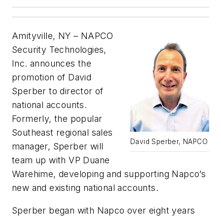
Amityville, NY – NAPCO
Security Technologies,
Inc. announces the
promotion of David
Sperber to director of
national accounts.
Formerly, the popular
Southeast regional sales
David Sperber, NAPCO
manager, Sperber will
team up with VP Duane
Warehime, developing and supporting Napco’s
new and existing national accounts.
Sperber began with Napco over eight years