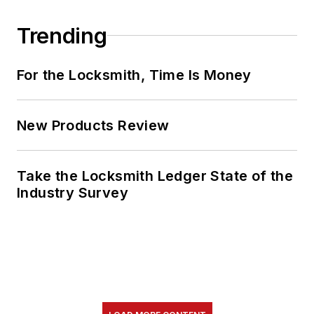
Trending
For the Locksmith, Time Is Money
New Products Review
Take the Locksmith Ledger State of the
Industry Survey