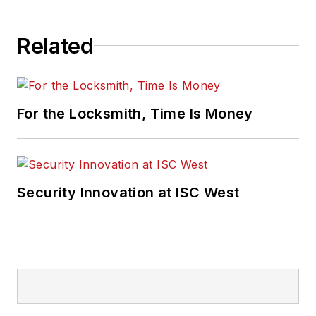
Related
For the Locksmith, Time Is Money
Security Innovation at ISC West