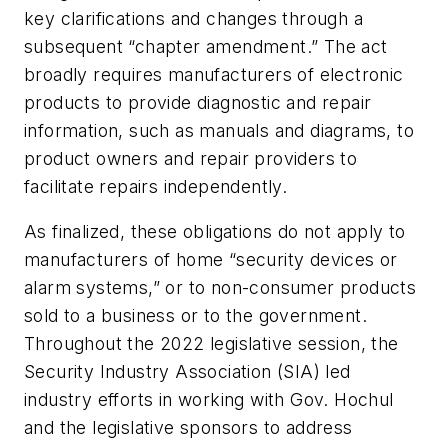
key clarifications and changes through a
subsequent “chapter amendment.” The act
broadly requires manufacturers of electronic
products to provide diagnostic and repair
information, such as manuals and diagrams, to
product owners and repair providers to
facilitate repairs independently.
As finalized, these obligations do not apply to
manufacturers of home “security devices or
alarm systems,” or to non-consumer products
sold to a business or to the government.
Throughout the 2022 legislative session, the
Security Industry Association (SIA) led
industry efforts in working with Gov. Hochul
and the legislative sponsors to address