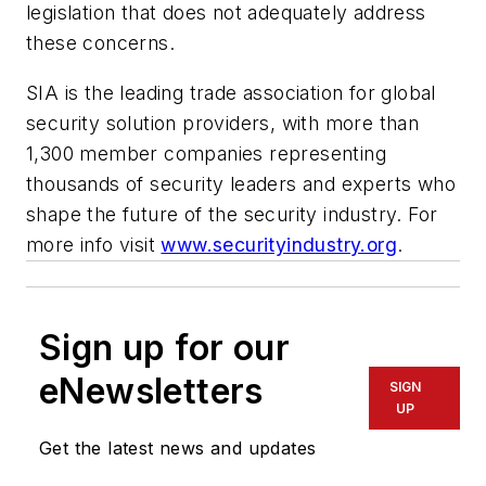
legislation that does not adequately address
these concerns.
SIA is the leading trade association for global
security solution providers, with more than
1,300 member companies representing
thousands of security leaders and experts who
shape the future of the security industry. For
more info visit
www.securityindustry.org
.
Sign up for our
eNewsletters
SIGN
UP
Get the latest news and updates