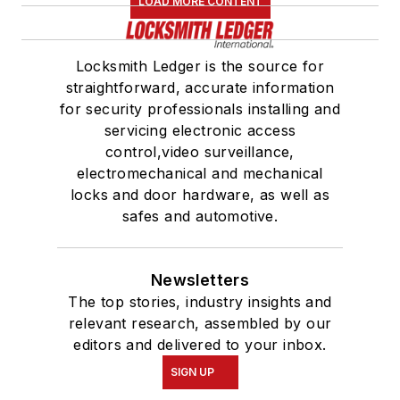
LOAD MORE CONTENT
Locksmith Ledger is the source for
straightforward, accurate information
for security professionals installing and
servicing electronic access
control,video surveillance,
electromechanical and mechanical
locks and door hardware, as well as
safes and automotive.
Newsletters
The top stories, industry insights and
relevant research, assembled by our
editors and delivered to your inbox.
SIGN UP