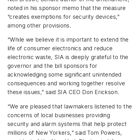
noted in his sponsor memo that the measure
“creates exemptions for security devices,”
among other provisions.
“While we believe it is important to extend the
life of consumer electronics and reduce
electronic waste, SIA is deeply grateful to the
governor and the bill sponsors for
acknowledging some significant unintended
consequences and working together resolve
these issues,” said SIA CEO Don Erickson.
“We are pleased that lawmakers listened to the
concerns of local businesses providing
security and alarm systems that help protect
millions of New Yorkers,” said Tom Powers,