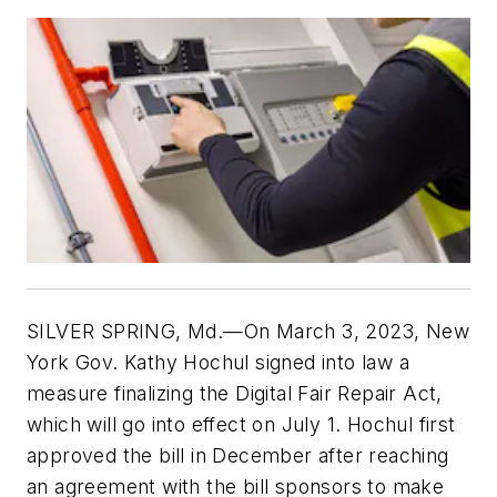
SILVER SPRING, Md.—On March 3, 2023, New
York Gov. Kathy Hochul signed into law a
measure finalizing the Digital Fair Repair Act,
which will go into effect on July 1. Hochul first
approved the bill in December after reaching
an agreement with the bill sponsors to make