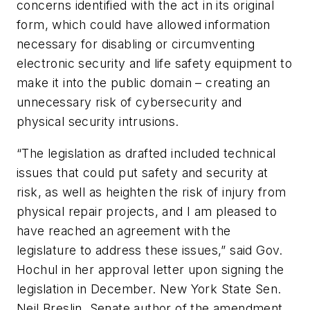
concerns identified with the act in its original
form, which could have allowed information
necessary for disabling or circumventing
electronic security and life safety equipment to
make it into the public domain – creating an
unnecessary risk of cybersecurity and
physical security intrusions.
“The legislation as drafted included technical
issues that could put safety and security at
risk, as well as heighten the risk of injury from
physical repair projects, and I am pleased to
have reached an agreement with the
legislature to address these issues,” said Gov.
Hochul in her approval letter upon signing the
legislation in December. New York State Sen.
Neil Breslin, Senate author of the amendment,