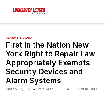
ALARMS & VIDEO
First in the Nation New
York Right to Repair Law
Appropriately Exempts
Security Devices and
Alarm Systems
March 10, 2023
3 min read
ADD US ON GOOGLE