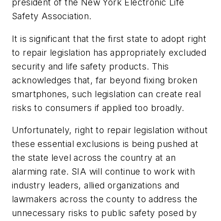
president of the New York Electronic Life
Safety Association.
It is significant that the first state to adopt right
to repair legislation has appropriately excluded
security and life safety products. This
acknowledges that, far beyond fixing broken
smartphones, such legislation can create real
risks to consumers if applied too broadly.
Unfortunately, right to repair legislation without
these essential exclusions is being pushed at
the state level across the country at an
alarming rate. SIA will continue to work with
industry leaders, allied organizations and
lawmakers across the county to address the
unnecessary risks to public safety posed by