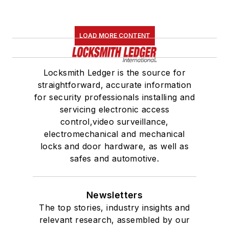
LOAD MORE CONTENT
Locksmith Ledger is the source for
straightforward, accurate information
for security professionals installing and
servicing electronic access
control,video surveillance,
electromechanical and mechanical
locks and door hardware, as well as
safes and automotive.
Newsletters
The top stories, industry insights and
relevant research, assembled by our