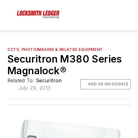
CCTV, PHOTOIMAGING & RELATED EQUIPMENT
Securitron M380 Series
Magnalock®
Related To:
Securitron
ADD US ON GOOGLE
July 29, 2013