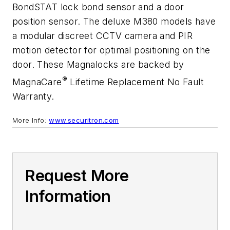
BondSTAT lock bond sensor and a door
position sensor. The deluxe M380 models have
a modular discreet CCTV camera and PIR
motion detector for optimal positioning on the
door. These Magnalocks are backed by
®
MagnaCare
Lifetime Replacement No Fault
Warranty.
More Info:
www.securitron.com
Request More
Information