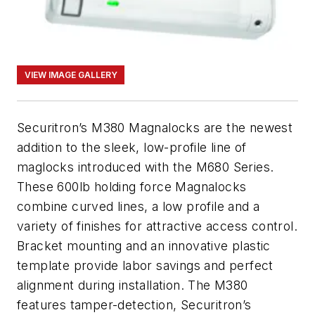
VIEW IMAGE GALLERY
Securitron’s M380 Magnalocks are the newest
addition to the sleek, low-profile line of
maglocks introduced with the M680 Series.
These 600lb holding force Magnalocks
combine curved lines, a low profile and a
variety of finishes for attractive access control.
Bracket mounting and an innovative plastic
template provide labor savings and perfect
alignment during installation. The M380
features tamper-detection, Securitron’s