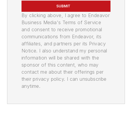
SUBMIT
By clicking above, I agree to Endeavor
Business Media's Terms of Service
and consent to receive promotional
communications from Endeavor, its
affiliates, and partners per its Privacy
Notice. I also understand my personal
information will be shared with the
sponsor of this content, who may
contact me about their offerings per
their privacy policy. I can unsubscribe
anytime.