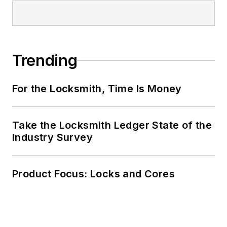
Trending
For the Locksmith, Time Is Money
Take the Locksmith Ledger State of the
Industry Survey
Product Focus: Locks and Cores