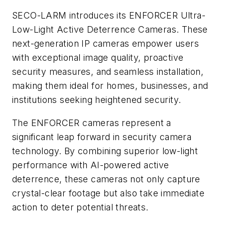
SECO-LARM introduces its ENFORCER Ultra-
Low-Light Active Deterrence Cameras. These
next-generation IP cameras empower users
with exceptional image quality, proactive
security measures, and seamless installation,
making them ideal for homes, businesses, and
institutions seeking heightened security.
The ENFORCER cameras represent a
significant leap forward in security camera
technology. By combining superior low-light
performance with AI-powered active
deterrence, these cameras not only capture
crystal-clear footage but also take immediate
action to deter potential threats.