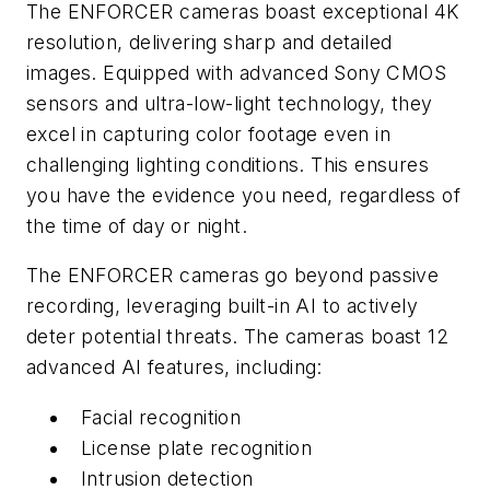
The ENFORCER cameras boast exceptional 4K
resolution, delivering sharp and detailed
images. Equipped with advanced Sony CMOS
sensors and ultra-low-light technology, they
excel in capturing color footage even in
challenging lighting conditions. This ensures
you have the evidence you need, regardless of
the time of day or night.
The ENFORCER cameras go beyond passive
recording, leveraging built-in AI to actively
deter potential threats. The cameras boast 12
advanced AI features, including:
Facial recognition
License plate recognition
Intrusion detection