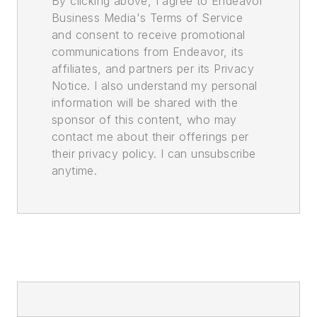
By clicking above, I agree to Endeavor
Business Media's Terms of Service
and consent to receive promotional
communications from Endeavor, its
affiliates, and partners per its Privacy
Notice. I also understand my personal
information will be shared with the
sponsor of this content, who may
contact me about their offerings per
their privacy policy. I can unsubscribe
anytime.