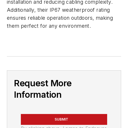
installation and reducing cabling complexity.
Additionally, their IP67 weatherproof rating
ensures reliable operation outdoors, making
them perfect for any environment.
Request More
Information
SUBMIT