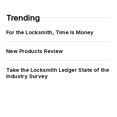
Trending
For the Locksmith, Time Is Money
New Products Review
Take the Locksmith Ledger State of the
Industry Survey