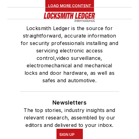
LOAD MORE CONTENT
Locksmith Ledger is the source for
straightforward, accurate information
for security professionals installing and
servicing electronic access
control,video surveillance,
electromechanical and mechanical
locks and door hardware, as well as
safes and automotive.
Newsletters
The top stories, industry insights and
relevant research, assembled by our
editors and delivered to your inbox.
SIGN UP