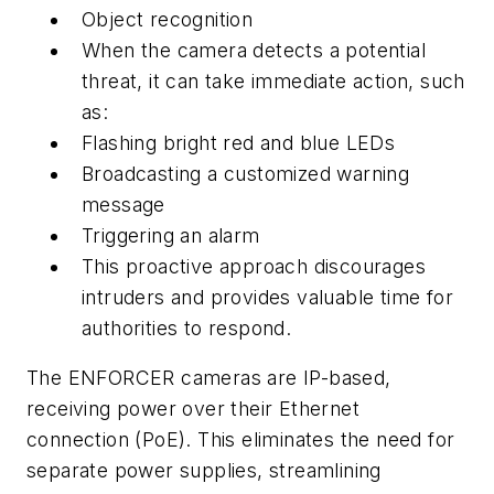
Object recognition
When the camera detects a potential
threat, it can take immediate action, such
as:
Flashing bright red and blue LEDs
Broadcasting a customized warning
message
Triggering an alarm
This proactive approach discourages
intruders and provides valuable time for
authorities to respond.
The ENFORCER cameras are IP-based,
receiving power over their Ethernet
connection (PoE). This eliminates the need for
separate power supplies, streamlining