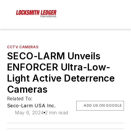
CCTV CAMERAS
SECO-LARM Unveils
ENFORCER Ultra-Low-
Light Active Deterrence
Cameras
Related To:
Seco-Larm USA Inc.
ADD US ON GOOGLE
May 6, 2024
2 min read