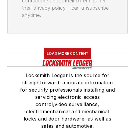
contact me about their offerings per
their privacy policy. I can unsubscribe
anytime.
LOAD MORE CONTENT
Locksmith Ledger is the source for
straightforward, accurate information
for security professionals installing and
servicing electronic access
control,video surveillance,
electromechanical and mechanical
locks and door hardware, as well as
safes and automotive.