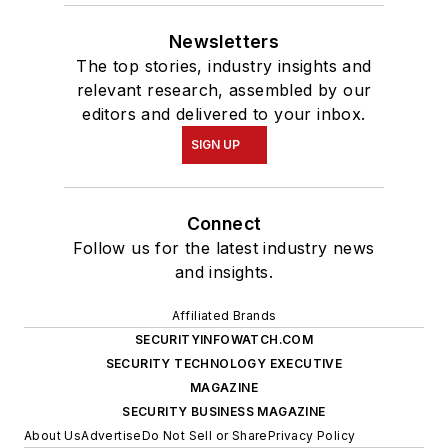
Newsletters
The top stories, industry insights and
relevant research, assembled by our
editors and delivered to your inbox.
SIGN UP
Connect
Follow us for the latest industry news
and insights.
Affiliated Brands
SECURITYINFOWATCH.COM
SECURITY TECHNOLOGY EXECUTIVE
MAGAZINE
SECURITY BUSINESS MAGAZINE
About Us
Advertise
Do Not Sell or Share
Privacy Policy