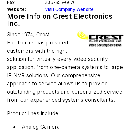
Fax:
336-855-6676
Website:
Visit Company Website
More Info on Crest Electronics
Inc.
Since 1974, Crest
Electronics has provided
customers with the right
solution for virtually every video security
application, from one-camera systems to large
IP NVR solutions. Our comprehensive
approach to service allows us to provide
outstanding products and personalized service
from our experienced systems consultants.
Product lines include:
Analog Camera