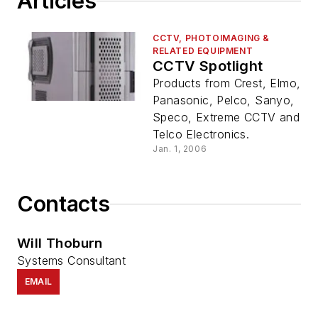
Articles
CCTV, PHOTOIMAGING &
RELATED EQUIPMENT
CCTV Spotlight
Products from Crest, Elmo,
Panasonic, Pelco, Sanyo,
Speco, Extreme CCTV and
Telco Electronics.
Jan. 1, 2006
Contacts
Will Thoburn
Systems Consultant
EMAIL