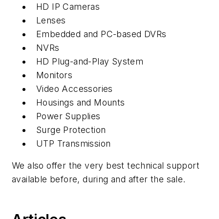
HD IP Cameras
Lenses
Embedded and PC-based DVRs
NVRs
HD Plug-and-Play System
Monitors
Video Accessories
Housings and Mounts
Power Supplies
Surge Protection
UTP Transmission
We also offer the very best technical support
available before, during and after the sale.