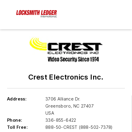
Crest Electronics Inc.
Address:
3706 Alliance Dr.
Greensboro
,
NC 27407
USA
Phone:
336-855-6422
Toll Free:
888-50-CREST (888-502-7378)