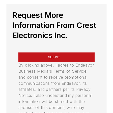
Request More
Information From Crest
Electronics Inc.
SUBMIT
By clicking above, I agree to Endeavor
Business Media's Terms of Service
and consent to receive promotional
communications from Endeavor, its
affiliates, and partners per its Privacy
Notice. I also understand my personal
information will be shared with the
sponsor of this content, who may