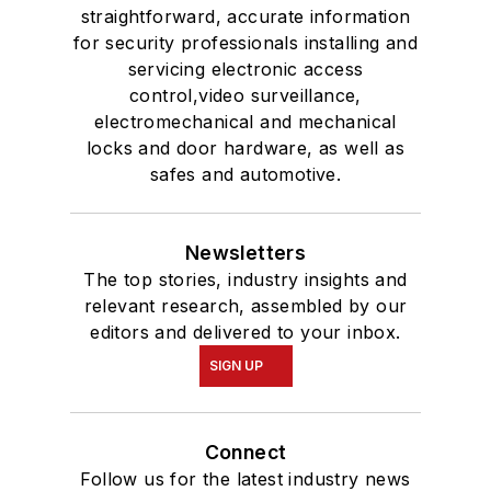
straightforward, accurate information
for security professionals installing and
servicing electronic access
control,video surveillance,
electromechanical and mechanical
locks and door hardware, as well as
safes and automotive.
Newsletters
The top stories, industry insights and
relevant research, assembled by our
editors and delivered to your inbox.
SIGN UP
Connect
Follow us for the latest industry news