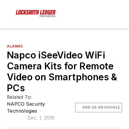
ALARMS
Napco iSeeVideo WiFi
Camera Kits for Remote
Video on Smartphones &
PCs
Related To:
NAPCO Security
ADD US ON GOOGLE
Technologies
Dec. 1, 2010