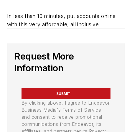
In less than 10 minutes, put accounts online
with this very affordable, all inclusive
Request More
Information
SUBMIT
By clicking above, I agree to Endeavor
Business Media's Terms of Service
and consent to receive promotional
communications from Endeavor, its
affiliates, and partners per its Privacy