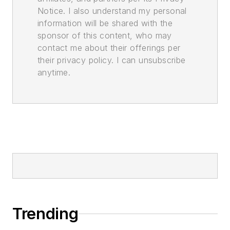
Notice. I also understand my personal
information will be shared with the
sponsor of this content, who may
contact me about their offerings per
their privacy policy. I can unsubscribe
anytime.
Trending