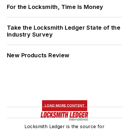
For the Locksmith, Time Is Money
Take the Locksmith Ledger State of the
Industry Survey
New Products Review
LOAD MORE CONTENT
Locksmith Ledger is the source for