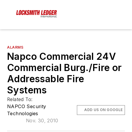
ALARMS
Napco Commercial 24V
Commercial Burg./Fire or
Addressable Fire
Systems
Related To:
NAPCO Security
ADD US ON GOOGLE
Technologies
Nov. 30, 2010