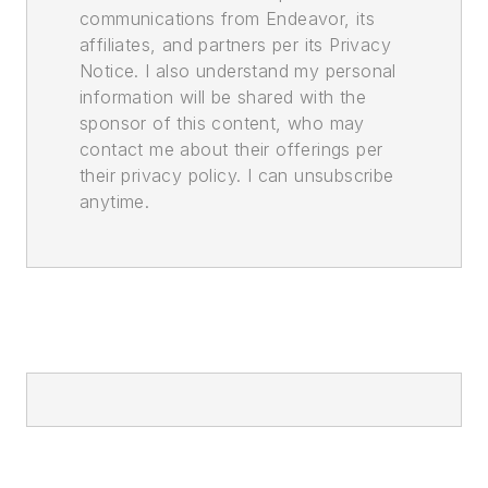
communications from Endeavor, its
affiliates, and partners per its Privacy
Notice. I also understand my personal
information will be shared with the
sponsor of this content, who may
contact me about their offerings per
their privacy policy. I can unsubscribe
anytime.