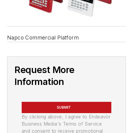
Napco Commercial Platform
Request More
Information
SUBMIT
By clicking above, I agree to Endeavor
Business Media's Terms of Service
and consent to receive promotional