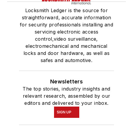
Locksmith Ledger is the source for
straightforward, accurate information
for security professionals installing and
servicing electronic access
control,video surveillance,
electromechanical and mechanical
locks and door hardware, as well as
safes and automotive.
Newsletters
The top stories, industry insights and
relevant research, assembled by our
editors and delivered to your inbox.
SIGN UP