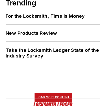
Trending
For the Locksmith, Time Is Money
New Products Review
Take the Locksmith Ledger State of the
Industry Survey
LOAD MORE CONTENT