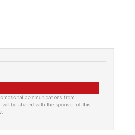
promotional communications from
n will be shared with the sponsor of this
e.