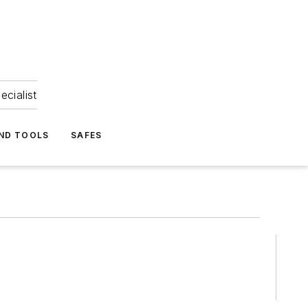
ecialist
ND TOOLS
SAFES