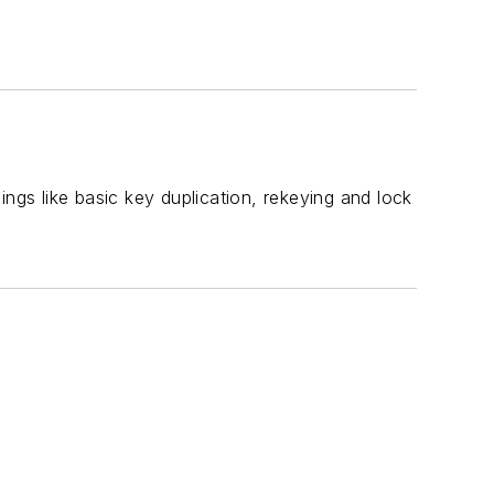
hings like basic key duplication, rekeying and lock