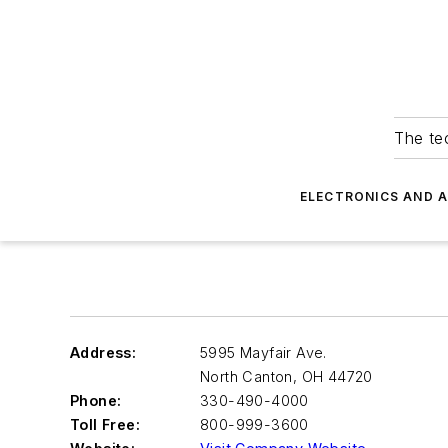
The tec
ELECTRONICS AND 
Address:
5995 Mayfair Ave.
North Canton
,
OH 44720
Phone:
330-490-4000
Toll Free:
800-999-3600