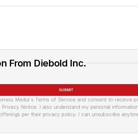
n From Diebold Inc.
SUBMIT
usiness Media's Terms of Service and consent to receive 
its Privacy Notice. I also understand my personal informatio
ferings per their privacy policy. I can unsubscribe anytim