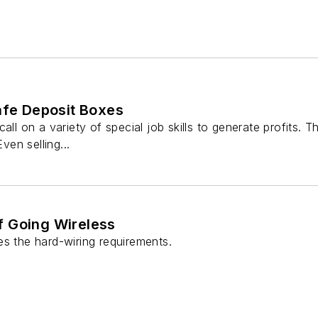
afe Deposit Boxes
all on a variety of special job skills to generate profits. T
Even selling...
 Going Wireless
es the hard-wiring requirements.