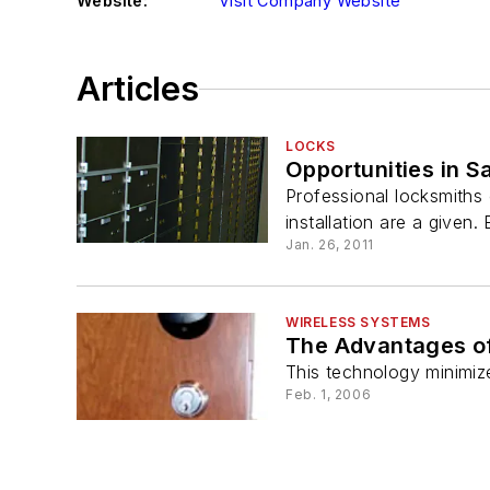
Website:
Visit Company Website
Articles
LOCKS
Opportunities in S
Professional locksmiths c
installation are a given. 
Jan. 26, 2011
WIRELESS SYSTEMS
The Advantages of
This technology minimiz
Feb. 1, 2006