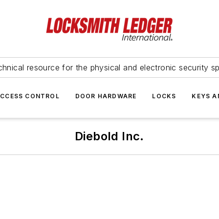
hnical resource for the physical and electronic security sp
ACCESS CONTROL
DOOR HARDWARE
LOCKS
KEYS A
Diebold Inc.