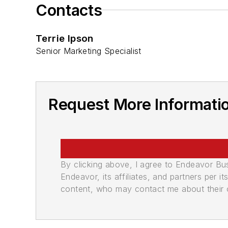
Contacts
Terrie Ipson
Senior Marketing Specialist
Request More Informatio
By clicking above, I agree to Endeavor B
Endeavor, its affiliates, and partners per 
content, who may contact me about their of