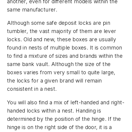
another, even for different models within the
same manufacturer.
Although some safe deposit locks are pin
tumbler, the vast majority of them are lever
locks. Old and new, these boxes are usually
found in nests of multiple boxes. It is common
to find a mixture of sizes and brands within the
same bank vault. Although the size of the
boxes varies from very small to quite large,
the locks for a given brand will remain
consistent in a nest.
You will also find a mix of left-handed and right-
handed locks within a nest. Handing is
determined by the position of the hinge. If the
hinge is on the right side of the door, it is a