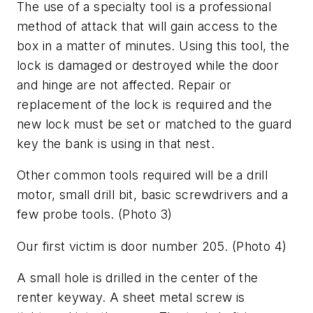
The use of a specialty tool is a professional
method of attack that will gain access to the
box in a matter of minutes. Using this tool, the
lock is damaged or destroyed while the door
and hinge are not affected. Repair or
replacement of the lock is required and the
new lock must be set or matched to the guard
key the bank is using in that nest.
Other common tools required will be a drill
motor, small drill bit, basic screwdrivers and a
few probe tools.
(Photo 3)
Our first victim is door number 205.
(Photo 4)
A small hole is drilled in the center of the
renter keyway. A sheet metal screw is