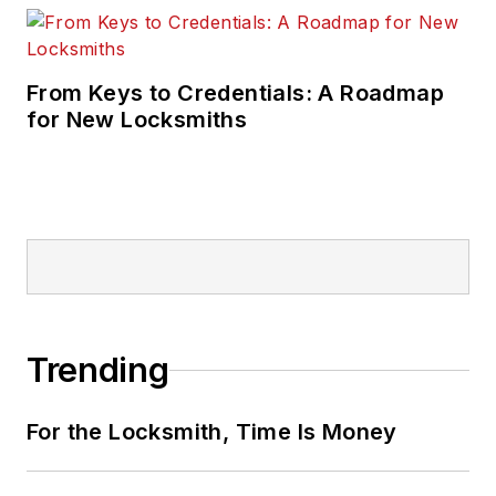
From Keys to Credentials: A Roadmap
for New Locksmiths
Trending
For the Locksmith, Time Is Money