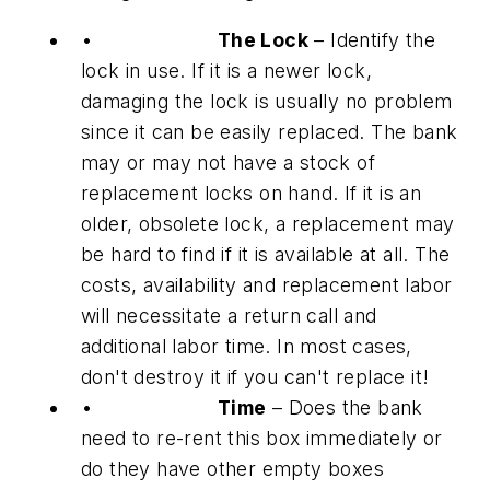
•
The Lock
– Identify the
lock in use. If it is a newer lock,
damaging the lock is usually no problem
since it can be easily replaced. The bank
may or may not have a stock of
replacement locks on hand. If it is an
older, obsolete lock, a replacement may
be hard to find if it is available at all. The
costs, availability and replacement labor
will necessitate a return call and
additional labor time. In most cases,
don't destroy it if you can't replace it!
•
Time
– Does the bank
need to re-rent this box immediately or
do they have other empty boxes