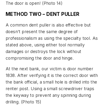
The door is open!
(Photo 14)
METHOD TWO – DENT PULLER
A common dent puller is also effective but
doesn't present the same degree of
professionalism as using the specialty tool. As
stated above, using either tool normally
damages or destroys the lock without
compromising the door and hinge.
At the next bank, our victim is door number
1838. After verifying it is the correct door with
the bank official, a small hole is drilled into the
renter post. Using a small screwdriver traps
the keyway to prevent any spinning during
drilling.
(Photo 15)