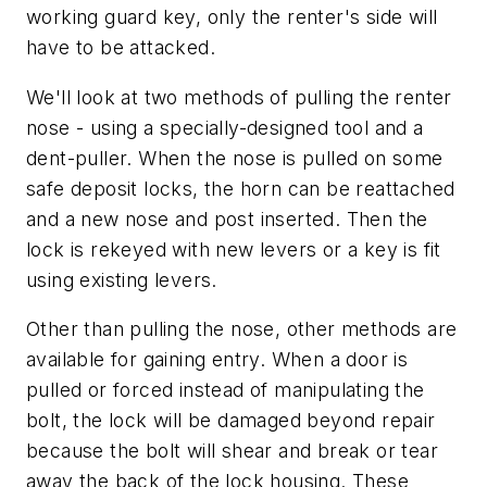
working guard key, only the renter's side will
have to be attacked.
We'll look at two methods of pulling the renter
nose - using a specially-designed tool and a
dent-puller. When the nose is pulled on some
safe deposit locks, the horn can be reattached
and a new nose and post inserted. Then the
lock is rekeyed with new levers or a key is fit
using existing levers.
Other than pulling the nose, other methods are
available for gaining entry. When a door is
pulled or forced instead of manipulating the
bolt, the lock will be damaged beyond repair
because the bolt will shear and break or tear
away the back of the lock housing. These