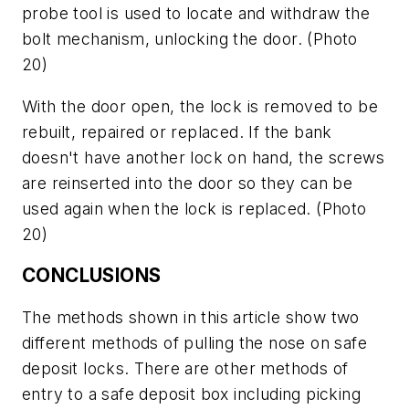
probe tool is used to locate and withdraw the
bolt mechanism, unlocking the door.
(Photo
20)
With the door open, the lock is removed to be
rebuilt, repaired or replaced. If the bank
doesn't have another lock on hand, the screws
are reinserted into the door so they can be
used again when the lock is replaced.
(Photo
20)
CONCLUSIONS
The methods shown in this article show two
different methods of pulling the nose on safe
deposit locks. There are other methods of
entry to a safe deposit box including picking