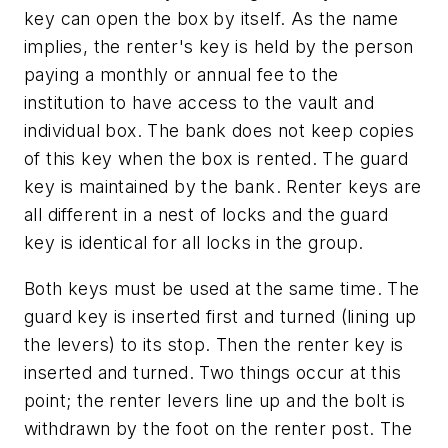
key can open the box by itself. As the name
implies, the renter's key is held by the person
paying a monthly or annual fee to the
institution to have access to the vault and
individual box. The bank does not keep copies
of this key when the box is rented. The guard
key is maintained by the bank. Renter keys are
all different in a nest of locks and the guard
key is identical for all locks in the group.
Both keys must be used at the same time. The
guard key is inserted first and turned (lining up
the levers) to its stop. Then the renter key is
inserted and turned. Two things occur at this
point; the renter levers line up and the bolt is
withdrawn by the foot on the renter post. The