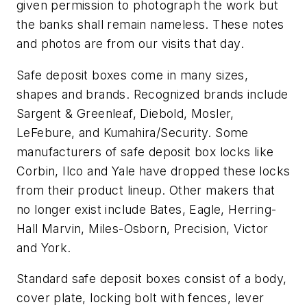
given permission to photograph the work but
the banks shall remain nameless. These notes
and photos are from our visits that day.
Safe deposit boxes come in many sizes,
shapes and brands. Recognized brands include
Sargent & Greenleaf, Diebold, Mosler,
LeFebure, and Kumahira/Security. Some
manufacturers of safe deposit box locks like
Corbin, Ilco and Yale have dropped these locks
from their product lineup. Other makers that
no longer exist include Bates, Eagle, Herring-
Hall Marvin, Miles-Osborn, Precision, Victor
and York.
Standard safe deposit boxes consist of a body,
cover plate, locking bolt with fences, lever