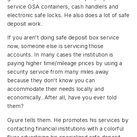
service GSA containers, cash handlers and
electronic safe locks. He also does a lot of safe
deposit work.
If you aren't doing safe deposit box service
now, someone else is servicing those
accounts. In many cases the institution is
paying higher time/mileage prices by using a
security service from many miles away
because they don't know you can
accommodate their needs locally and
economically. After all, have you ever told
them?
Gyure tells them. He promotes his services by
contacting financial institutions with a colorful