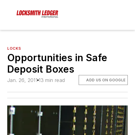
LOCKS
Opportunities in Safe
Deposit Boxes
Jan. 26, 2011
13 min read
ADD US ON GOOGLE