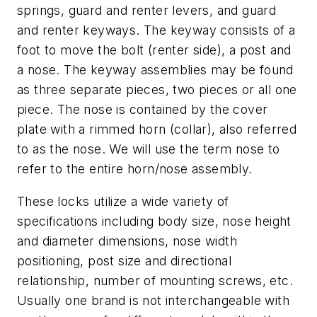
springs, guard and renter levers, and guard
and renter keyways. The keyway consists of a
foot to move the bolt (renter side), a post and
a nose. The keyway assemblies may be found
as three separate pieces, two pieces or all one
piece. The nose is contained by the cover
plate with a rimmed horn (collar), also referred
to as the nose. We will use the term nose to
refer to the entire horn/nose assembly.
These locks utilize a wide variety of
specifications including body size, nose height
and diameter dimensions, nose width
positioning, post size and directional
relationship, number of mounting screws, etc.
Usually one brand is not interchangeable with