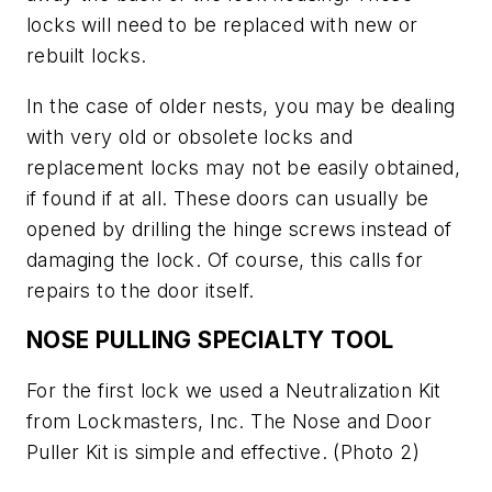
locks will need to be replaced with new or
rebuilt locks.
In the case of older nests, you may be dealing
with very old or obsolete locks and
replacement locks may not be easily obtained,
if found if at all. These doors can usually be
opened by drilling the hinge screws instead of
damaging the lock. Of course, this calls for
repairs to the door itself.
NOSE PULLING SPECIALTY TOOL
For the first lock we used a Neutralization Kit
from Lockmasters, Inc. The Nose and Door
Puller Kit is simple and effective.
(Photo 2)