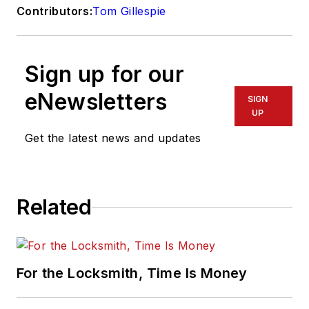
Contributors:
Tom Gillespie
Sign up for our
eNewsletters
SIGN
UP
Get the latest news and updates
Related
For the Locksmith, Time Is Money