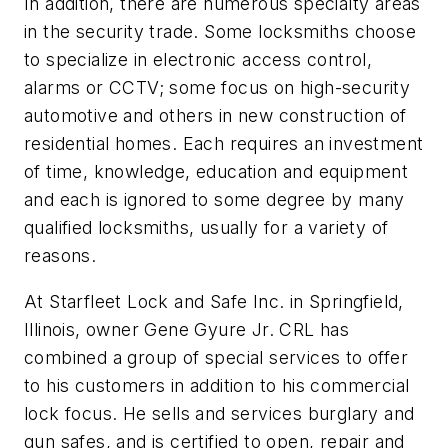
In addition, there are numerous specialty areas
in the security trade. Some locksmiths choose
to specialize in electronic access control,
alarms or CCTV; some focus on high-security
automotive and others in new construction of
residential homes. Each requires an investment
of time, knowledge, education and equipment
and each is ignored to some degree by many
qualified locksmiths, usually for a variety of
reasons.
At Starfleet Lock and Safe Inc. in Springfield,
Illinois, owner Gene Gyure Jr. CRL has
combined a group of special services to offer
to his customers in addition to his commercial
lock focus. He sells and services burglary and
gun safes, and is certified to open, repair and