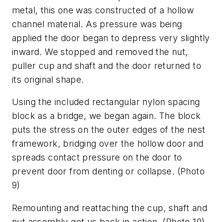
metal, this one was constructed of a hollow
channel material. As pressure was being
applied the door began to depress very slightly
inward. We stopped and removed the nut,
puller cup and shaft and the door returned to
its original shape.
Using the included rectangular nylon spacing
block as a bridge, we began again. The block
puts the stress on the outer edges of the nest
framework, bridging over the hollow door and
spreads contact pressure on the door to
prevent door from denting or collapse.
(Photo
9)
Remounting and reattaching the cup, shaft and
nut assembly got us back in action.
(Photo 10)