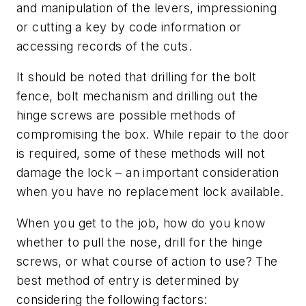
and manipulation of the levers, impressioning
or cutting a key by code information or
accessing records of the cuts.
It should be noted that drilling for the bolt
fence, bolt mechanism and drilling out the
hinge screws are possible methods of
compromising the box. While repair to the door
is required, some of these methods will not
damage the lock – an important consideration
when you have no replacement lock available.
When you get to the job, how do you know
whether to pull the nose, drill for the hinge
screws, or what course of action to use? The
best method of entry is determined by
considering the following factors: