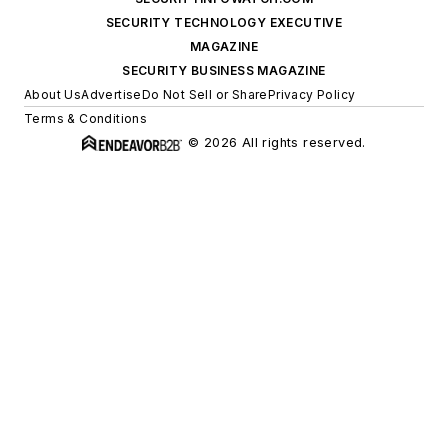
SECURITY TECHNOLOGY EXECUTIVE
MAGAZINE
SECURITY BUSINESS MAGAZINE
About Us
Advertise
Do Not Sell or Share
Privacy Policy
Terms & Conditions
© 2026 All rights reserved.