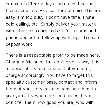
couple of different days and go cold-calling
these accounts. Excuses for not doing this are
easy: I'm too busy, I don't have time, I hate
cold-calling, etc. Simply deliver your material
with a business card and ask for a name and
phone contact to follow up with regarding safe
deposit work.
There is a respectable profit to be made here.
Charge a fair price, but don't give it away. It is
a special ability and service that you offer,
charge accordingly. You have to target this
specialty customer base, contact and inform
them of your services and convince them to
give you a try when the need arises. If you
don't tell them how good you are, who will?