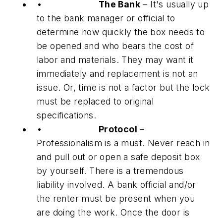
•
The Bank
– It's usually up
to the bank manager or official to
determine how quickly the box needs to
be opened and who bears the cost of
labor and materials. They may want it
immediately and replacement is not an
issue. Or, time is not a factor but the lock
must be replaced to original
specifications.
•
Protocol
–
Professionalism is a must. Never reach in
and pull out or open a safe deposit box
by yourself. There is a tremendous
liability involved. A bank official and/or
the renter must be present when you
are doing the work. Once the door is