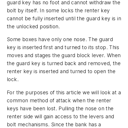
guard key has no foot and cannot withdraw the
bolt by itself. In some locks the renter key
cannot be fully inserted until the guard key is in
the unlocked position.
Some boxes have only one nose. The guard
key is inserted first and turned to its stop. This
moves and stages the guard block lever. When
the guard key is turned back and removed, the
renter key is inserted and turned to open the
lock.
For the purposes of this article we will look at a
common method of attack when the renter
keys have been lost. Pulling the nose on the
renter side will gain access to the levers and
bolt mechanisms. Since the bank has a