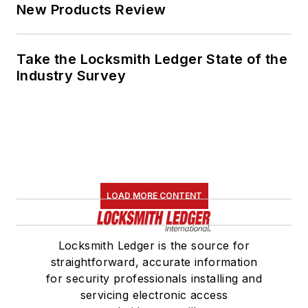
New Products Review
Take the Locksmith Ledger State of the
Industry Survey
LOAD MORE CONTENT
Locksmith Ledger is the source for
straightforward, accurate information
for security professionals installing and
servicing electronic access