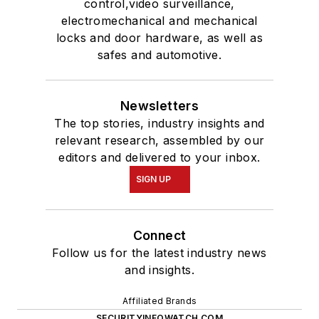
control,video surveillance,
electromechanical and mechanical
locks and door hardware, as well as
safes and automotive.
Newsletters
The top stories, industry insights and
relevant research, assembled by our
editors and delivered to your inbox.
SIGN UP
Connect
Follow us for the latest industry news
and insights.
Affiliated Brands
SECURITYINFOWATCH.COM