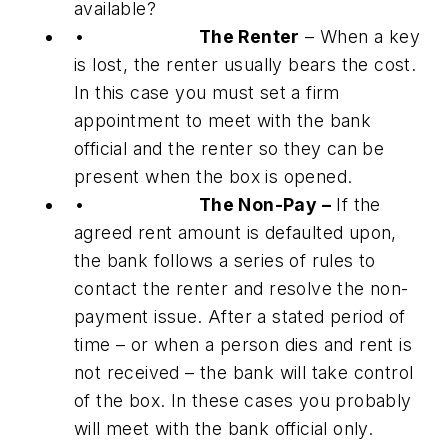
available?
•
The Renter
– When a key
is lost, the renter usually bears the cost.
In this case you must set a firm
appointment to meet with the bank
official and the renter so they can be
present when the box is opened.
•
The Non-Pay –
If the
agreed rent amount is defaulted upon,
the bank follows a series of rules to
contact the renter and resolve the non-
payment issue. After a stated period of
time – or when a person dies and rent is
not received – the bank will take control
of the box. In these cases you probably
will meet with the bank official only.