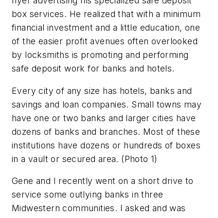
flyer advertising his specialized safe deposit
box services. He realized that with a minimum
financial investment and a little education, one
of the easier profit avenues often overlooked
by locksmiths is promoting and performing
safe deposit work for banks and hotels.
Every city of any size has hotels, banks and
savings and loan companies. Small towns may
have one or two banks and larger cities have
dozens of banks and branches. Most of these
institutions have dozens or hundreds of boxes
in a vault or secured area.
(Photo 1)
Gene and I recently went on a short drive to
service some outlying banks in three
Midwestern communities. I asked and was