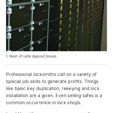
1. Nest of safe deposit boxes
Professional locksmiths call on a variety of
special job skills to generate profits. Things
like basic key duplication, rekeying and lock
installation are a given. Even selling safes is a
common occurrence in lock shops.