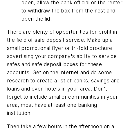
open, allow the bank official or the renter
to withdraw the box from the nest and
open the lid.
There are plenty of opportunities for profit in
the field of safe deposit service. Make up a
small promotional flyer or tri-fold brochure
advertising your company's ability to service
safes and safe deposit boxes for these
accounts. Get on the internet and do some
research to create a list of banks, savings and
loans and even hotels in your area. Don't
forget to include smaller communities in your
area, most have at least one banking
institution.
Then take a few hours in the afternoon on a