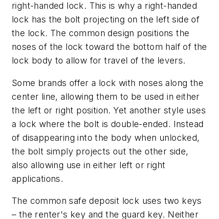
right-handed lock. This is why a right-handed
lock has the bolt projecting on the left side of
the lock. The common design positions the
noses of the lock toward the bottom half of the
lock body to allow for travel of the levers.
Some brands offer a lock with noses along the
center line, allowing them to be used in either
the left or right position. Yet another style uses
a lock where the bolt is double-ended. Instead
of disappearing into the body when unlocked,
the bolt simply projects out the other side,
also allowing use in either left or right
applications.
The common safe deposit lock uses two keys
– the renter's key and the guard key. Neither