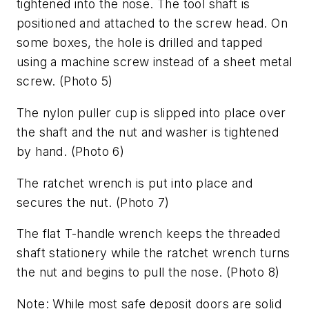
tightened into the nose. The tool shaft is
positioned and attached to the screw head. On
some boxes, the hole is drilled and tapped
using a machine screw instead of a sheet metal
screw.
(Photo 5)
The nylon puller cup is slipped into place over
the shaft and the nut and washer is tightened
by hand.
(Photo 6)
The ratchet wrench is put into place and
secures the nut.
(Photo 7)
The flat T-handle wrench keeps the threaded
shaft stationery while the ratchet wrench turns
the nut and begins to pull the nose.
(Photo 8)
Note: While most safe deposit doors are solid