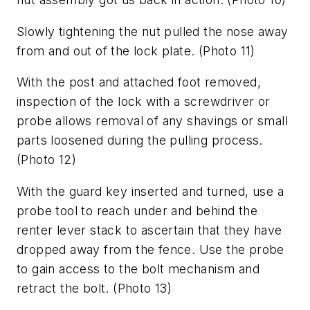
Slowly tightening the nut pulled the nose away
from and out of the lock plate.
(Photo 11)
With the post and attached foot removed,
inspection of the lock with a screwdriver or
probe allows removal of any shavings or small
parts loosened during the pulling process.
(Photo 12)
With the guard key inserted and turned, use a
probe tool to reach under and behind the
renter lever stack to ascertain that they have
dropped away from the fence. Use the probe
to gain access to the bolt mechanism and
retract the bolt.
(Photo 13)