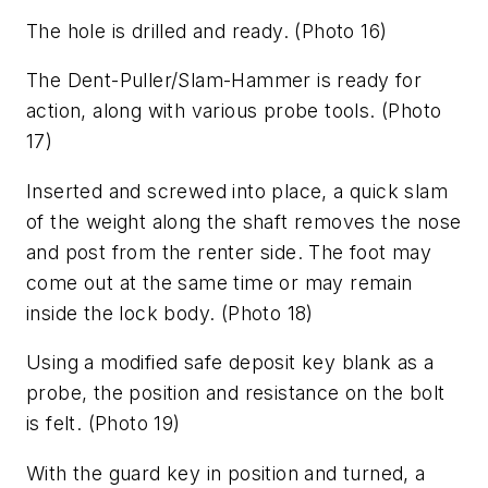
The hole is drilled and ready.
(Photo 16)
The Dent-Puller/Slam-Hammer is ready for
action, along with various probe tools.
(Photo
17)
Inserted and screwed into place, a quick slam
of the weight along the shaft removes the nose
and post from the renter side. The foot may
come out at the same time or may remain
inside the lock body.
(Photo 18)
Using a modified safe deposit key blank as a
probe, the position and resistance on the bolt
is felt.
(Photo 19)
With the guard key in position and turned, a