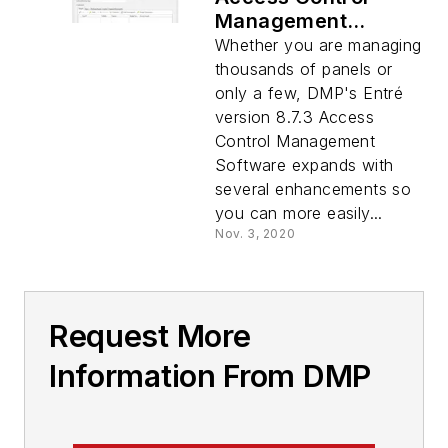
Management
Software
Whether you are managing
thousands of panels or
only a few, DMP's Entré
version 8.7.3 Access
Control Management
Software expands with
several enhancements so
you can more easily...
Nov. 3, 2020
Request More
Information From DMP