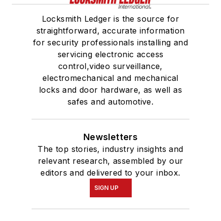
Locksmith Ledger is the source for
straightforward, accurate information
for security professionals installing and
servicing electronic access
control,video surveillance,
electromechanical and mechanical
locks and door hardware, as well as
safes and automotive.
Newsletters
The top stories, industry insights and
relevant research, assembled by our
editors and delivered to your inbox.
SIGN UP