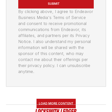
SUBMIT
By clicking above, I agree to Endeavor
Business Media's Terms of Service
and consent to receive promotional
communications from Endeavor, its
affiliates, and partners per its Privacy
Notice. I also understand my personal
information will be shared with the
sponsor of this content, who may
contact me about their offerings per
their privacy policy. I can unsubscribe
anytime.
LOAD MORE CONTENT