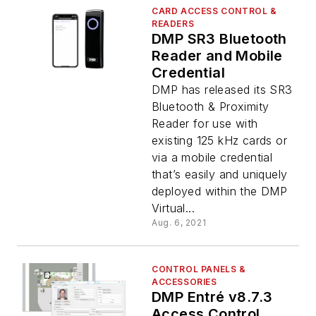
CARD ACCESS CONTROL &
READERS
DMP SR3 Bluetooth
Reader and Mobile
Credential
DMP has released its SR3
Bluetooth & Proximity
Reader for use with
existing 125 kHz cards or
via a mobile credential
that’s easily and uniquely
deployed within the DMP
Virtual...
Aug. 6, 2021
CONTROL PANELS &
ACCESSORIES
DMP Entré v8.7.3
Access Control