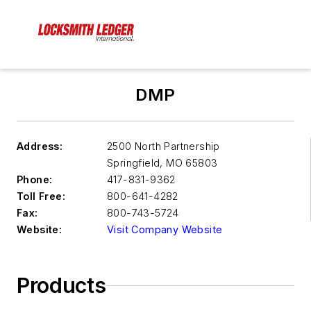
DMP
Address:
2500 North Partnership
Springfield
,
MO 65803
Phone:
417-831-9362
Toll Free:
800-641-4282
Fax:
800-743-5724
Website:
Visit Company Website
Products