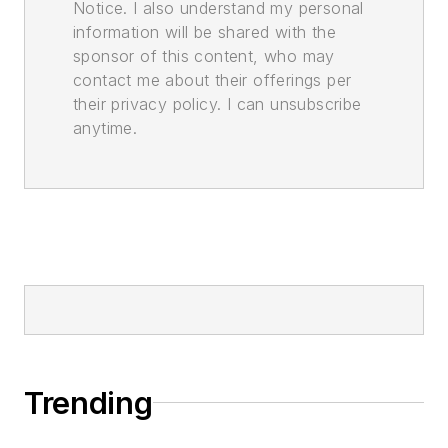
Notice. I also understand my personal
information will be shared with the
sponsor of this content, who may
contact me about their offerings per
their privacy policy. I can unsubscribe
anytime.
Trending