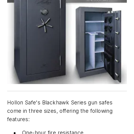
Hollon Safe's Blackhawk Series gun safes
come in three sizes, offering the following
features:
One-hour fire resistance.