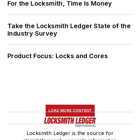
For the Locksmith, Time Is Money
Take the Locksmith Ledger State of the
Industry Survey
Product Focus: Locks and Cores
LOAD MORE CONTENT
Locksmith Ledger is the source for