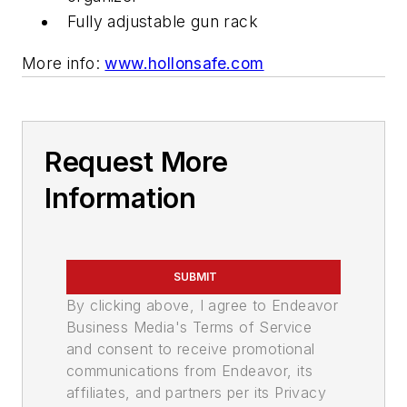
Fully adjustable gun rack
More info:
www.hollonsafe.com
Request More
Information
SUBMIT
By clicking above, I agree to Endeavor
Business Media's Terms of Service
and consent to receive promotional
communications from Endeavor, its
affiliates, and partners per its Privacy