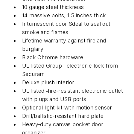
10 gauge steel thickness
14 massive bolts, 1.5 inches thick
Intumescent door Sdeal to seal out
smoke and flames
Lifetime warranty against fire and
burglary
Black Chrome hardware
UL listed Group I electronic lock from
Securam
Deluxe plush interior
UL listed ‑fire-resistant electronic outlet
with plugs and USB ports
Optional light kit with motion sensor
Drill/ballistic-resistant hard plate
Heavy-duty canvas pocket door
organizer