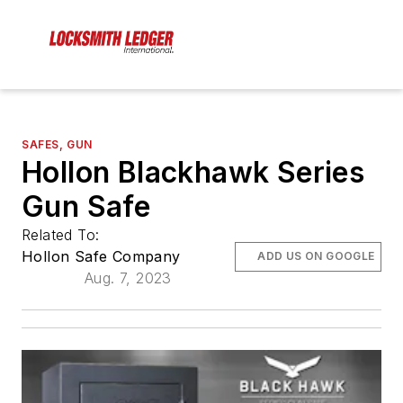
SAFES, GUN
Hollon Blackhawk Series
Gun Safe
Related To:
Hollon Safe Company
ADD US ON GOOGLE
Aug. 7, 2023