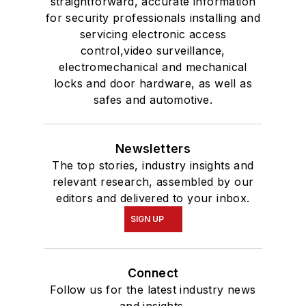
straightforward, accurate information
for security professionals installing and
servicing electronic access
control,video surveillance,
electromechanical and mechanical
locks and door hardware, as well as
safes and automotive.
Newsletters
The top stories, industry insights and
relevant research, assembled by our
editors and delivered to your inbox.
SIGN UP
Connect
Follow us for the latest industry news
and insights.