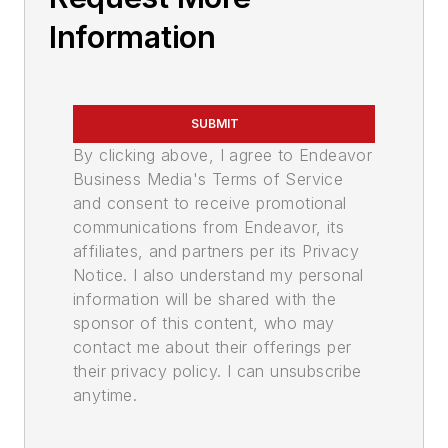
Information
SUBMIT
By clicking above, I agree to Endeavor
Business Media's Terms of Service
and consent to receive promotional
communications from Endeavor, its
affiliates, and partners per its Privacy
Notice. I also understand my personal
information will be shared with the
sponsor of this content, who may
contact me about their offerings per
their privacy policy. I can unsubscribe
anytime.