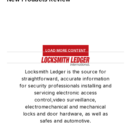
LOAD MORE CONTENT
Locksmith Ledger is the source for
straightforward, accurate information
for security professionals installing and
servicing electronic access
control,video surveillance,
electromechanical and mechanical
locks and door hardware, as well as
safes and automotive.