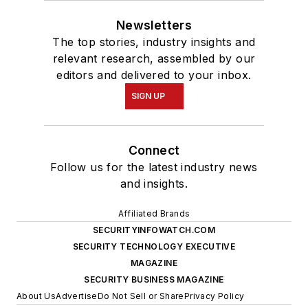
Newsletters
The top stories, industry insights and
relevant research, assembled by our
editors and delivered to your inbox.
SIGN UP
Connect
Follow us for the latest industry news
and insights.
Affiliated Brands
SECURITYINFOWATCH.COM
SECURITY TECHNOLOGY EXECUTIVE
MAGAZINE
SECURITY BUSINESS MAGAZINE
About Us
Advertise
Do Not Sell or Share
Privacy Policy