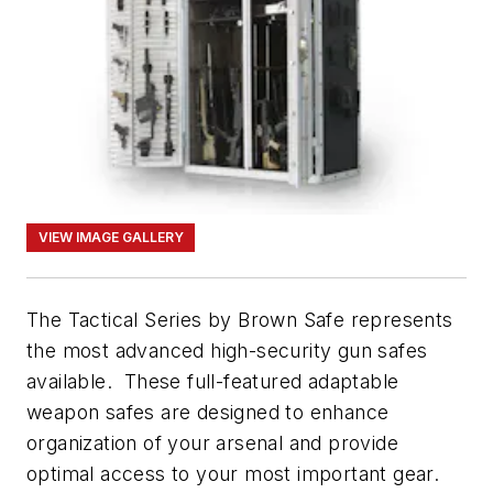
VIEW IMAGE GALLERY
The Tactical Series by Brown Safe represents
the most advanced high-security gun safes
available. These full-featured adaptable
weapon safes are designed to enhance
organization of your arsenal and provide
optimal access to your most important gear.