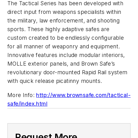
The Tactical Series has been developed with
direct input from weapons specialists within
the military, law enforcement, and shooting
sports. These highly adaptive safes are
custom created to be endlessly configurable
for all manner of weaponry and equipment.
Innovative features include modular interiors,
MOLLE exterior panels, and Brown Safe’s
revolutionary door-mounted Rapid Rail system
with quick release picatinny mounts.
More Info:
http://www.brownsafe.com/tactical-
safe/index.html
Request More