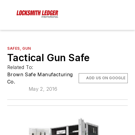
SAFES, GUN
Tactical Gun Safe
Related To:
Brown Safe Manufacturing
ADD US ON GOOGLE
Co.
May 2, 2016