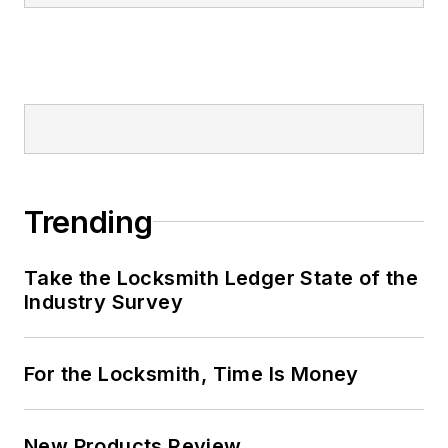
Trending
Take the Locksmith Ledger State of the
Industry Survey
For the Locksmith, Time Is Money
New Products Review