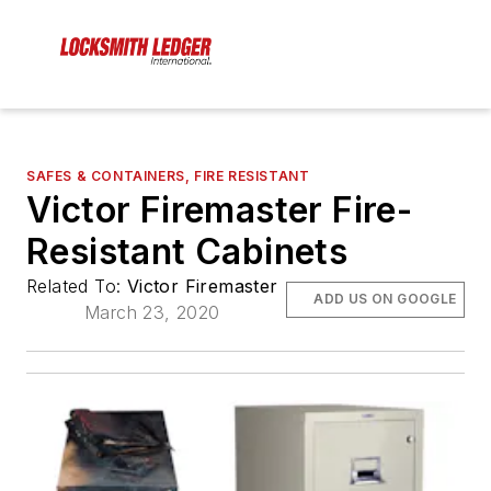
SAFES & CONTAINERS, FIRE RESISTANT
Victor Firemaster Fire-
Resistant Cabinets
Related To:
Victor Firemaster
ADD US ON GOOGLE
March 23, 2020