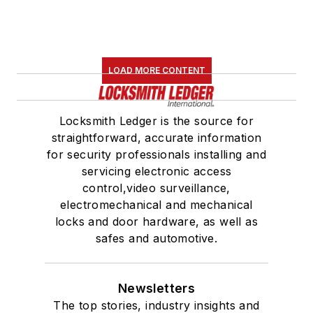
LOAD MORE CONTENT
Locksmith Ledger is the source for
straightforward, accurate information
for security professionals installing and
servicing electronic access
control,video surveillance,
electromechanical and mechanical
locks and door hardware, as well as
safes and automotive.
Newsletters
The top stories, industry insights and