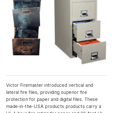
Victor Firemaster introduced vertical and
lateral fire files, providing superior fire
protection for paper and digital files. These
made-in-the-USA products products carry a