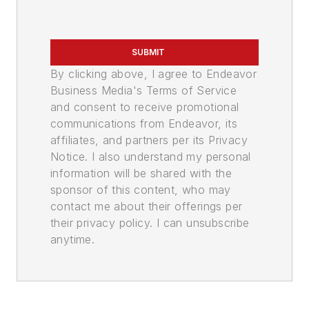
SUBMIT
By clicking above, I agree to Endeavor
Business Media's Terms of Service
and consent to receive promotional
communications from Endeavor, its
affiliates, and partners per its Privacy
Notice. I also understand my personal
information will be shared with the
sponsor of this content, who may
contact me about their offerings per
their privacy policy. I can unsubscribe
anytime.