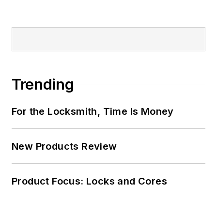
Trending
For the Locksmith, Time Is Money
New Products Review
Product Focus: Locks and Cores