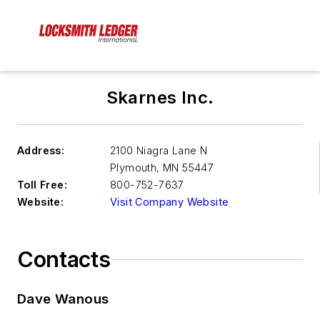
Skarnes Inc.
Address:
2100 Niagra Lane N
Plymouth
,
MN 55447
Toll Free:
800-752-7637
Website:
Visit Company Website
Contacts
Dave Wanous