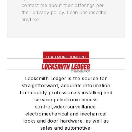
contact me about their offerings per
their privacy policy. I can unsubscribe
anytime.
LOAD MORE CONTENT
Locksmith Ledger is the source for
straightforward, accurate information
for security professionals installing and
servicing electronic access
control,video surveillance,
electromechanical and mechanical
locks and door hardware, as well as
safes and automotive.