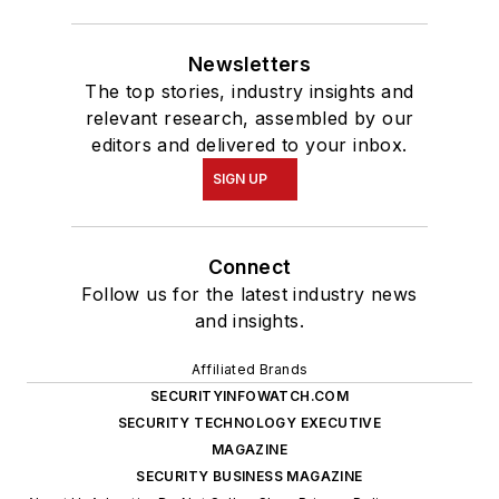
Newsletters
The top stories, industry insights and
relevant research, assembled by our
editors and delivered to your inbox.
SIGN UP
Connect
Follow us for the latest industry news
and insights.
Affiliated Brands
SECURITYINFOWATCH.COM
SECURITY TECHNOLOGY EXECUTIVE
MAGAZINE
SECURITY BUSINESS MAGAZINE