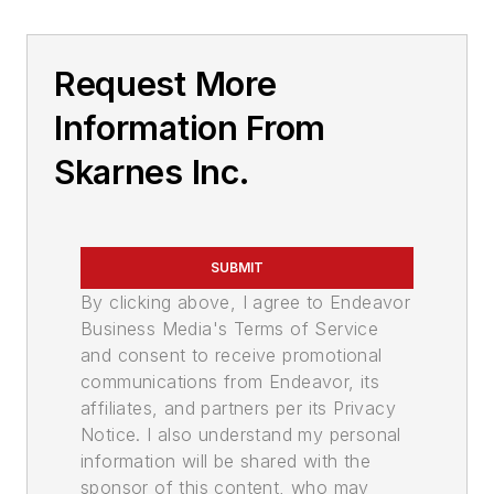
Request More
Information From
Skarnes Inc.
SUBMIT
By clicking above, I agree to Endeavor
Business Media's Terms of Service
and consent to receive promotional
communications from Endeavor, its
affiliates, and partners per its Privacy
Notice. I also understand my personal
information will be shared with the
sponsor of this content, who may