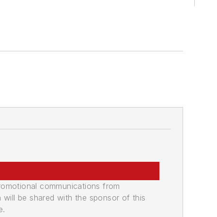
promotional communications from
n will be shared with the sponsor of this
e.