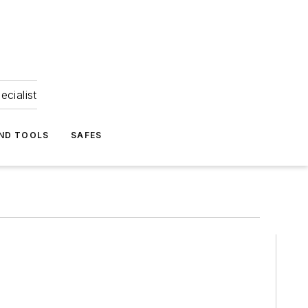
ecialist
ND TOOLS
SAFES