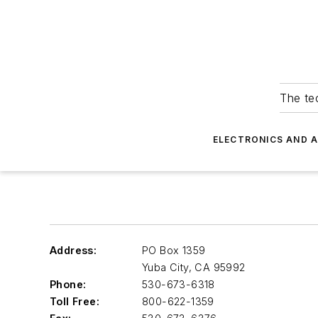
The tec
ELECTRONICS AND 
Address:
PO Box 1359
Yuba City
,
CA 95992
Phone:
530-673-6318
Toll Free:
800-622-1359