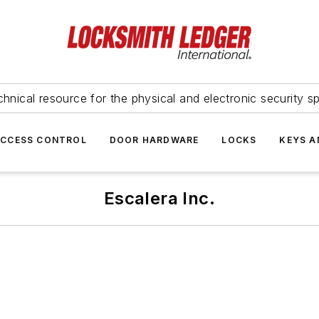
hnical resource for the physical and electronic security sp
ACCESS CONTROL
DOOR HARDWARE
LOCKS
KEYS A
Escalera Inc.