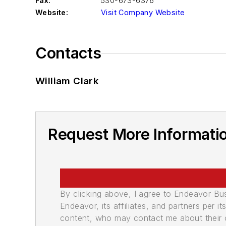
Fax:
530-673-6376
Website:
Visit Company Website
Contacts
William Clark
Request More Informatio
By clicking above, I agree to Endeavor B
Endeavor, its affiliates, and partners per 
content, who may contact me about their of