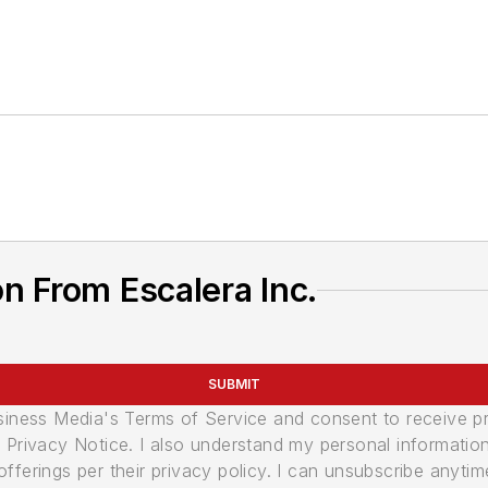
n From Escalera Inc.
SUBMIT
usiness Media's Terms of Service and consent to receive 
its Privacy Notice. I also understand my personal informatio
ferings per their privacy policy. I can unsubscribe anytim