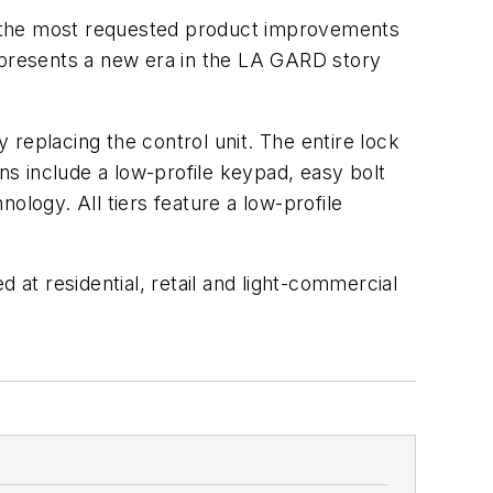
o the most requested product improvements
presents a new era in the LA GARD story
replacing the control unit. The entire lock
ns include a low-profile keypad, easy bolt
ology. All tiers feature a low-profile
 at residential, retail and light-commercial