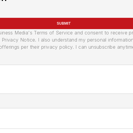
SUBMIT
usiness Media's Terms of Service and consent to receive 
its Privacy Notice. I also understand my personal informatio
ferings per their privacy policy. I can unsubscribe anytim