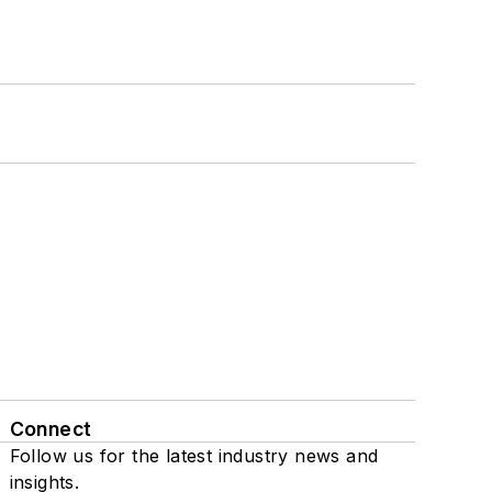
Connect
Follow us for the latest industry news and
insights.