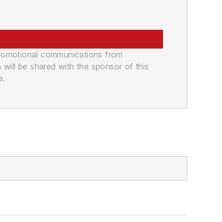
promotional communications from
n will be shared with the sponsor of this
e.