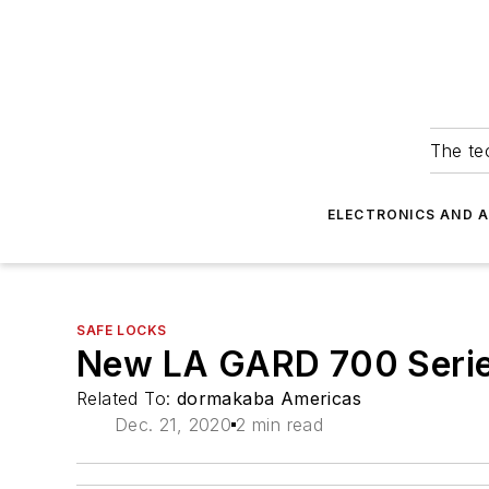
The tec
ELECTRONICS AND 
SAFE LOCKS
New LA GARD 700 Serie
Related To:
dormakaba Americas
Dec. 21, 2020
2 min read