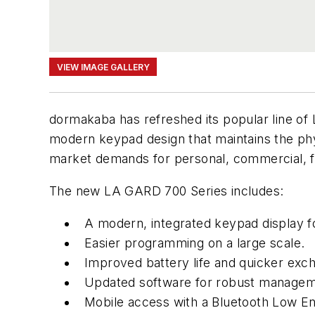
VIEW IMAGE GALLERY
dormakaba has refreshed its popular line o
modern keypad design that maintains the phy
market demands for personal, commercial, f
The new LA GARD 700 Series includes:
A modern, integrated keypad display fo
Easier programming on a large scale.
Improved battery life and quicker exc
Updated software for robust managem
Mobile access with a Bluetooth Low En