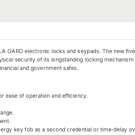
f LA GARD electronic locks and keypads. The new fi
sical security of its longstanding locking mechanis
inancial and government safes.
r ease of operation and efficiency.
hange.
ent.
ergy key fob as a second credential or time-delay ov