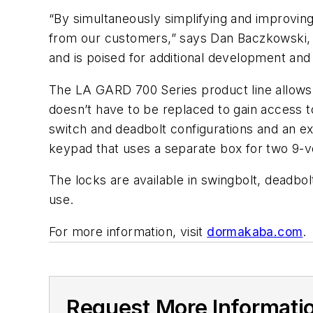
“By simultaneously simplifying and improvi
from our customers,” says Dan Baczkowski, 
and is poised for additional development and
The LA GARD 700 Series product line allows u
doesn’t have to be replaced to gain access to
switch and deadbolt configurations and an ext
keypad that uses a separate box for two 9-vo
The locks are available in swingbolt, deadbol
use.
For more information, visit
dormakaba.com
.
Request More Informati