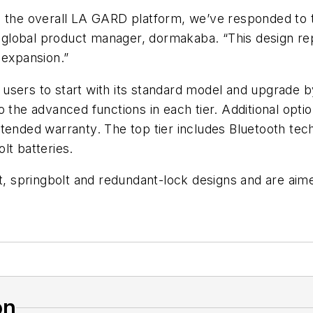
ng the overall LA GARD platform, we’ve responded t
global product manager, dormakaba. “This design re
 expansion.”
sers to start with its standard model and upgrade by 
 the advanced functions in each tier. Additional optio
ended warranty. The top tier includes Bluetooth techn
lt batteries.
t, springbolt and redundant-lock designs and are aimed
on