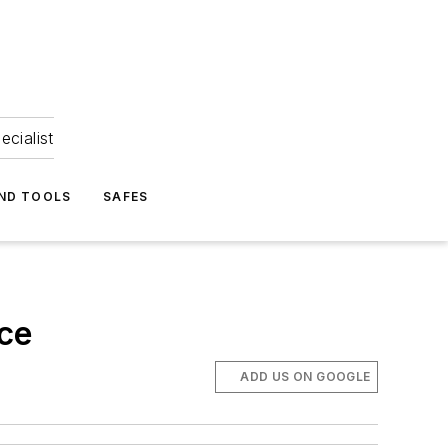
ecialist
ND TOOLS
SAFES
ce
ADD US ON GOOGLE