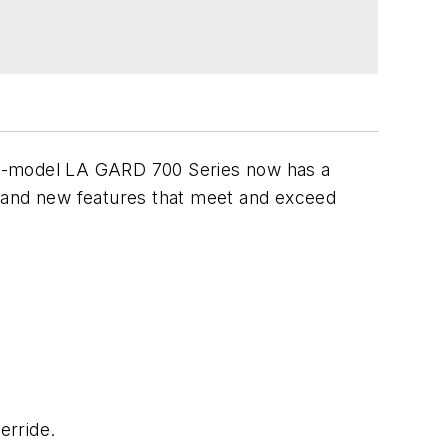
ve-model LA GARD 700 Series now has a
m and new features that meet and exceed
erride.