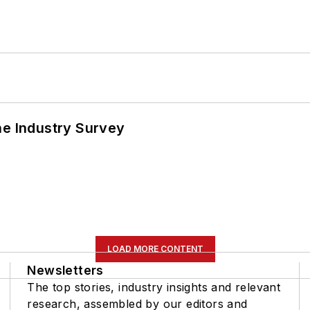
he Industry Survey
LOAD MORE CONTENT
Newsletters
The top stories, industry insights and relevant
research, assembled by our editors and