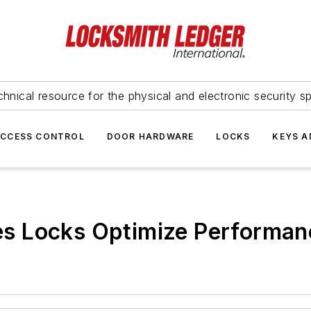
hnical resource for the physical and electronic security sp
ACCESS CONTROL
DOOR HARDWARE
LOCKS
KEYS A
s Locks Optimize Performan