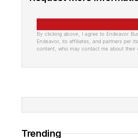
By clicking above, I agree to Endeavor B
Endeavor, its affiliates, and partners per 
content, who may contact me about their of
Trending