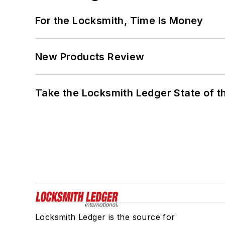
For the Locksmith, Time Is Money
New Products Review
Take the Locksmith Ledger State of t
Locksmith Ledger is the source for