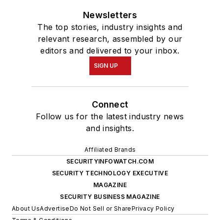
Newsletters
The top stories, industry insights and
relevant research, assembled by our
editors and delivered to your inbox.
SIGN UP
Connect
Follow us for the latest industry news
and insights.
Affiliated Brands
SECURITYINFOWATCH.COM
SECURITY TECHNOLOGY EXECUTIVE
MAGAZINE
SECURITY BUSINESS MAGAZINE
About Us
Advertise
Do Not Sell or Share
Privacy Policy