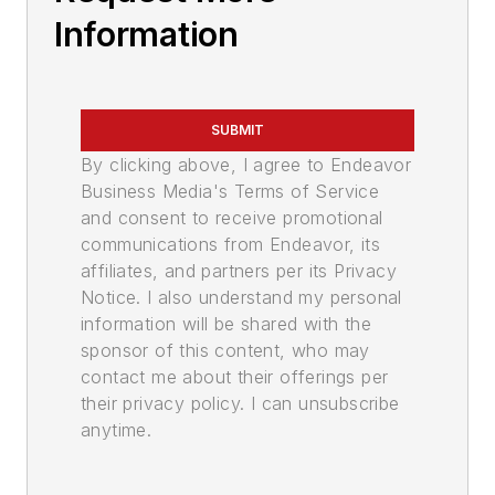
Information
SUBMIT
By clicking above, I agree to Endeavor
Business Media's Terms of Service
and consent to receive promotional
communications from Endeavor, its
affiliates, and partners per its Privacy
Notice. I also understand my personal
information will be shared with the
sponsor of this content, who may
contact me about their offerings per
their privacy policy. I can unsubscribe
anytime.