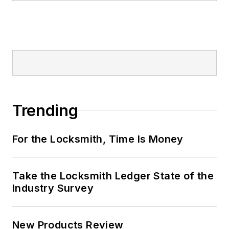
Trending
For the Locksmith, Time Is Money
Take the Locksmith Ledger State of the
Industry Survey
New Products Review