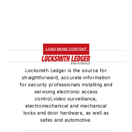
LOAD MORE CONTENT
Locksmith Ledger is the source for
straightforward, accurate information
for security professionals installing and
servicing electronic access
control,video surveillance,
electromechanical and mechanical
locks and door hardware, as well as
safes and automotive.