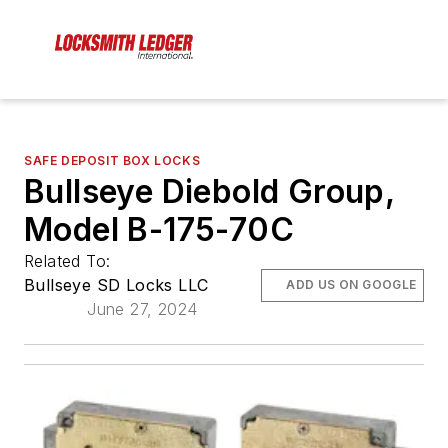
SAFE DEPOSIT BOX LOCKS
Bullseye Diebold Group,
Model B-175-70C
Related To:
Bullseye SD Locks LLC
ADD US ON GOOGLE
June 27, 2024