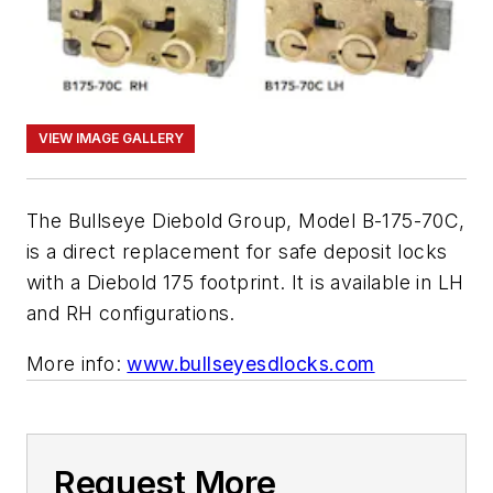
VIEW IMAGE GALLERY
The Bullseye Diebold Group, Model B-175-70C,
is a direct replacement for safe deposit locks
with a Diebold 175 footprint. It is available in LH
and RH configurations.
More info:
www.bullseyesdlocks.com
Request More