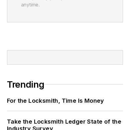
anytime.
Trending
For the Locksmith, Time Is Money
Take the Locksmith Ledger State of the
Industry Survey