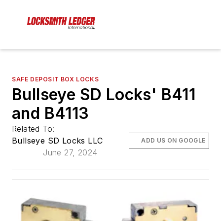
SAFE DEPOSIT BOX LOCKS
Bullseye SD Locks' B411
and B4113
Related To:
Bullseye SD Locks LLC
ADD US ON GOOGLE
June 27, 2024