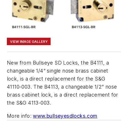
VIEW IMAGE GALLERY
New from Bullseye SD Locks, the B4111, a
changeable 1/4” single nose brass cabinet
lock, is a direct replacement for the S&G
41110-003. The B4113, a changeable 1/2” nose
brass cabinet lock, is a direct replacement for
the S&G 4113-003.
More info:
www.bullseyesdlocks.com