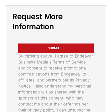
Request More
Information
SUBMIT
By clicking above, I agree to Endeavor
Business Media's Terms of Service
and consent to receive promotional
communications from Endeavor, its
affiliates, and partners per its Privacy
Notice. I also understand my personal
information will be shared with the
sponsor of this content, who may
contact me about their offerings per
their privacy policy. I can unsubscribe