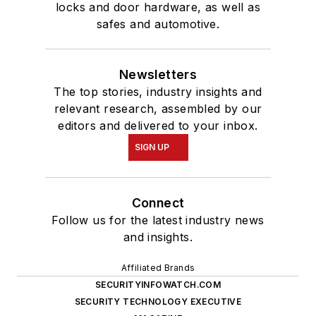
locks and door hardware, as well as
safes and automotive.
Newsletters
The top stories, industry insights and
relevant research, assembled by our
editors and delivered to your inbox.
SIGN UP
Connect
Follow us for the latest industry news
and insights.
Affiliated Brands
SECURITYINFOWATCH.COM
SECURITY TECHNOLOGY EXECUTIVE