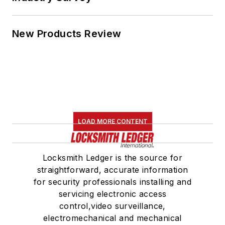
New Products Review
LOAD MORE CONTENT
Locksmith Ledger is the source for
straightforward, accurate information
for security professionals installing and
servicing electronic access
control,video surveillance,
electromechanical and mechanical