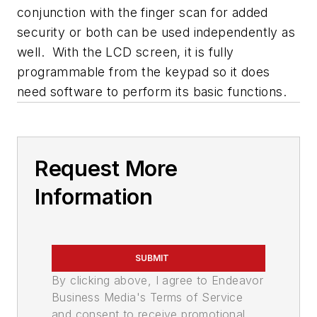
conjunction with the finger scan for added
security or both can be used independently as
well. With the LCD screen, it is fully
programmable from the keypad so it does
need software to perform its basic functions.
Request More
Information
SUBMIT
By clicking above, I agree to Endeavor
Business Media's Terms of Service
and consent to receive promotional