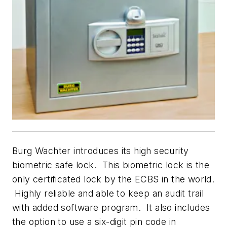
Burg Wachter introduces its high security
biometric safe lock. This biometric lock is the
only certificated lock by the ECBS in the world.
Highly reliable and able to keep an audit trail
with added software program. It also includes
the option to use a six-digit pin code in