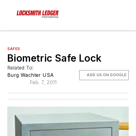
SAFES
Biometric Safe Lock
Related To:
Burg Wachter USA
ADD US ON GOOGLE
Feb. 7, 2011