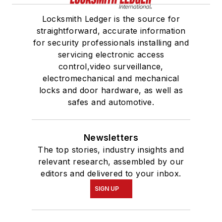
Locksmith Ledger is the source for
straightforward, accurate information
for security professionals installing and
servicing electronic access
control,video surveillance,
electromechanical and mechanical
locks and door hardware, as well as
safes and automotive.
Newsletters
The top stories, industry insights and
relevant research, assembled by our
editors and delivered to your inbox.
SIGN UP