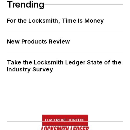
Trending
For the Locksmith, Time Is Money
New Products Review
Take the Locksmith Ledger State of the
Industry Survey
LOAD MORE CONTENT