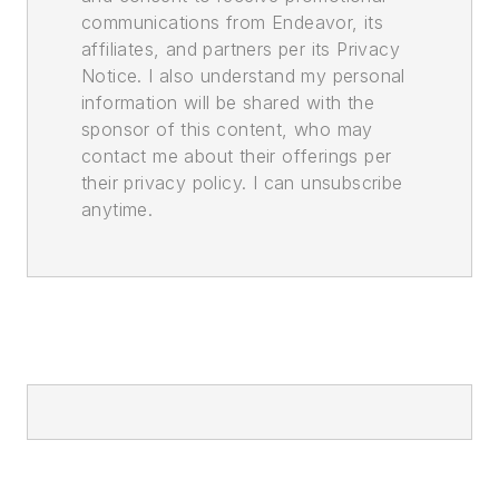
communications from Endeavor, its
affiliates, and partners per its Privacy
Notice. I also understand my personal
information will be shared with the
sponsor of this content, who may
contact me about their offerings per
their privacy policy. I can unsubscribe
anytime.