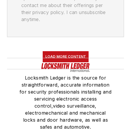
contact me about their offerings per
their privacy policy. I can unsubscribe
anytime.
LOAD MORE CONTENT
Locksmith Ledger is the source for
straightforward, accurate information
for security professionals installing and
servicing electronic access
control,video surveillance,
electromechanical and mechanical
locks and door hardware, as well as
safes and automotive.