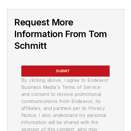
Request More
Information From Tom
Schmitt
SUBMIT
By clicking above, I agree to Endeavor
Business Media's Terms of Service
and consent to receive promotional
communications from Endeavor, its
affiliates, and partners per its Privacy
Notice. I also understand my personal
information will be shared with the
sponsor of this content, who may