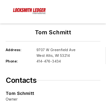
Tom Schmitt
Address:
9707 W Greenfield Ave
West Allis
,
WI 53214
Phone:
414-476-3434
Contacts
Tom Schmitt
Owner