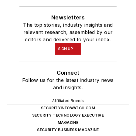
Newsletters
The top stories, industry insights and
relevant research, assembled by our
editors and delivered to your inbox.
SIGN UP
Connect
Follow us for the latest industry news
and insights.
Affiliated Brands
SECURITYINFOWATCH.COM
SECURITY TECHNOLOGY EXECUTIVE
MAGAZINE
SECURITY BUSINESS MAGAZINE