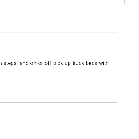
 steps, and on or off pick-up truck beds with