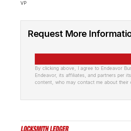
VP
Request More Informatio
By clicking above, I agree to Endeavor B
Endeavor, its affiliates, and partners per 
content, who may contact me about their of