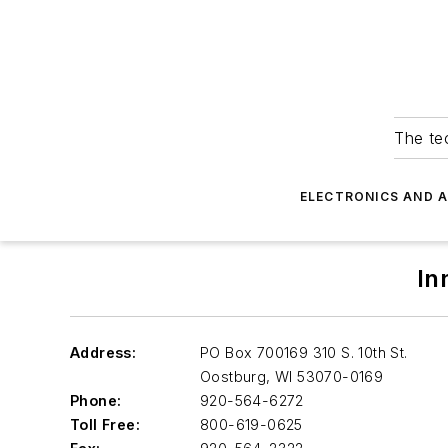
The tec
ELECTRONICS AND 
In
Address:
PO Box 700169 310 S. 10th St.
Oostburg
,
WI 53070-0169
Phone:
920-564-6272
Toll Free:
800-619-0625