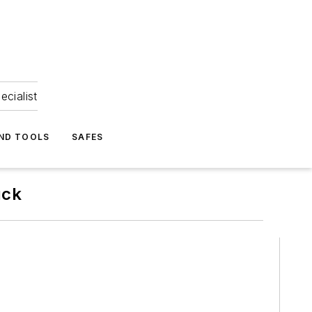
ecialist
ND TOOLS
SAFES
uck