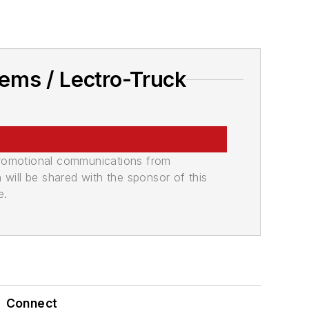
ems / Lectro-Truck
promotional communications from
n will be shared with the sponsor of this
e.
Connect