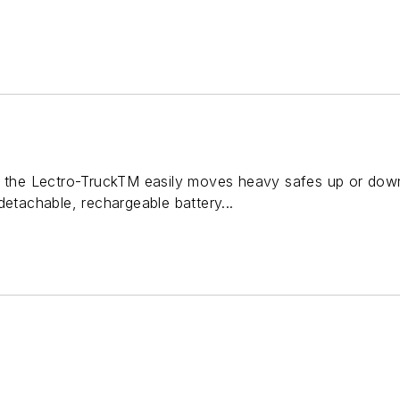
, the Lectro-TruckTM easily moves heavy safes up or down
detachable, rechargeable battery...