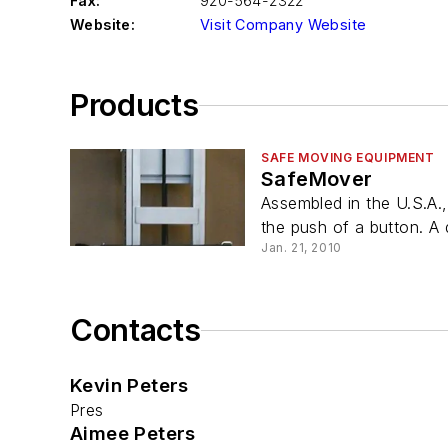
Fax:
920-564-2322
Website:
Visit Company Website
Products
SAFE MOVING EQUIPMENT
SafeMover
Assembled in the U.S.A.
the push of a button. A 
Jan. 21, 2010
Contacts
Kevin Peters
Pres
Aimee Peters