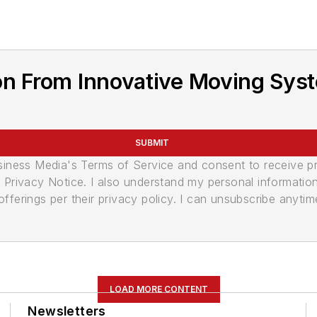
n From Innovative Moving Syst
SUBMIT
usiness Media's Terms of Service and consent to receive 
its Privacy Notice. I also understand my personal informatio
ferings per their privacy policy. I can unsubscribe anytim
LOAD MORE CONTENT
Newsletters