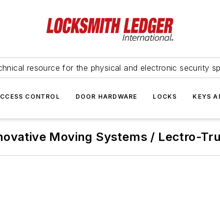
hnical resource for the physical and electronic security sp
ACCESS CONTROL
DOOR HARDWARE
LOCKS
KEYS A
novative Moving Systems / Lectro-Tr