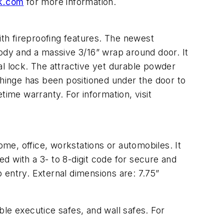
k.com
for more information.
ith fireproofing features. The newest
body and a massive 3/16” wrap around door. It
al lock. The attractive yet durable powder
 hinge has been positioned under the door to
etime warranty. For information, visit
ome, office, workstations or automobiles. It
ed with a 3- to 8-digit code for secure and
 entry. External dimensions are: 7.75”
able executice safes, and wall safes. For