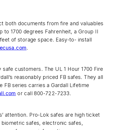
t both documents from fire and valuables
p to 1700 degrees Fahrenheit, a Group II
eet of storage space. Easy-to- install
ecusa.com
.
ry safe customers. The UL 1 Hour 1700 Fire
dall’s reasonably priced FB safes. They all
 FB series carries a Gardall Lifetime
ll.com
or call 800-722-7233.
’ attention. Pro-Lok safes are high ticket
 biometric safes, electronic safes,