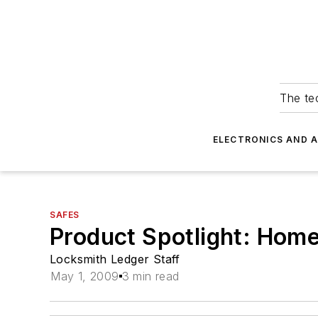
The tec
ELECTRONICS AND 
SAFES
Product Spotlight: Hom
Locksmith Ledger Staff
May 1, 2009
3 min read