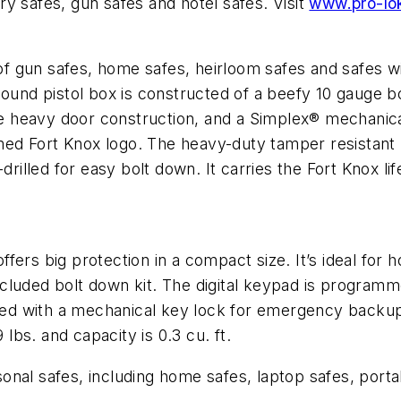
ory safes, gun safes and hotel safes. Visit
www.pro-lo
s of gun safes, home safes, heirloom safes and safes w
pound pistol box is constructed of a beefy 10 gauge 
the heavy door construction, and a Simplex® mechanic
domed Fort Knox logo. The heavy-duty tamper resistant
drilled for easy bolt down. It carries the Fort Knox lif
ers big protection in a compact size. It’s ideal for h
 included bolt down kit. The digital keypad is programm
pped with a mechanical key lock for emergency backup
 lbs. and capacity is 0.3 cu. ft.
rsonal safes, including home safes, laptop safes, port