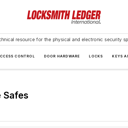
hnical resource for the physical and electronic security sp
ACCESS CONTROL
DOOR HARDWARE
LOCKS
KEYS A
e Safes