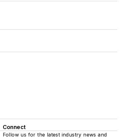
Connect
Follow us for the latest industry news and