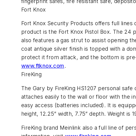
fingerprint safes, fire resistant safe, deposit
Fort Knox
Fort Knox Security Products offers full line
product is the Fort Knox Pistol Box. The 24 
also features a gas strut to assist opening 
coat antique silver finish is topped with a 
protect it from attack, and the bottom is pre-
www.ftknox.com
.
FireKing
The Gary by FireKing HS1207 personal safe off
attaches easily to the wall or floor with the
easy access (batteries included). It is equi
height, 12.25” width, 7.75” depth. Weight is 19
FireKing brand Meinlink also a full line of pe