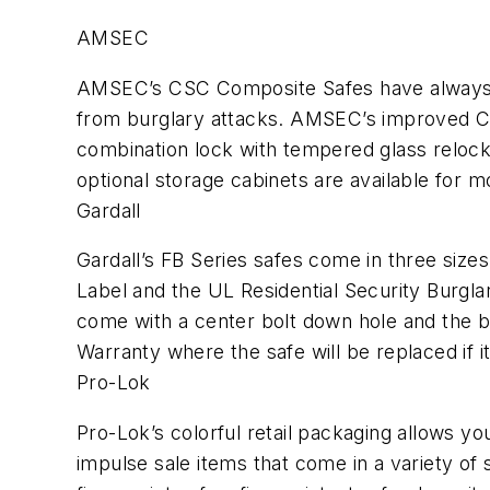
AMSEC
AMSEC’s CSC Composite Safes have always b
from burglary attacks. AMSEC’s improved CSC
combination lock with tempered glass relocke
optional storage cabinets are available fo
Gardall
Gardall’s FB Series safes come in three siz
Label and the UL Residential Security Burglar
come with a center bolt down hole and the bo
Warranty where the safe will be replaced if it
Pro-Lok
Pro-Lok’s colorful retail packaging allows yo
impulse sale items that come in a variety of 