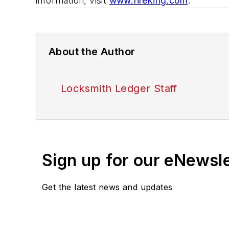
information, visit
www.fireking.com
.
About the Author
Locksmith Ledger Staff
Sign up for our eNewsl
Get the latest news and updates