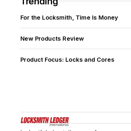
Trending
For the Locksmith, Time Is Money
New Products Review
Product Focus: Locks and Cores