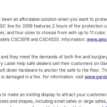
een an affordable solution when you want to protec
 line for 2009 features 2 hours of fire protection u
r, and four sizes to choose from with up to 11 cubic f
r models CSC3018 and CSC4520. Information:
www.ams
es and they meet the demands of both fire and burgla
y Label help safe dealers sell their customers on Gar
lt down hardware to anchor the safe to the floor. The
 is damaged in a fire. For information. visit
www.garda
u to make an inviting display to attract your customers
sizes and shapes, including small safes or large safes,