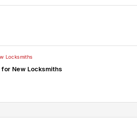
 for New Locksmiths