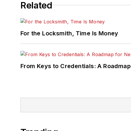
Related
For the Locksmith, Time Is Money
From Keys to Credentials: A Roadmap