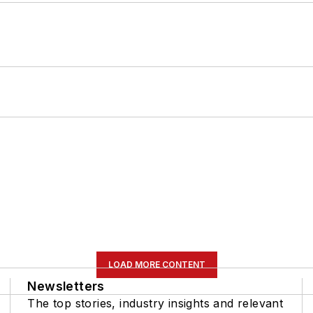
LOAD MORE CONTENT
Newsletters
The top stories, industry insights and relevant