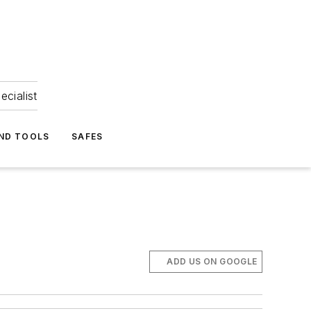
ecialist
ND TOOLS
SAFES
ADD US ON GOOGLE